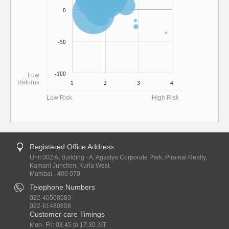
0
-50
-100
Low
Returns
1
2
3
4
Low Risk
High Risk
Registered Office Address
Unit 002 A, Building - A, Agastya Corporate Park, Piramal Realty,
Kamani Junction, Kurla West,
Mumbai - 400 070.
Telephone Numbers
022-40508080
022-61480808
Customer care Timings
Mon- Fri: 08.45 to 17.30 IST