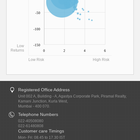
-50
-100
-150
Low
Returns
0
2
4
6
Low Risk
High Risk
Registered Office Address
Unit 002 A, Building - A, Agastya Corporate Park, Piramal Realty,
Kamani Junction, Kurla West,
Mumbai - 400 070.
Telephone Numbers
022-40508080
022-61480808
Customer care Timings
Mon- Fri: 08.45 to 17.30 IST