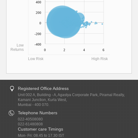
400
200
0
-200
-400
Low
Returns
0
2
4
6
Low Risk
High Risk
Registered Office Address
Unit 002 A, Building - A, Agastya Corporate Park, Piramal Realty,
Kamani Junction, Kurla West,
Mumbai - 400 070.
Telephone Numbers
022-40508080
022-61480808
Customer care Timings
Mon- Fri: 08.45 to 17.30 IST