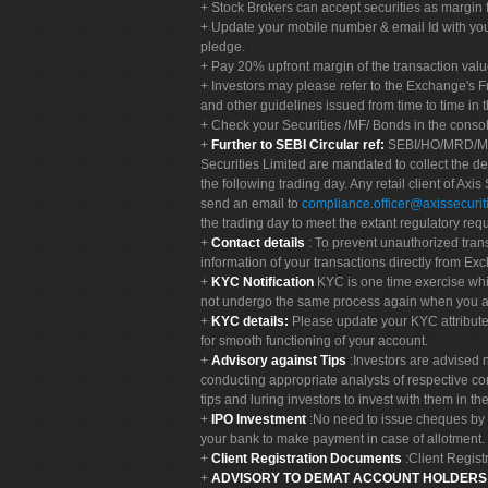
Stock Brokers can accept securities as margin f
Update your mobile number & email Id with your
pledge.
Pay 20% upfront margin of the transaction valu
Investors may please refer to the Exchange's 
and other guidelines issued from time to time in t
Check your Securities /MF/ Bonds in the cons
Further to SEBI Circular ref:
SEBI/HO/MRD/MRD-
Securities Limited are mandated to collect the de
the following trading day. Any retail client of Axis
send an email to
compliance.officer@axissecuriti
the trading day to meet the extant regulatory req
Contact details
: To prevent unauthorized tran
information of your transactions directly from Exc
KYC Notification
KYC is one time exercise whi
not undergo the same process again when you a
KYC details:
Please update your KYC attribut
for smooth functioning of your account.
Advisory against Tips
:Investors are advised 
conducting appropriate analysts of respective co
tips and luring investors to invest with them in th
IPO Investment
:No need to issue cheques by i
your bank to make payment in case of allotment. 
Client Registration Documents
:Client Regis
ADVISORY TO DEMAT ACCOUNT HOLDER