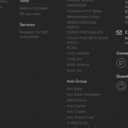
Tools
Redress System)
tives
0
SMARTODR
0
rs
Returns Calculator
Know your KYC Status
C
SIP calculator
Whistleblower Policy
M
1
SEBISCORES App
Services
Android
E
Research On SMS
SEBISCORES App IOS
Subscription
Convert Folio MF to Demat
I
(NSDL)
h
BCMS
Conne
CDSL Android
CDSL ios
NSDL Android
NSDL ios
Downl
Axis Group
Axis Bank
Axis Bank Foundation
Axis Finance
Axis Capital
Axis Trustee
Axis Mutual Fund
A.TREDS Ltd