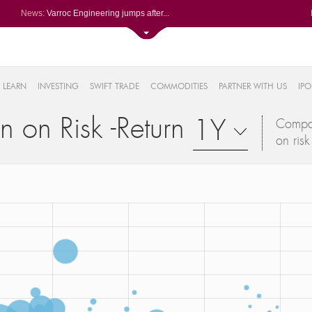
News:
Varroc Engineering jumps after...
Finolex Industries posts nearl...
Shivalik Bimetal Controls Ltd ...
Siemens Energy India Ltd leads...
67%
SNL Bearings rises after Q1 PA...
LEARN
INVESTING
SWIFT TRADE
COMMODITIES
PARTNER WITH US
IPO
2%
06%
 on Risk -Return
1Y
Compar
on risk