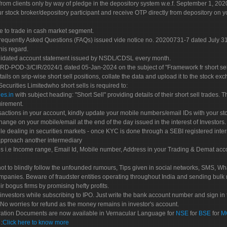
rom clients only by way of pledge in the depository system w.e.f. September 1, 202
 stock broker/depository participant and receive OTP directly from depository on y
e to trade in cash market segment.
Frequently Asked Questions (FAQs) issued vide notice no. 20200731-7 dated July
his regard.
olidated account statement issued by NSDL/CDSL every month.
POD-3/CIR/2024/1 dated 05-Jan-2024 on the subject of "Framework fr short sellin
tails on srip-wise short sell positions, collate the data and upload it to the stock
 Securities Limitedwho short sells is required to:
es.in
with subject heading: "Short Sell" providing details of their short sell trades
uirement.
sactions in your account, kindly update your mobile numbers/email IDs with your st
hange on your mobile/email at the end of the day issued in the interest of Investors.
le dealing in securities markets - once KYC is done through a SEBI registered inte
pproach another intermediary
es i.e Income range, Email Id, Mobile number, Address in your Trading & Demat ac
not to blindly follow the unfounded rumours, Tips given in social networks, SMS, Wha
mpanies. Beware of fraudster entities operating throughout India and sending bulk
eir bogus firms by promising hefty profits.
nvestors while subscribing to IPO. Just write the bank account number and sign in t
No worries for refund as the money remains in investor's account.
tration Documents are now available in Vernacular Language for
NSE
for
BSE
for
M
S
:
Click here to know more