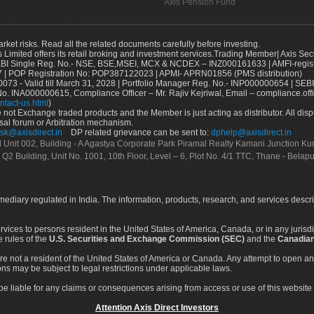
Axis Pension Fund
arket risks. Read all the related documents carefully before investing.
s Limited offers its retail broking and investment services.Trading Member| Axis Sec
Single Reg. No.- NSE, BSE,MSEI, MCX & NCDEX – INZ000161633 | AMFI-register
 | POP Registration No: POP387122023 | APMI- APRN01856 (PMS distribution)
73 - Valid till March 31, 2028 | Portfolio Manager Reg. No.- INP000000654 | SEBI
No. INA000000615, Compliance Officer – Mr. Rajiv Kejriwal, Email – compliance.off
ntact-us.html
)
not Exchange traded products and the Member is just acting as distributor. All disput
sal forum or Arbitration mechanism.
sk@axisdirect.in
DP related grievance can be sent to:
dphelp@axisdirect.in
Ltd Unit 002, Building - A Agastya Corporate Park Piramal Realty Kamani Junction K
 Q2 Building, Unit No. 1001, 10th Floor, Level – 6, Plot No. 4/1 TTC, Thane - Bel
rmediary regulated in India. The information, products, research, and services descr
services to persons resident in the United States of America, Canada, or in any juris
e rules of the
U.S. Securities and Exchange Commission (SEC)
and the
Canadian
re not a resident of the United States of America or Canada. Any attempt to open an
ons may be subject to legal restrictions under applicable laws.
ot be liable for any claims or consequences arising from access or use of this website 
Attention Axis Direct Investors