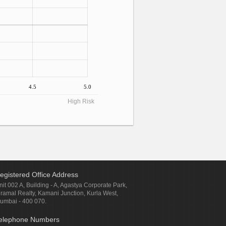
4.5
5.0
High Risk
egistered Office Address
nit 002 A, Building - A, Agastya Corporate Park,
iramal Realty, Kamani Junction, Kurla West,
umbai - 400 070.
elephone Numbers