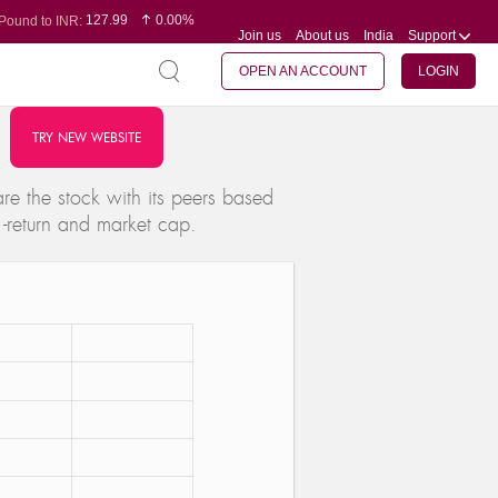
127.99
0.00%
Pound to INR:
Join us
About us
India
Support
0.60
-0.16%
Yen to INR:
95.07
-0.17%
Dollar to INR:
109.74
0.06%
Euro to INR:
OPEN AN ACCOUNT
LOGIN
TRY NEW WEBSITE
e the stock with its peers based
 -return and market cap.