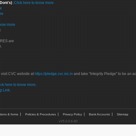
 Dont's)
:
Click here to know more
re
re
know more
:
CORES are
D.
 visit CVC website at
https://pledge.cvc.nic.in
and take "Integrity Pledge" to be an ac
ick here to know more
.
g Link
.
tions & forms
Policies & Procedures
Privacy Policy
Bank Accounts
Sitemap
vV5.0.0.6-60