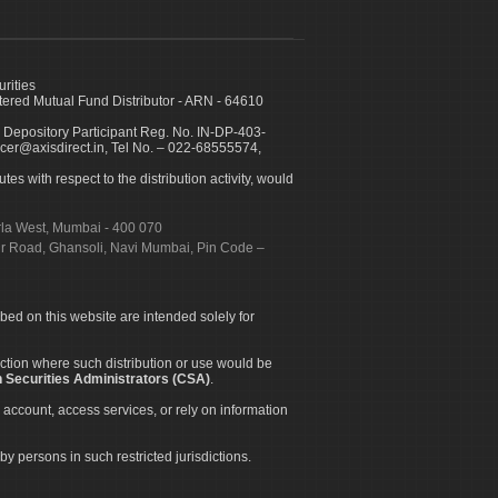
urities
ed Mutual Fund Distributor - ARN - 64610
 Depository Participant Reg. No. IN-DP-403-
icer@axisdirect.in, Tel No. – 022-68555574,
es with respect to the distribution activity, would
urla West, Mumbai - 400 070
apur Road, Ghansoli, Navi Mumbai, Pin Code –
ibed on this website are intended solely for
diction where such distribution or use would be
 Securities Administrators (CSA)
.
 account, access services, or rely on information
by persons in such restricted jurisdictions.