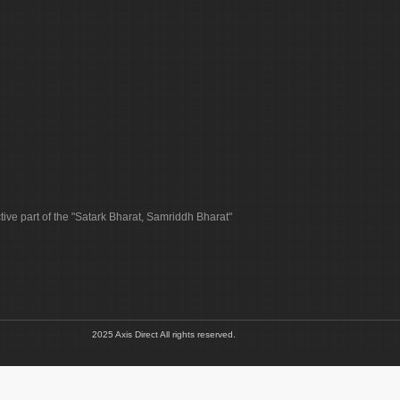
tive part of the "Satark Bharat, Samriddh Bharat"
2025 Axis Direct All rights reserved.