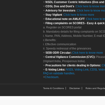
NSDL Customer Centric Initiatives (Dos and
CDSL Dos and Dont's
:
Click here to know mo
Advisory for investors
:
Click here to know mo
Stay Vigilant
:
Click here to know more
Educational note on AML/CFT
:
Click here to 
Filing complaints on SCORES - Easy & quick
a. Register on SCORES portal
b. Mandatory details for filing complaints on S
i. Name, PAN, Address, Mobile Number, E-mail I
c.Benefits:
i. Effective communication
ii. Speedy redressal of the grievances.
SEBI ODR Circular:
Click here to know more
Central Vigilance Commission (CVC):
Please
(Vigilant India, Prosperous India).
Precautions for clients dealing in Options:
Cl
E-Voting Links:
NSDL Voting Link
,
CDSL Votin
FAQ on validate handles
.
Checksum
.
Terms & Conditions
Disclaimer
Rules and Regula