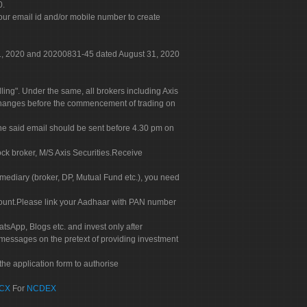
0.
our email id and/or mobile number to create
 31, 2020 and 20200831-45 dated August 31, 2020
g". Under the same, all brokers including Axis
 exchanges before the commencement of trading on
. The said email should be sent before 4.30 pm on
ock broker, M/S Axis Securities.Receive
rmediary (broker, DP, Mutual Fund etc.), you need
count.Please link your Aadhaar with PAN number
tsApp, Blogs etc. and invest only after
 messages on the pretext of providing investment
he application form to authorise
CX
For
NCDEX