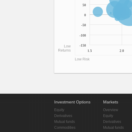
50
0
-50
-100
-150
Low
Returns
1.5
2.0
Low Risk
Investment Options
Markets
Equity
Overview
Derivatives
Equity
Mutual funds
Derivatives
Commodities
Mutual funds