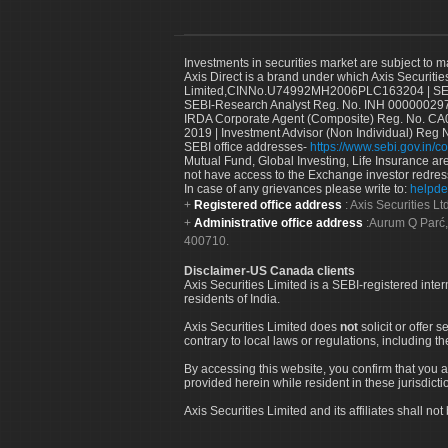
Investments in securities market are subject to m
Axis Direct is a brand under which Axis Securitie
Limited,CINNo.U74992MH2006PLC163204 | SEBI 
SEBI-Research Analyst Reg. No. INH 000000297
IRDA Corporate Agent (Composite) Reg. No. CA00
2019 | Investment Advisor (Non Individual) Reg 
SEBI office addresses-
https://www.sebi.gov.in/co
Mutual Fund, Global Investing, Life Insurance are 
not have access to the Exchange investor redres
In case of any grievances please write to:
helpde
Registered office address
: Axis Securities 
Administrative office address
:Aurum Q Parć,
400710.
Disclaimer-US Canada clients
Axis Securities Limited is a SEBI-registered inte
residents of India.
Axis Securities Limited does
not
solicit or offer 
contrary to local laws or regulations, including th
By accessing this website, you confirm that you a
provided herein while resident in these jurisdicti
Axis Securities Limited and its affiliates shall n