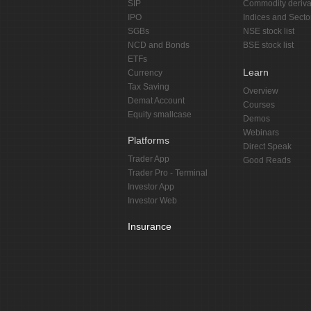
SIP
Commodity deriva
IPO
Indices and Secto
SGBs
NSE stock list
NCD and Bonds
BSE stock list
ETFs
Learn
Currency
Tax Saving
Overview
Demat Account
Courses
Equity smallcase
Demos
Webinars
Platforms
Direct Speak
Trader App
Good Reads
Trader Pro - Terminal
Investor App
Investor Web
Insurance