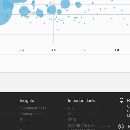
2.5
3.0
3.5
4.0
Insights
Important Links
R
U
Investment Ideas
NSE
P
Trading Ideas
BSE
M
Reports
SEBI
SCORES(Sebi Complaints
T