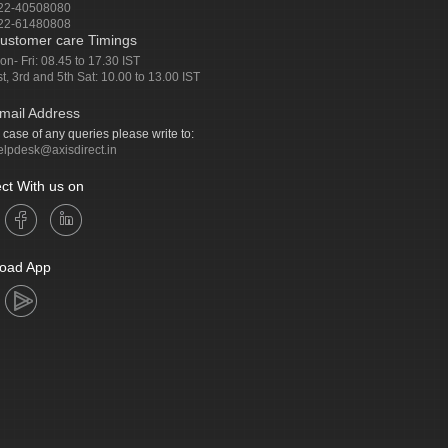
22-40508080
22-61480808
ustomer care Timings
on- Fri: 08.45 to 17.30 IST
st, 3rd and 5th Sat: 10.00 to 13.00 IST
mail Address
n case of any queries please write to:
elpdesk@axisdirect.in
ct With us on
oad App