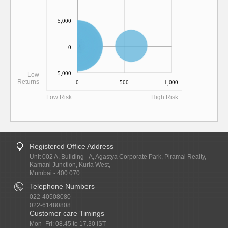
5,000
0
-5,000
Low
Returns
0
500
1,000
Low Risk
High Risk
Registered Office Address
Unit 002 A, Building - A, Agastya Corporate Park, Piramal Realty,
Kamani Junction, Kurla West,
Mumbai - 400 070.
Telephone Numbers
022-40508080
022-61480808
Customer care Timings
Mon- Fri: 08.45 to 17.30 IST