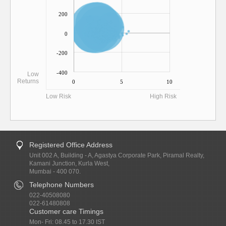
200
0
-200
-400
Low
Returns
0
5
10
Low Risk
High Risk
Registered Office Address
Unit 002 A, Building - A, Agastya Corporate Park, Piramal Realty,
Kamani Junction, Kurla West,
Mumbai - 400 070.
Telephone Numbers
022-40508080
022-61480808
Customer care Timings
Mon- Fri: 08.45 to 17.30 IST