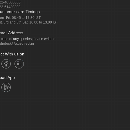
22-40508080
22-61480808
ustomer care Timings
on- Fri: 08.45 to 17.30 IST
st, 3rd and 5th Sat: 10.00 to 13.00 IST
mail Address
n case of any queries please write to:
elpdesk@axisdirect.in
ct With us on
oad App