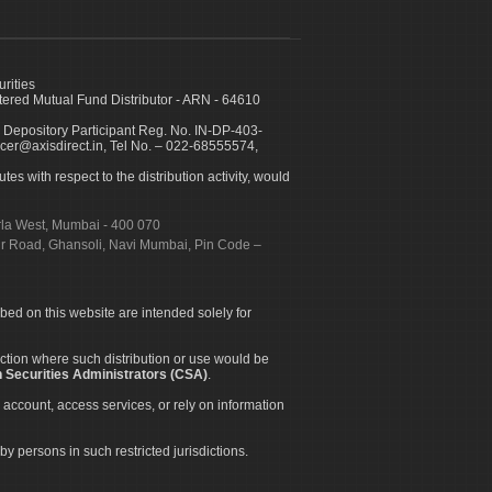
urities
ed Mutual Fund Distributor - ARN - 64610
 Depository Participant Reg. No. IN-DP-403-
icer@axisdirect.in, Tel No. – 022-68555574,
es with respect to the distribution activity, would
urla West, Mumbai - 400 070
apur Road, Ghansoli, Navi Mumbai, Pin Code –
ibed on this website are intended solely for
diction where such distribution or use would be
 Securities Administrators (CSA)
.
 account, access services, or rely on information
by persons in such restricted jurisdictions.