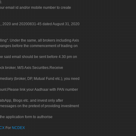
0.
our email id and/or mobile number to create
 31, 2020 and 20200831-45 dated August 31, 2020
g". Under the same, all brokers including Axis
 exchanges before the commencement of trading on
. The said email should be sent before 4.30 pm on
ock broker, M/S Axis Securities.Receive
rmediary (broker, DP, Mutual Fund etc.), you need
count.Please link your Aadhaar with PAN number
tsApp, Blogs etc. and invest only after
 messages on the pretext of providing investment
he application form to authorise
CX
For
NCDEX