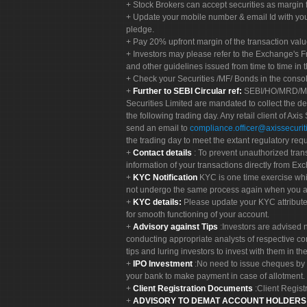
Stock Brokers can accept securities as margin f
Update your mobile number & email Id with your
pledge.
Pay 20% upfront margin of the transaction valu
Investors may please refer to the Exchange's 
and other guidelines issued from time to time in t
Check your Securities /MF/ Bonds in the cons
Further to SEBI Circular ref:
SEBI/HO/MRD/MRD-
Securities Limited are mandated to collect the de
the following trading day. Any retail client of Axis
send an email to
compliance.officer@axissecuriti
the trading day to meet the extant regulatory req
Contact details
: To prevent unauthorized tran
information of your transactions directly from Exc
KYC Notification
KYC is one time exercise whi
not undergo the same process again when you a
KYC details:
Please update your KYC attribut
for smooth functioning of your account.
Advisory against Tips
:Investors are advised 
conducting appropriate analysts of respective co
tips and luring investors to invest with them in th
IPO Investment
:No need to issue cheques by i
your bank to make payment in case of allotment. 
Client Registration Documents
:Client Regis
ADVISORY TO DEMAT ACCOUNT HOLDER