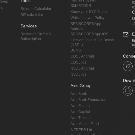
Tools
Redress System)
tives
0
SMARTODR
0
rs
Returns Calculator
Know your KYC Status
C
SIP calculator
Whistleblower Policy
M
1
SEBISCORES App
Services
Android
E
Research On SMS
SEBISCORES App IOS
Subscription
Convert Folio MF to Demat
I
(NSDL)
h
BCMS
Conne
CDSL Android
CDSL ios
NSDL Android
NSDL ios
Downl
Axis Group
Axis Bank
Axis Bank Foundation
Axis Finance
Axis Capital
Axis Trustee
Axis Mutual Fund
A.TREDS Ltd