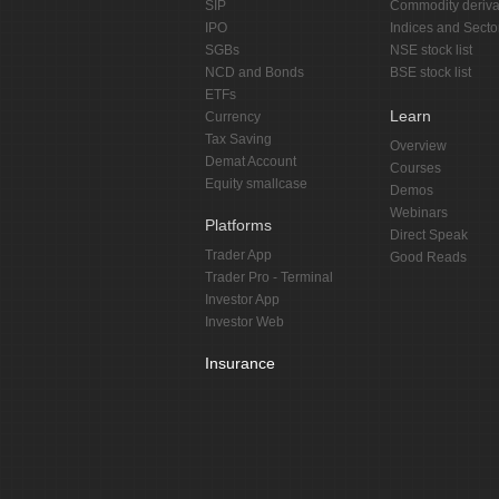
SIP
Commodity deriva
IPO
Indices and Secto
SGBs
NSE stock list
NCD and Bonds
BSE stock list
ETFs
Learn
Currency
Tax Saving
Overview
Demat Account
Courses
Equity smallcase
Demos
Webinars
Platforms
Direct Speak
Trader App
Good Reads
Trader Pro - Terminal
Investor App
Investor Web
Insurance