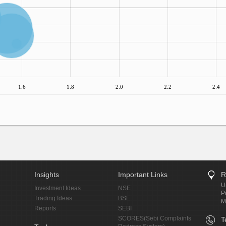
1.6
1.8
2.0
2.2
2.4
Insights
Important Links
R
U
Investment Ideas
NSE
P
Trading Ideas
BSE
M
Reports
SEBI
SCORES(Sebi Complaints
T