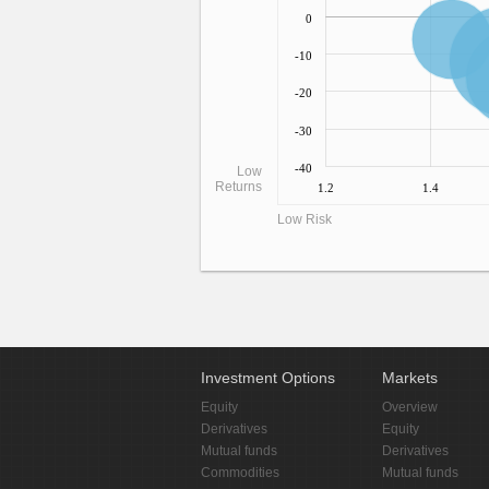
0
-10
-20
-30
-40
Low
Returns
1.2
1.4
Low Risk
Investment Options
Markets
Equity
Overview
Derivatives
Equity
Mutual funds
Derivatives
Commodities
Mutual funds