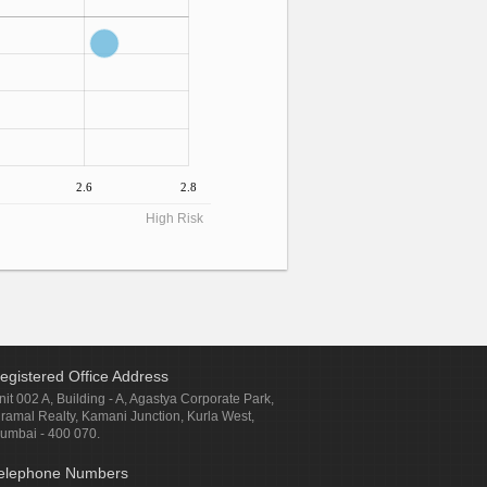
2.6
2.8
High Risk
egistered Office Address
nit 002 A, Building - A, Agastya Corporate Park,
iramal Realty, Kamani Junction, Kurla West,
umbai - 400 070.
elephone Numbers