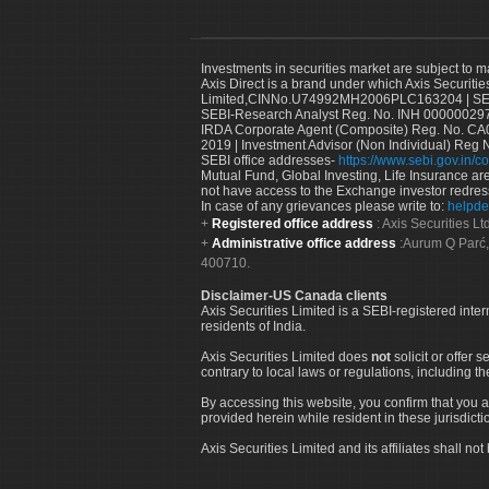
Investments in securities market are subject to m
Axis Direct is a brand under which Axis Securitie
Limited,CINNo.U74992MH2006PLC163204 | SEBI 
SEBI-Research Analyst Reg. No. INH 000000297
IRDA Corporate Agent (Composite) Reg. No. CA00
2019 | Investment Advisor (Non Individual) Reg 
SEBI office addresses-
https://www.sebi.gov.in/co
Mutual Fund, Global Investing, Life Insurance are 
not have access to the Exchange investor redres
In case of any grievances please write to:
helpde
Registered office address
: Axis Securities 
Administrative office address
:Aurum Q Parć,
400710.
Disclaimer-US Canada clients
Axis Securities Limited is a SEBI-registered inte
residents of India.
Axis Securities Limited does
not
solicit or offer 
contrary to local laws or regulations, including th
By accessing this website, you confirm that you a
provided herein while resident in these jurisdicti
Axis Securities Limited and its affiliates shall n