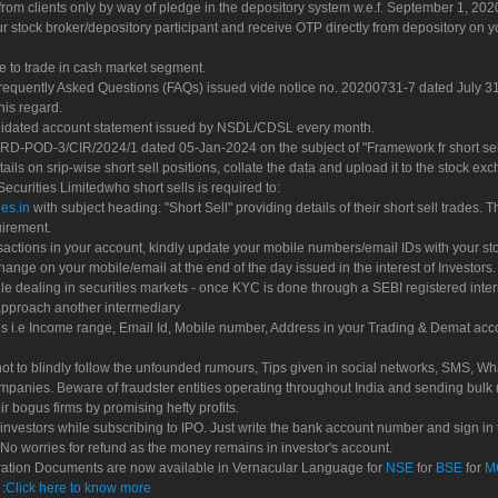
rom clients only by way of pledge in the depository system w.e.f. September 1, 202
 stock broker/depository participant and receive OTP directly from depository on y
e to trade in cash market segment.
Frequently Asked Questions (FAQs) issued vide notice no. 20200731-7 dated July
his regard.
olidated account statement issued by NSDL/CDSL every month.
POD-3/CIR/2024/1 dated 05-Jan-2024 on the subject of "Framework fr short sellin
tails on srip-wise short sell positions, collate the data and upload it to the stock
 Securities Limitedwho short sells is required to:
es.in
with subject heading: "Short Sell" providing details of their short sell trades
uirement.
sactions in your account, kindly update your mobile numbers/email IDs with your st
hange on your mobile/email at the end of the day issued in the interest of Investors.
le dealing in securities markets - once KYC is done through a SEBI registered inte
pproach another intermediary
es i.e Income range, Email Id, Mobile number, Address in your Trading & Demat ac
not to blindly follow the unfounded rumours, Tips given in social networks, SMS, Wha
mpanies. Beware of fraudster entities operating throughout India and sending bulk
eir bogus firms by promising hefty profits.
nvestors while subscribing to IPO. Just write the bank account number and sign in t
No worries for refund as the money remains in investor's account.
tration Documents are now available in Vernacular Language for
NSE
for
BSE
for
M
S
:
Click here to know more