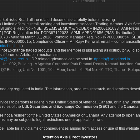
Axis Pension Fund
arket risks. Read all the related documents carefully before investing.
s Limited offers its retail broking and investment services.Trading Member| Axis Sec
Single Reg. No.- NSE, BSE,MSEI, MCX & NCDEX – INZ000161633 | AMFI-register
 | POP Registration No: POP387122023 | APMI- APRN01856 (PMS distribution)
73 - Valid till March 31, 2028 | Portfolio Manager Reg. No.- INP000000654 | SEBI
No. INA000000615, Compliance Officer – Mr. Rajiv Kejriwal, Email – compliance.off
ntact-us.html
)
not Exchange traded products and the Member is just acting as distributor. All disput
sal forum or Arbitration mechanism.
sk@axisdirect.in
DP related grievance can be sent to:
dphelp@axisdirect.in
Ltd Unit 002, Building - A Agastya Corporate Park Piramal Realty Kamani Junction K
 Q2 Building, Unit No. 1001, 10th Floor, Level – 6, Plot No. 4/1 TTC, Thane - Bel
rmediary regulated in India. The information, products, research, and services descr
services to persons resident in the United States of America, Canada, or in any juris
e rules of the
U.S. Securities and Exchange Commission (SEC)
and the
Canadian
re not a resident of the United States of America or Canada. Any attempt to open an
ons may be subject to legal restrictions under applicable laws.
ot be liable for any claims or consequences arising from access or use of this website 
Attention Axis Direct Investors