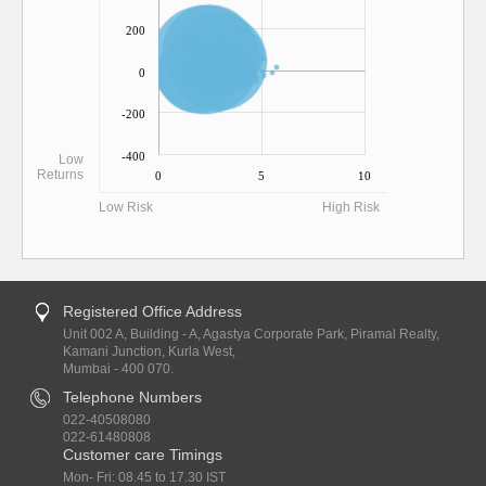
200
0
-200
-400
Low
Returns
0
5
10
Low Risk
High Risk
Registered Office Address
Unit 002 A, Building - A, Agastya Corporate Park, Piramal Realty,
Kamani Junction, Kurla West,
Mumbai - 400 070.
Telephone Numbers
022-40508080
022-61480808
Customer care Timings
Mon- Fri: 08.45 to 17.30 IST