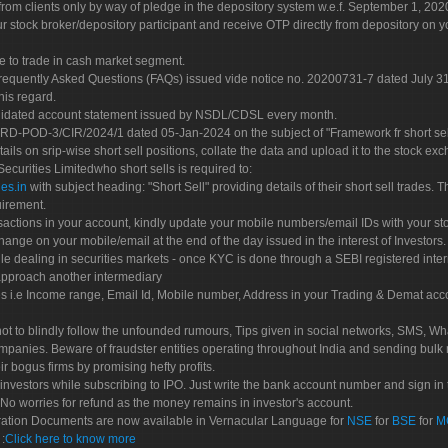
rom clients only by way of pledge in the depository system w.e.f. September 1, 202
 stock broker/depository participant and receive OTP directly from depository on y
e to trade in cash market segment.
Frequently Asked Questions (FAQs) issued vide notice no. 20200731-7 dated July
his regard.
olidated account statement issued by NSDL/CDSL every month.
POD-3/CIR/2024/1 dated 05-Jan-2024 on the subject of "Framework fr short sellin
tails on srip-wise short sell positions, collate the data and upload it to the stock
 Securities Limitedwho short sells is required to:
es.in
with subject heading: "Short Sell" providing details of their short sell trades
uirement.
sactions in your account, kindly update your mobile numbers/email IDs with your st
hange on your mobile/email at the end of the day issued in the interest of Investors.
le dealing in securities markets - once KYC is done through a SEBI registered inte
pproach another intermediary
es i.e Income range, Email Id, Mobile number, Address in your Trading & Demat ac
not to blindly follow the unfounded rumours, Tips given in social networks, SMS, Wha
mpanies. Beware of fraudster entities operating throughout India and sending bulk
eir bogus firms by promising hefty profits.
nvestors while subscribing to IPO. Just write the bank account number and sign in t
No worries for refund as the money remains in investor's account.
tration Documents are now available in Vernacular Language for
NSE
for
BSE
for
M
S
:
Click here to know more