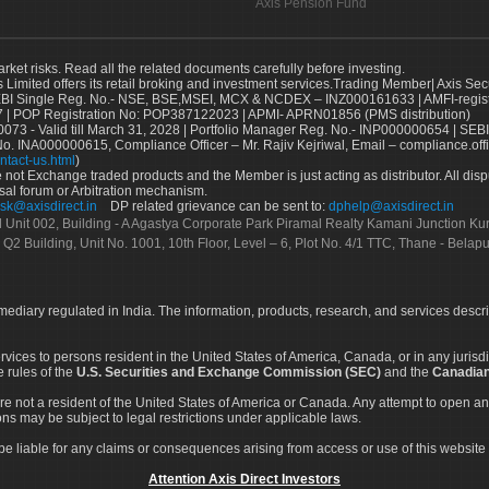
Axis Pension Fund
arket risks. Read all the related documents carefully before investing.
s Limited offers its retail broking and investment services.Trading Member| Axis Sec
Single Reg. No.- NSE, BSE,MSEI, MCX & NCDEX – INZ000161633 | AMFI-register
 | POP Registration No: POP387122023 | APMI- APRN01856 (PMS distribution)
73 - Valid till March 31, 2028 | Portfolio Manager Reg. No.- INP000000654 | SEBI
No. INA000000615, Compliance Officer – Mr. Rajiv Kejriwal, Email – compliance.off
ntact-us.html
)
not Exchange traded products and the Member is just acting as distributor. All disput
sal forum or Arbitration mechanism.
sk@axisdirect.in
DP related grievance can be sent to:
dphelp@axisdirect.in
Ltd Unit 002, Building - A Agastya Corporate Park Piramal Realty Kamani Junction K
 Q2 Building, Unit No. 1001, 10th Floor, Level – 6, Plot No. 4/1 TTC, Thane - Bel
rmediary regulated in India. The information, products, research, and services descr
services to persons resident in the United States of America, Canada, or in any juris
e rules of the
U.S. Securities and Exchange Commission (SEC)
and the
Canadian
re not a resident of the United States of America or Canada. Any attempt to open an
ons may be subject to legal restrictions under applicable laws.
ot be liable for any claims or consequences arising from access or use of this website 
Attention Axis Direct Investors