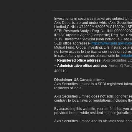
Investments in securities market are subject to m
Axis Direct is a brand under which Axis Securitie
Limited,CINNo.U74992MH2006PLC163204 | SEBI 
SEBI-Research Analyst Reg. No. INH 000000297
IRDA Corporate Agent (Composite) Reg. No. CA00
2019 | Investment Advisor (Non Individual) Reg 
SEBI office addresses-
https://www.sebi.gov.in/co
Mutual Fund, Global Investing, Life Insurance are 
not have access to the Exchange investor redres
In case of any grievances please write to:
helpde
Registered office address
: Axis Securities 
Administrative office address
:Aurum Q Parć,
400710.
Disclaimer-US Canada clients
Axis Securities Limited is a SEBI-registered inte
residents of India.
Axis Securities Limited does
not
solicit or offer 
contrary to local laws or regulations, including th
By accessing this website, you confirm that you a
provided herein while resident in these jurisdicti
Axis Securities Limited and its affiliates shall n