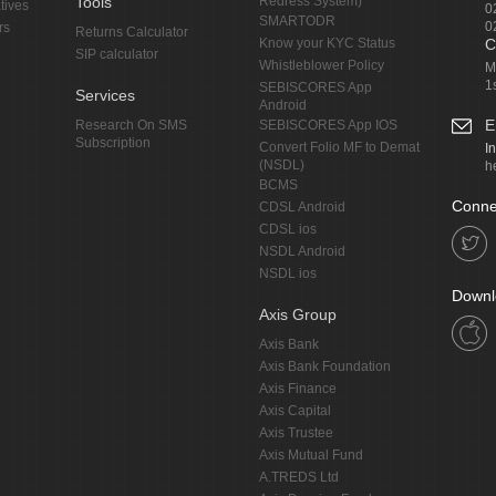
Tools
Redress System)
tives
0
SMARTODR
0
rs
Returns Calculator
Know your KYC Status
C
SIP calculator
Whistleblower Policy
M
1
SEBISCORES App
Services
Android
E
Research On SMS
SEBISCORES App IOS
Subscription
Convert Folio MF to Demat
I
(NSDL)
h
BCMS
Conne
CDSL Android
CDSL ios
NSDL Android
NSDL ios
Downl
Axis Group
Axis Bank
Axis Bank Foundation
Axis Finance
Axis Capital
Axis Trustee
Axis Mutual Fund
A.TREDS Ltd