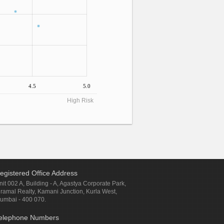
4.5
5.0
High Risk
egistered Office Address
nit 002 A, Building - A, Agastya Corporate Park,
iramal Realty, Kamani Junction, Kurla West,
umbai - 400 070.
elephone Numbers