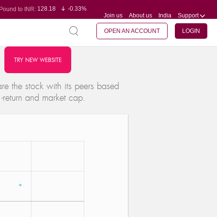
128.18
-0.33%
Pound to INR:
Join us
About us
India
Support
0.61
0.31%
Yen to INR:
95.29
-0.11%
Dollar to INR:
109.78
-0.20%
Euro to INR:
OPEN AN ACCOUNT
LOGIN
TRY NEW WEBSITE
e the stock with its peers based
 -return and market cap.