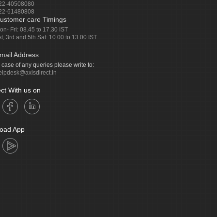
22-40508080
22-61480808
ustomer care Timings
on- Fri: 08.45 to 17.30 IST
st, 3rd and 5th Sat: 10.00 to 13.00 IST
mail Address
n case of any queries please write to:
elpdesk@axisdirect.in
ct With us on
oad App