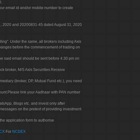
0.
our email id and/or mobile number to create
 31, 2020 and 20200831-45 dated August 31, 2020
g". Under the same, all brokers including Axis
 exchanges before the commencement of trading on
. The said email should be sent before 4.30 pm on
ock broker, M/S Axis Securities.Receive
rmediary (broker, DP, Mutual Fund etc.), you need
count.Please link your Aadhaar with PAN number
tsApp, Blogs etc. and invest only after
 messages on the pretext of providing investment
he application form to authorise
CX
For
NCDEX