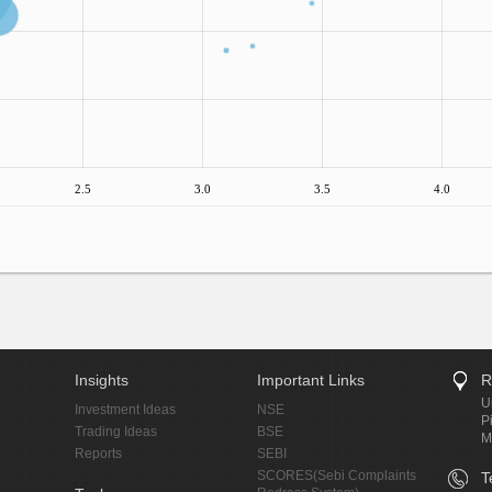
2.5
3.0
3.5
4.0
Insights
Important Links
R
U
Investment Ideas
NSE
P
Trading Ideas
BSE
M
Reports
SEBI
SCORES(Sebi Complaints
T