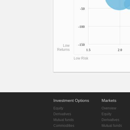
-50
-100
-150
Low
Returns
1.5
2.0
Low Risk
Investment Options
Markets
Equity
Overview
Derivatives
Equity
Mutual funds
Derivatives
Commodities
Mutual funds