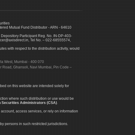
urities
ed Mutual Fund Distributor - ARN - 64610
 Depository Participant Reg. No. IN-DP-403-
icer@axisdirect.in, Tel No. – 022-68555574,
es with respect to the distribution activity, would
urla West, Mumbai - 400 070
apur Road, Ghansoli, Navi Mumbai, Pin Code –
ibed on this website are intended solely for
diction where such distribution or use would be
 Securities Administrators (CSA)
.
 account, access services, or rely on information
by persons in such restricted jurisdictions.