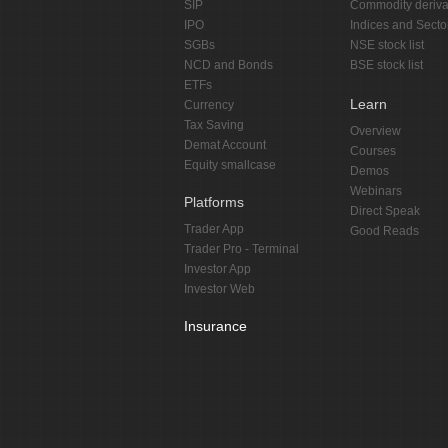
SIP
Commodity deriva
IPO
Indices and Secto
SGBs
NSE stock list
NCD and Bonds
BSE stock list
ETFs
Learn
Currency
Tax Saving
Overview
Demat Account
Courses
Equity smallcase
Demos
Webinars
Platforms
Direct Speak
Trader App
Good Reads
Trader Pro - Terminal
Investor App
Investor Web
Insurance