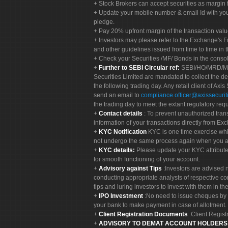
Stock Brokers can accept securities as margin f
Update your mobile number & email Id with your
pledge.
Pay 20% upfront margin of the transaction valu
Investors may please refer to the Exchange's 
and other guidelines issued from time to time in t
Check your Securities /MF/ Bonds in the cons
Further to SEBI Circular ref:
SEBI/HO/MRD/MRD-
Securities Limited are mandated to collect the de
the following trading day. Any retail client of Axis
send an email to
compliance.officer@axissecuriti
the trading day to meet the extant regulatory req
Contact details
: To prevent unauthorized tran
information of your transactions directly from Exc
KYC Notification
KYC is one time exercise whi
not undergo the same process again when you a
KYC details:
Please update your KYC attribut
for smooth functioning of your account.
Advisory against Tips
:Investors are advised 
conducting appropriate analysts of respective co
tips and luring investors to invest with them in th
IPO Investment
:No need to issue cheques by i
your bank to make payment in case of allotment. 
Client Registration Documents
:Client Regis
ADVISORY TO DEMAT ACCOUNT HOLDER