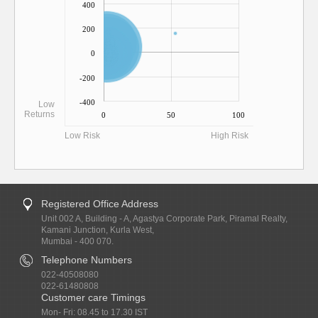
400
200
0
-200
-400
Low
Returns
0
50
100
Low Risk
High Risk
Registered Office Address
Unit 002 A, Building - A, Agastya Corporate Park, Piramal Realty,
Kamani Junction, Kurla West,
Mumbai - 400 070.
Telephone Numbers
022-40508080
022-61480808
Customer care Timings
Mon- Fri: 08.45 to 17.30 IST