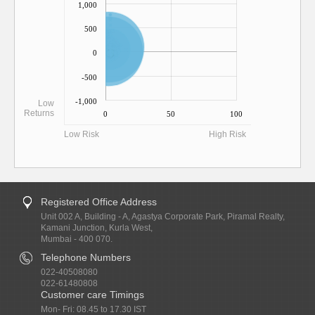
1,000
500
0
-500
-1,000
Low
Returns
0
50
100
Low Risk
High Risk
Registered Office Address
Unit 002 A, Building - A, Agastya Corporate Park, Piramal Realty,
Kamani Junction, Kurla West,
Mumbai - 400 070.
Telephone Numbers
022-40508080
022-61480808
Customer care Timings
Mon- Fri: 08.45 to 17.30 IST