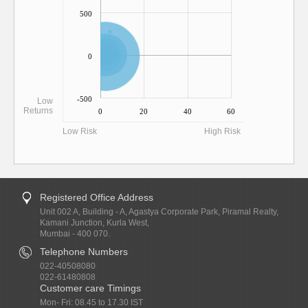
500
0
-500
Low
Returns
0
20
40
60
Low Risk
High Risk
Registered Office Address
Unit 002 A, Building - A, Agastya Corporate Park, Piramal Realty,
Kamani Junction, Kurla West,
Mumbai - 400 070.
Telephone Numbers
022-40508080
022-61480808
Customer care Timings
Mon- Fri: 08.45 to 17.30 IST