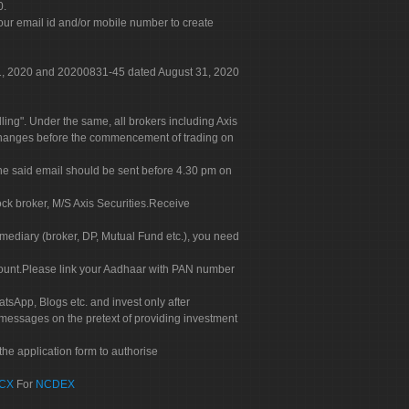
0.
our email id and/or mobile number to create
 31, 2020 and 20200831-45 dated August 31, 2020
g". Under the same, all brokers including Axis
 exchanges before the commencement of trading on
. The said email should be sent before 4.30 pm on
ock broker, M/S Axis Securities.Receive
rmediary (broker, DP, Mutual Fund etc.), you need
count.Please link your Aadhaar with PAN number
tsApp, Blogs etc. and invest only after
 messages on the pretext of providing investment
he application form to authorise
CX
For
NCDEX