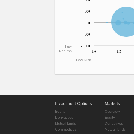
1,000
500
0
-500
-1,000
Low
Returns
1.0
1.5
Low Risk
Investment Options
Markets
Equity
Overview
Derivatives
Equity
Mutual funds
Derivatives
Commodities
Mutual funds