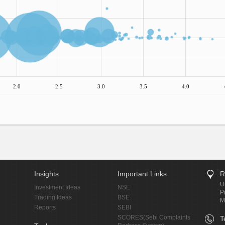
2.0
2.5
3.0
3.5
4.0
Insights
Important Links
R
U
Investment Ideas
NSE
P
Trading Ideas
BSE
M
Reports
SEBI
SCORES(Sebi Complaints
T