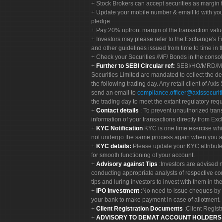
Stock Brokers can accept securities as margin f
Update your mobile number & email Id with your
pledge.
Pay 20% upfront margin of the transaction valu
Investors may please refer to the Exchange's 
and other guidelines issued from time to time in t
Check your Securities /MF/ Bonds in the cons
Further to SEBI Circular ref:
SEBI/HO/MRD/MRD-
Securities Limited are mandated to collect the de
the following trading day. Any retail client of Axis
send an email to
compliance.officer@axissecuriti
the trading day to meet the extant regulatory req
Contact details
: To prevent unauthorized tran
information of your transactions directly from Exc
KYC Notification
KYC is one time exercise whi
not undergo the same process again when you a
KYC details:
Please update your KYC attribut
for smooth functioning of your account.
Advisory against Tips
:Investors are advised 
conducting appropriate analysts of respective co
tips and luring investors to invest with them in th
IPO Investment
:No need to issue cheques by i
your bank to make payment in case of allotment. 
Client Registration Documents
:Client Regis
ADVISORY TO DEMAT ACCOUNT HOLDER