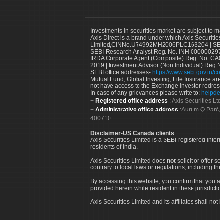
Investments in securities market are subject to m
Axis Direct is a brand under which Axis Securitie
Limited,CINNo.U74992MH2006PLC163204 | SEBI 
SEBI-Research Analyst Reg. No. INH 000000297
IRDA Corporate Agent (Composite) Reg. No. CA00
2019 | Investment Advisor (Non Individual) Reg 
SEBI office addresses-
https://www.sebi.gov.in/co
Mutual Fund, Global Investing, Life Insurance are 
not have access to the Exchange investor redres
In case of any grievances please write to:
helpde
Registered office address
: Axis Securities 
Administrative office address
:Aurum Q Parć,
400710.
Disclaimer-US Canada clients
Axis Securities Limited is a SEBI-registered inte
residents of India.
Axis Securities Limited does
not
solicit or offer 
contrary to local laws or regulations, including th
By accessing this website, you confirm that you a
provided herein while resident in these jurisdicti
Axis Securities Limited and its affiliates shall n