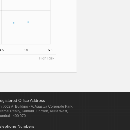
4.5
5.0
5.5
High Risk
egistered Office Address
nit 002 A, Building - A, Agastya Corporate Park,
iramal Realty, Kamani Junction, Kurla West,
umbai - 400 070.
elephone Numbers