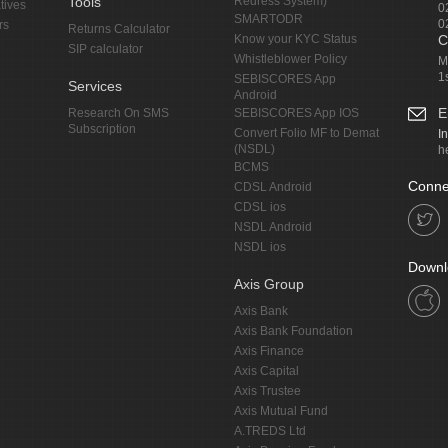
Tools
Redress System)
tives
0
SMARTODR
0
rs
Returns Calculator
Know your KYC Status
C
SIP calculator
Whistleblower Policy
M
1
SEBISCORES App
Services
Android
E
Research On SMS
SEBISCORES App IOS
Subscription
Convert Folio MF to Demat
I
(NSDL)
h
BCMS
Conne
CDSL Android
CDSL ios
NSDL Android
NSDL ios
Downl
Axis Group
Axis Bank
Axis Bank Foundation
Axis Finance
Axis Capital
Axis Trustee
Axis Mutual Fund
A.TREDS Ltd