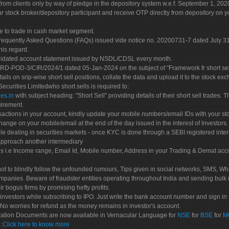
rom clients only by way of pledge in the depository system w.e.f. September 1, 202
 stock broker/depository participant and receive OTP directly from depository on y
e to trade in cash market segment.
Frequently Asked Questions (FAQs) issued vide notice no. 20200731-7 dated July
his regard.
olidated account statement issued by NSDL/CDSL every month.
POD-3/CIR/2024/1 dated 05-Jan-2024 on the subject of "Framework fr short sellin
tails on srip-wise short sell positions, collate the data and upload it to the stock
 Securities Limitedwho short sells is required to:
es.in
with subject heading: "Short Sell" providing details of their short sell trades
uirement.
sactions in your account, kindly update your mobile numbers/email IDs with your st
hange on your mobile/email at the end of the day issued in the interest of Investors.
le dealing in securities markets - once KYC is done through a SEBI registered inte
pproach another intermediary
es i.e Income range, Email Id, Mobile number, Address in your Trading & Demat ac
not to blindly follow the unfounded rumours, Tips given in social networks, SMS, Wha
mpanies. Beware of fraudster entities operating throughout India and sending bulk
eir bogus firms by promising hefty profits.
nvestors while subscribing to IPO. Just write the bank account number and sign in t
No worries for refund as the money remains in investor's account.
tration Documents are now available in Vernacular Language for
NSE
for
BSE
for
M
S
:
Click here to know more