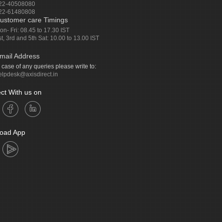
22-40508080
22-61480808
ustomer care Timings
on- Fri: 08.45 to 17.30 IST
st, 3rd and 5th Sat: 10.00 to 13.00 IST
mail Address
n case of any queries please write to:
elpdesk@axisdirect.in
ct With us on
oad App