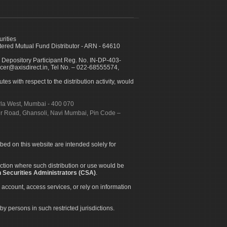
urities
ed Mutual Fund Distributor - ARN - 64610
 Depository Participant Reg. No. IN-DP-403-
icer@axisdirect.in, Tel No. – 022-68555574,
es with respect to the distribution activity, would
urla West, Mumbai - 400 070
apur Road, Ghansoli, Navi Mumbai, Pin Code –
ibed on this website are intended solely for
diction where such distribution or use would be
 Securities Administrators (CSA)
.
 account, access services, or rely on information
by persons in such restricted jurisdictions.