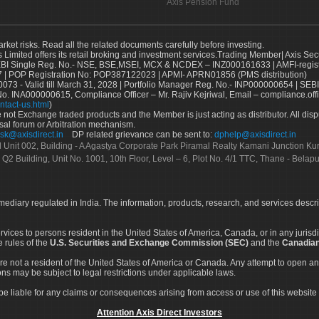
Axis Pension Fund
arket risks. Read all the related documents carefully before investing.
s Limited offers its retail broking and investment services.Trading Member| Axis Sec
Single Reg. No.- NSE, BSE,MSEI, MCX & NCDEX – INZ000161633 | AMFI-register
 | POP Registration No: POP387122023 | APMI- APRN01856 (PMS distribution)
73 - Valid till March 31, 2028 | Portfolio Manager Reg. No.- INP000000654 | SEBI
No. INA000000615, Compliance Officer – Mr. Rajiv Kejriwal, Email – compliance.off
ntact-us.html
)
not Exchange traded products and the Member is just acting as distributor. All disput
sal forum or Arbitration mechanism.
sk@axisdirect.in
DP related grievance can be sent to:
dphelp@axisdirect.in
Ltd Unit 002, Building - A Agastya Corporate Park Piramal Realty Kamani Junction K
 Q2 Building, Unit No. 1001, 10th Floor, Level – 6, Plot No. 4/1 TTC, Thane - Bel
rmediary regulated in India. The information, products, research, and services descr
services to persons resident in the United States of America, Canada, or in any juris
e rules of the
U.S. Securities and Exchange Commission (SEC)
and the
Canadian
re not a resident of the United States of America or Canada. Any attempt to open an
ons may be subject to legal restrictions under applicable laws.
ot be liable for any claims or consequences arising from access or use of this website 
Attention Axis Direct Investors