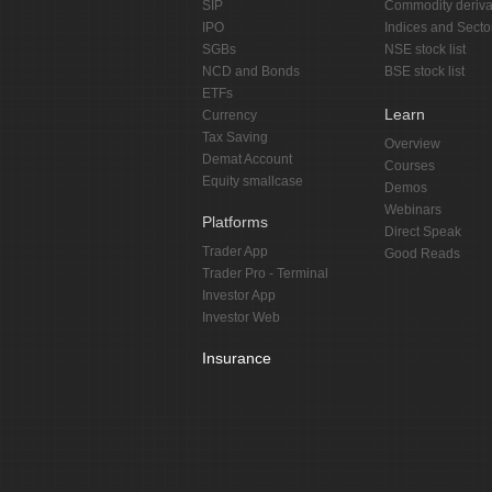
SIP
Commodity deriva
IPO
Indices and Secto
SGBs
NSE stock list
NCD and Bonds
BSE stock list
ETFs
Learn
Currency
Tax Saving
Overview
Demat Account
Courses
Equity smallcase
Demos
Webinars
Platforms
Direct Speak
Trader App
Good Reads
Trader Pro - Terminal
Investor App
Investor Web
Insurance