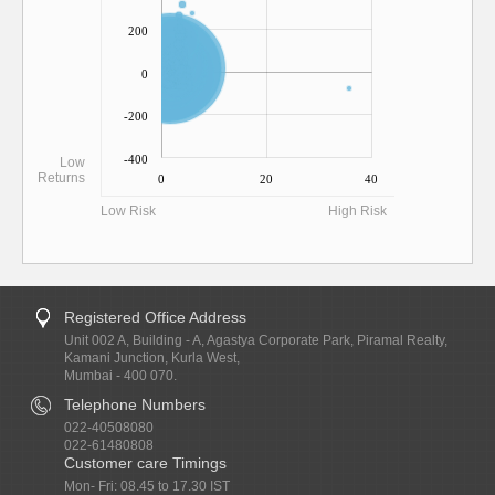
200
0
-200
-400
Low
Returns
0
20
40
Low Risk
High Risk
Registered Office Address
Unit 002 A, Building - A, Agastya Corporate Park, Piramal Realty,
Kamani Junction, Kurla West,
Mumbai - 400 070.
Telephone Numbers
022-40508080
022-61480808
Customer care Timings
Mon- Fri: 08.45 to 17.30 IST