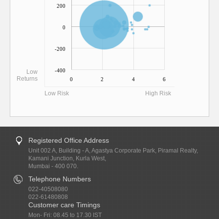
200
0
-200
-400
Low
Returns
0
2
4
6
Low Risk
High Risk
Registered Office Address
Unit 002 A, Building - A, Agastya Corporate Park, Piramal Realty,
Kamani Junction, Kurla West,
Mumbai - 400 070.
Telephone Numbers
022-40508080
022-61480808
Customer care Timings
Mon- Fri: 08.45 to 17.30 IST