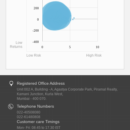
200
0
-200
-400
Low
Returns
0
5
10
Low Risk
High Risk
Registered Office Address
Unit 002 A, Building - A, Agastya Corporate Park, Piramal Realty,
Kamani Junction, Kurla West,
Mumbai - 400 070.
Telephone Numbers
022-40508080
022-61480808
Customer care Timings
Mon- Fri: 08.45 to 17.30 IST