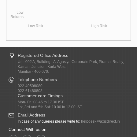
Low
Returns
Low Risk
High Risk
Registered Office Address
Unit 002 A, Building - A, Agastya Corporate Park, Piramal Realty,
Kamani Junction, Kurla West,
Mumbai - 400 070.
Telephone Numbers
022-40508080
022-61480808
Customer care Timings
Mon- Fri: 08.45 to 17.30 IST
1st, 3rd and 5th Sat: 10.00 to 13.00 IST
Email Address
In case of any queries please write to:
helpdesk@axisdirect.in
Connect With us on