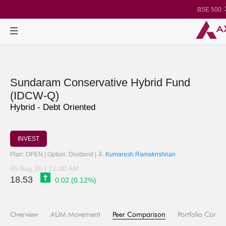
BSE 500:
1
BSE 200:
2
BSE 100:
BSE BANKEX
30
BSE IT:
2
Nifty 50:
Nifty 500:
1
Nifty 200:
Nifty 100:
Nifty Midcap 1
Sundaram Conservative Hybrid Fund
Nifty Small 10
3
Nifty IT:
(IDCW-Q)
Nifty PSU Ba
Hybrid - Debt Oriented
BSE Sensex
INVEST
Plan: OPEN | Option: Dividend |
Kumaresh Ramakrishnan
05 Aug 26 | 12:00 AM
18.53
0.02 (0.12%)
Overview
AUM Movement
Peer Comparison
Portfolio Compo