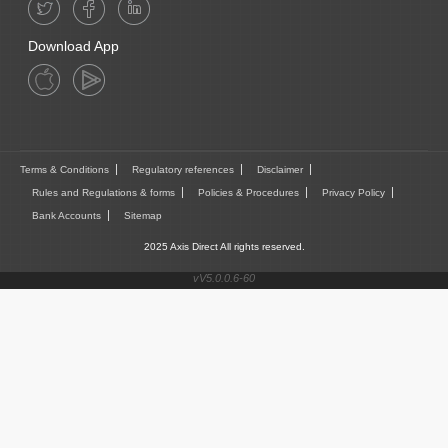
Download App
Terms & Conditions
Regulatory references
Disclaimer
Rules and Regulations & forms
Policies & Procedures
Privacy Policy
Bank Accounts
Sitemap
2025 Axis Direct All rights reserved.
vV5.0.0.6-60