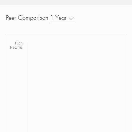
Peer Comparison
1 Year
High
Returns