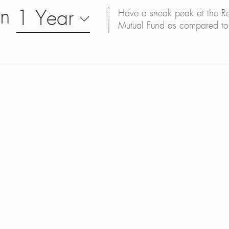
on
1 Year
Have a sneak peak at the Retu
Mutual Fund as compared to 