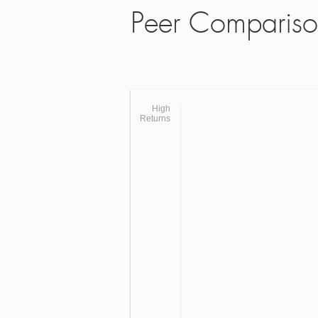
Peer Comparis
High
Returns