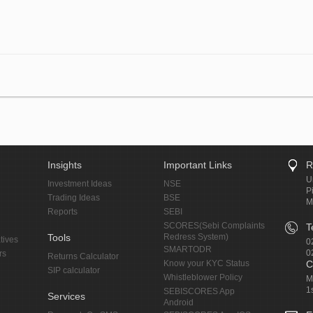
Insights
Important Links
R
U
Investment Ideas
NSE
P
Trading Ideas
BSE
M
Reports
SEBI
SCORES(Sebi Complaints
T
Tools
Redress System)
tives
0
SMARTODR
0
rs
Returns Calculator
Know your KYC Status
C
SIP calculator
Whistleblower Policy
M
1
SEBISCORES App
Services
Android