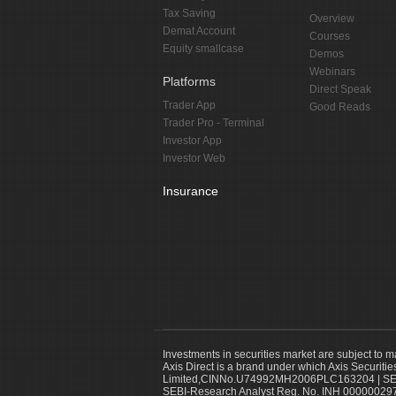
Tax Saving
Overview
Demat Account
Courses
Equity smallcase
Demos
Webinars
Platforms
Direct Speak
Trader App
Good Reads
Trader Pro - Terminal
Investor App
Investor Web
Insurance
Investments in securities market are subject to m
Axis Direct is a brand under which Axis Securitie
Limited,CINNo.U74992MH2006PLC163204 | SEBI 
SEBI-Research Analyst Reg. No. INH 000000297