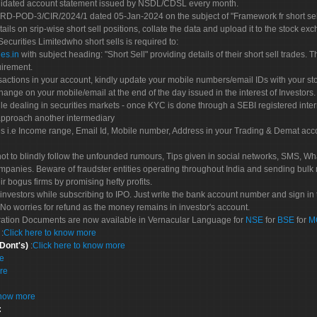
olidated account statement issued by NSDL/CDSL every month.
POD-3/CIR/2024/1 dated 05-Jan-2024 on the subject of "Framework fr short sellin
tails on srip-wise short sell positions, collate the data and upload it to the stock
 Securities Limitedwho short sells is required to:
es.in
with subject heading: "Short Sell" providing details of their short sell trades
uirement.
sactions in your account, kindly update your mobile numbers/email IDs with your st
hange on your mobile/email at the end of the day issued in the interest of Investors.
le dealing in securities markets - once KYC is done through a SEBI registered inte
pproach another intermediary
es i.e Income range, Email Id, Mobile number, Address in your Trading & Demat ac
not to blindly follow the unfounded rumours, Tips given in social networks, SMS, Wha
mpanies. Beware of fraudster entities operating throughout India and sending bulk
eir bogus firms by promising hefty profits.
nvestors while subscribing to IPO. Just write the bank account number and sign in t
No worries for refund as the money remains in investor's account.
tration Documents are now available in Vernacular Language for
NSE
for
BSE
for
M
S
:
Click here to know more
 Dont's)
:
Click here to know more
re
re
know more
: