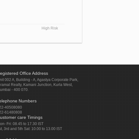
High Risk
egistered Office Address
nit 002 A, Building - A, Agastya Corporate Park,
iramal Realty, Kamani Junction, Kurla West,
umbai - 400 070.
elephone Numbers
22-40508080
22-61480808
ustomer care Timings
on- Fri: 08.45 to 17.30 IST
st, 3rd and 5th Sat: 10.00 to 13.00 IST