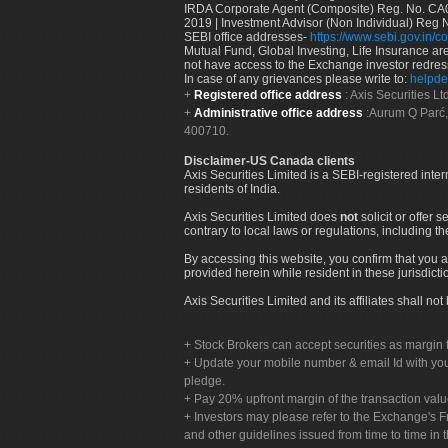
IRDA Corporate Agent (Composite) Reg. No. CA00
2019 | Investment Advisor (Non Individual) Reg 
SEBI office addresses-
https://www.sebi.gov.in/co
Mutual Fund, Global Investing, Life Insurance are 
not have access to the Exchange investor redres
In case of any grievances please write to:
helpde
Registered office address
: Axis Securities 
Administrative office address
:Aurum Q Parć,
400710.
Disclaimer-US Canada clients
Axis Securities Limited is a SEBI-registered inte
residents of India.
Axis Securities Limited does
not
solicit or offer 
contrary to local laws or regulations, including th
By accessing this website, you confirm that you a
provided herein while resident in these jurisdicti
Axis Securities Limited and its affiliates shall n
Stock Brokers can accept securities as margin f
Update your mobile number & email Id with your
pledge.
Pay 20% upfront margin of the transaction valu
Investors may please refer to the Exchange's 
and other guidelines issued from time to time in t