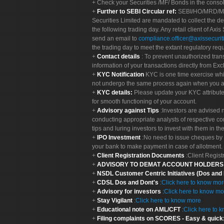
Check your Securities /MF/ Bonds in the cons
Further to SEBI Circular ref:
SEBI/HO/MRD/MRD-
Securities Limited are mandated to collect the de
the following trading day. Any retail client of Axis
send an email to
compliance.officer@axissecuriti
the trading day to meet the extant regulatory req
Contact details
: To prevent unauthorized tran
information of your transactions directly from Exc
KYC Notification
KYC is one time exercise whi
not undergo the same process again when you a
KYC details:
Please update your KYC attribut
for smooth functioning of your account.
Advisory against Tips
:Investors are advised 
conducting appropriate analysts of respective co
tips and luring investors to invest with them in th
IPO Investment
:No need to issue cheques by i
your bank to make payment in case of allotment. 
Client Registration Documents
:Client Regis
ADVISORY TO DEMAT ACCOUNT HOLDER
NSDL Customer Centric Initiatives (Dos and
CDSL Dos and Dont's
:
Click here to know mo
Advisory for investors
:
Click here to know mo
Stay Vigilant
:
Click here to know more
Educational note on AML/CFT
:
Click here to 
Filing complaints on SCORES - Easy & quick