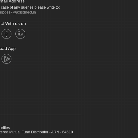
mail Address
n case of any queries please write to:
elpdesk@axisdirect.in
ct With us on
oad App
urities
ed Mutual Fund Distributor - ARN - 64610