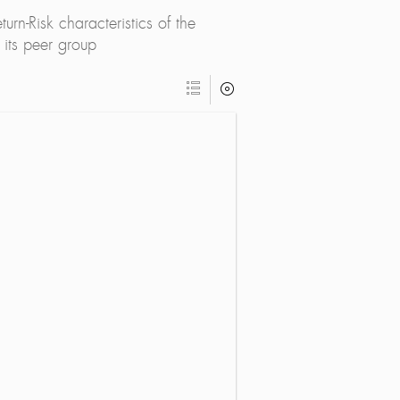
rn-Risk characteristics of the
its peer group