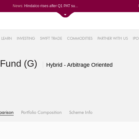
News:
Hindalco rises after Q1 PAT su...
Maharashtra Seamless Q1 PAT ju...
Titan Company reports 63% jump...
Godrej Consumer Q1 PAT jumps 1...
61%
Ola Electric Q1 net loss narro...
LEARN
INVESTING
SWIFT TRADE
COMMODITIES
PARTNER WITH US
IPO
.22%
05%
 Fund (G)
%
Hybrid - Arbitrage Oriented
8%
parison
Portfolio Composition
Scheme Info