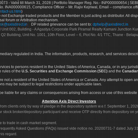
73 - Valid till March 31, 2028 | Portfolio Manager Reg. No.- INP000000654 | SEBI
No. INA000000615, Compliance Officer – Mr. Rajiv Kejriwal, Email – compliance.off
ntact-us.html
)
not Exchange traded products and the Member is just acting as distributor. All disput
sal forum or Arbitration mechanism.
sk@axisdirect.in
DP related grievance can be sent to:
dphelp@axisdirect.in
Ltd Unit 002, Building - A Agastya Corporate Park Piramal Realty Kamani Junction K
 Q2 Building, Unit No. 1001, 10th Floor, Level – 6, Plot No. 4/1 TTC, Thane - Bel
rmediary regulated in India. The information, products, research, and services descr
services to persons resident in the United States of America, Canada, or in any juris
e rules of the
U.S. Securities and Exchange Commission (SEC)
and the
Canadian
re not a resident of the United States of America or Canada. Any attempt to open an
ons may be subject to legal restrictions under applicable laws.
ot be liable for any claims or consequences arising from access or use of this website 
Attention Axis Direct Investors
rom clients only by way of pledge in the depository system w.e.f. September 1, 202
 stock broker/depository participant and receive OTP directly from depository on y
e to trade in cash market segment.
Frequently Asked Questions (FAQs) issued vide notice no. 20200731-7 dated July
his regard.