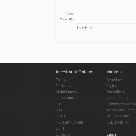
Low
Returns
Low Risk
Investment Options
Markets
Equity
Overview
Derivatives
Equity
Mutual funds
Derivatives
Commodities
Mutual funds
SIP
Commodity deriva
IPO
Indices and Secto
SGBs
NSE stock list
NCD and Bonds
BSE stock list
ETFs
Learn
Currency