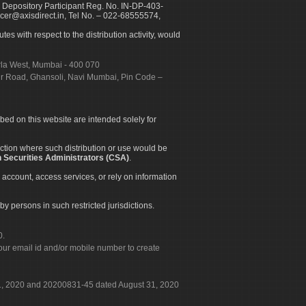
 Depository Participant Reg. No. IN-DP-403-
icer@axisdirect.in, Tel No. – 022-68555574,
es with respect to the distribution activity, would
urla West, Mumbai - 400 070
apur Road, Ghansoli, Navi Mumbai, Pin Code –
ibed on this website are intended solely for
diction where such distribution or use would be
 Securities Administrators (CSA)
.
 account, access services, or rely on information
by persons in such restricted jurisdictions.
0.
our email id and/or mobile number to create
 31, 2020 and 20200831-45 dated August 31, 2020