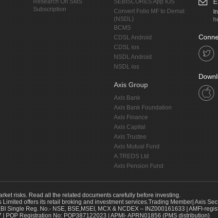
E
Research On SMS
SEBISCORES App IOS
Subscription
Convert Folio MF to Demat
I
(NSDL)
h
BCMS
Conne
CDSL Android
CDSL ios
NSDL Android
NSDL ios
Downl
Axis Group
Axis Bank
Axis Bank Foundation
Axis Finance
Axis Capital
Axis Trustee
Axis Mutual Fund
A.TREDS Ltd
Axis Pension Fund
arket risks. Read all the related documents carefully before investing.
s Limited offers its retail broking and investment services.Trading Member| Axis Sec
Single Reg. No.- NSE, BSE,MSEI, MCX & NCDEX – INZ000161633 | AMFI-register
 | POP Registration No: POP387122023 | APMI- APRN01856 (PMS distribution)