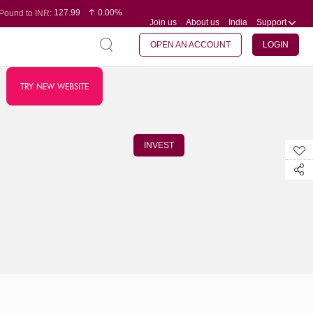
127.99
0.00%
Pound to INR:
Join us
About us
India
Support
0.60
-0.16%
Yen to INR:
95.07
-0.17%
Dollar to INR:
109.74
0.06%
Euro to INR:
OPEN AN ACCOUNT
LOGIN
TRY NEW WEBSITE
INVEST