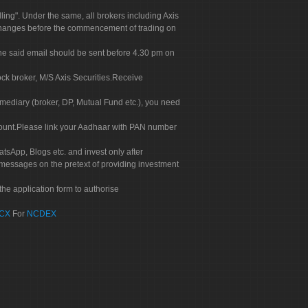
g". Under the same, all brokers including Axis
 exchanges before the commencement of trading on
. The said email should be sent before 4.30 pm on
ock broker, M/S Axis Securities.Receive
rmediary (broker, DP, Mutual Fund etc.), you need
count.Please link your Aadhaar with PAN number
tsApp, Blogs etc. and invest only after
 messages on the pretext of providing investment
he application form to authorise
CX
For
NCDEX