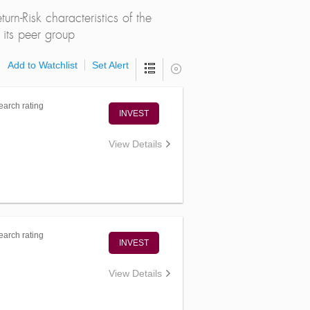
rn-Risk characteristics of the
its peer group
Add to Watchlist
Set Alert
arch rating
INVEST
View Details
arch rating
INVEST
View Details