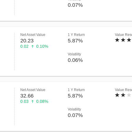
0.07%
Net Asset Value
1 Y Return
Value Rese
20.23
5.87%
0.02
0.10%
Volatility
0.06%
Net Asset Value
1 Y Return
Value Rese
32.66
5.87%
0.03
0.08%
Volatility
0.07%