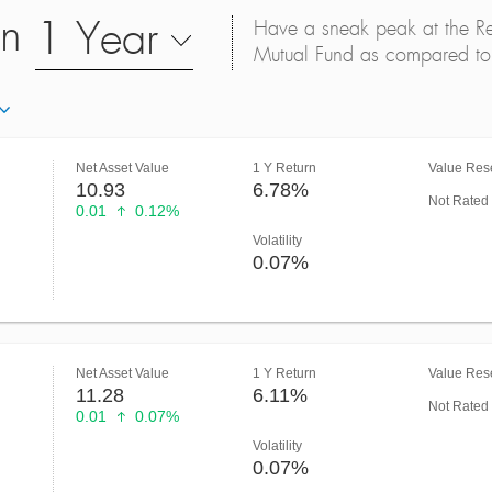
on
1 Year
Have a sneak peak at the Retu
Mutual Fund as compared to 
Net Asset Value
1 Y Return
Value Rese
10.93
6.78%
Not Rated
0.01
0.12%
Volatility
0.07%
Net Asset Value
1 Y Return
Value Rese
11.28
6.11%
Not Rated
0.01
0.07%
Volatility
0.07%