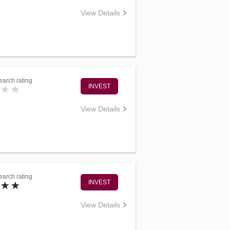
View Details
arch rating
INVEST
View Details
arch rating
INVEST
View Details