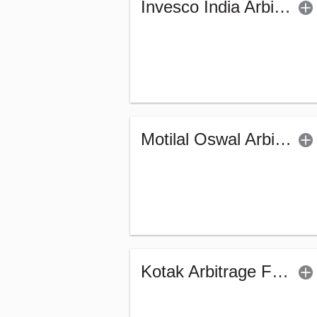
Invesco India Arbitrage Fund (G)
Motilal Oswal Arbitrage Fund - Regular (G)
Kotak Arbitrage Fund (G)