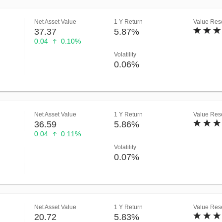
Net Asset Value
1 Y Return
Value Rese
37.37
5.87%
0.04
0.10%
Volatility
0.06%
Net Asset Value
1 Y Return
Value Rese
36.59
5.86%
0.04
0.11%
Volatility
0.07%
Net Asset Value
1 Y Return
Value Rese
20.72
5.83%