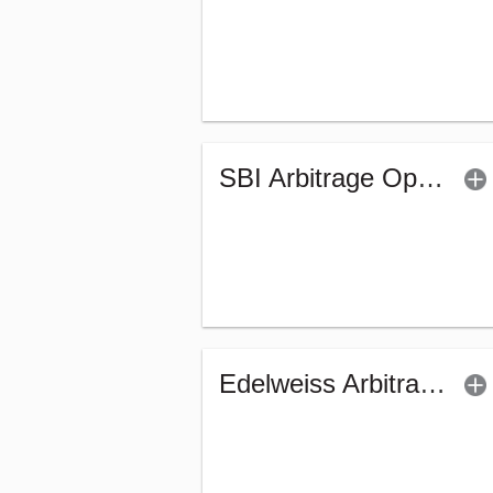
SBI Arbitrage Opportunities Fund (G)
Edelweiss Arbitrage Fund - Regular (G)