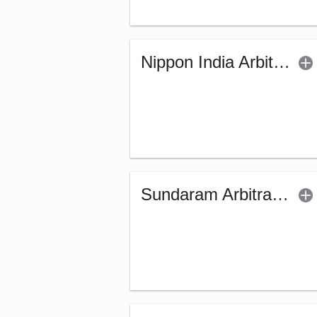
Nippon India Arbitrage Fund (G)
Sundaram Arbitrage Fund - Regular (G)