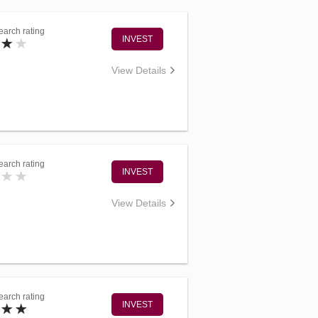
arch rating
INVEST
View Details
arch rating
INVEST
View Details
arch rating
INVEST