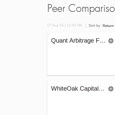
Peer Comparis
07 Aug 26 | 12:00 AM
Sort by :
Return
Quant Arbitrage Fund - Regular (G)
WhiteOak Capital Arbitrage Fund - Regular (G)