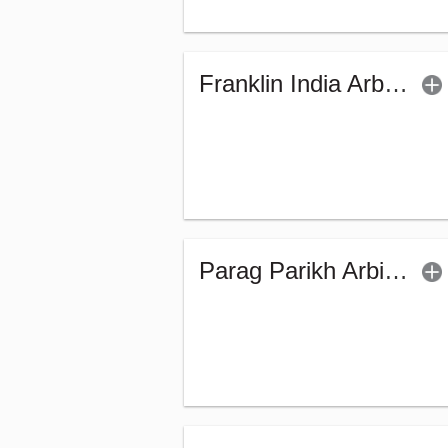
Franklin India Arbitrage Fund - Regular (G)
Parag Parikh Arbitrage Fund - Regular (G)