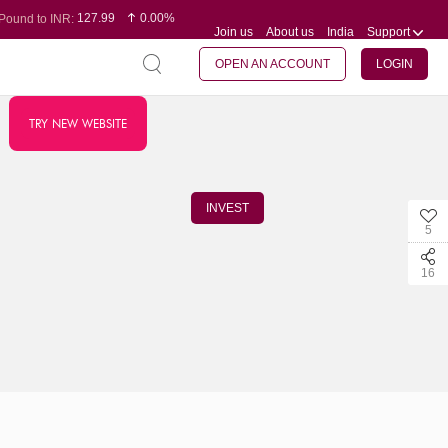
127.99
0.00%
Pound to INR:
Join us
About us
India
Support
0.60
-0.16%
Yen to INR:
95.07
-0.17%
Dollar to INR:
109.74
0.06%
Euro to INR:
OPEN AN ACCOUNT
LOGIN
TRY NEW WEBSITE
INVEST
5
16