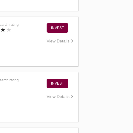
arch rating
INVEST
View Details
arch rating
INVEST
View Details