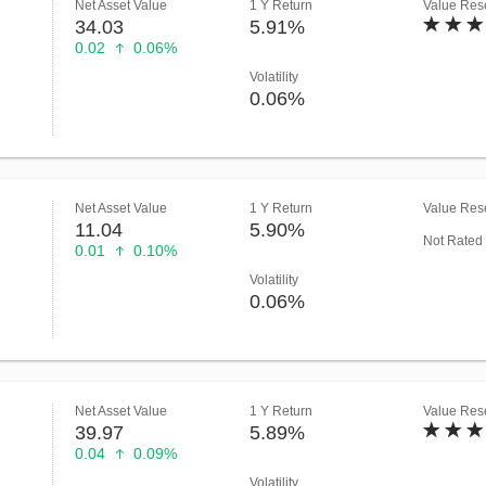
Net Asset Value
1 Y Return
Value Rese
34.03
5.91%
0.02
0.06%
Volatility
0.06%
Net Asset Value
1 Y Return
Value Rese
11.04
5.90%
Not Rated
0.01
0.10%
Volatility
0.06%
Net Asset Value
1 Y Return
Value Rese
39.97
5.89%
0.04
0.09%
Volatility