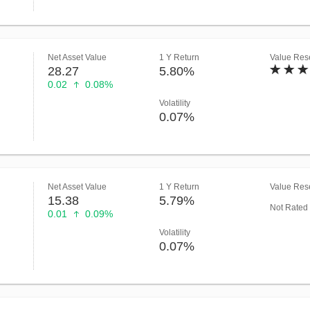
Net Asset Value
1 Y Return
Value Rese
28.27
5.80%
0.02
0.08%
Volatility
0.07%
Net Asset Value
1 Y Return
Value Rese
15.38
5.79%
Not Rated
0.01
0.09%
Volatility
0.07%