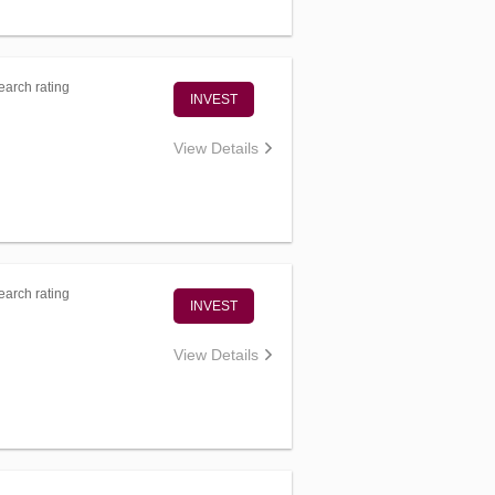
arch rating
INVEST
View Details
arch rating
INVEST
View Details