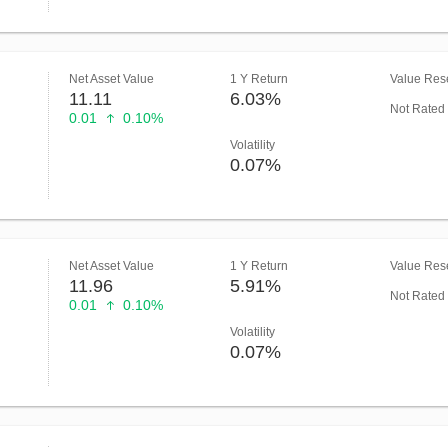
Net Asset Value
1 Y Return
Value Rese
11.11
6.03%
Not Rated
0.01
0.10%
Volatility
0.07%
Net Asset Value
1 Y Return
Value Rese
11.96
5.91%
Not Rated
0.01
0.10%
Volatility
0.07%