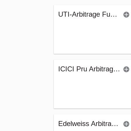
UTI-Arbitrage Fund (G)
ICICI Pru Arbitrage Fund - Regular (G)
Edelweiss Arbitrage Fund - Regular (Bonus)