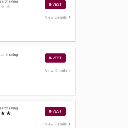
arch rating
INVEST
View Details
arch rating
INVEST
View Details
arch rating
INVEST
View Details