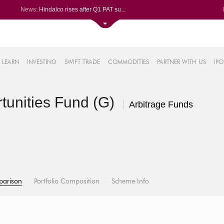
News:
Hindalco rises after Q1 PAT su...
Maharashtra Seamless Q1 PAT ju...
Titan Company reports 63% jump...
Godrej Consumer Q1 PAT jumps 1...
61%
Ola Electric Q1 net loss narro...
LEARN
INVESTING
SWIFT TRADE
COMMODITIES
PARTNER WITH US
IPO
.22%
05%
rtunities Fund (G)
%
Arbitrage Funds
8%
parison
Portfolio Composition
Scheme Info