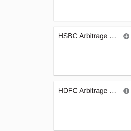
HSBC Arbitrage Fund (G)
HDFC Arbitrage Fund - WP - Regular (G)