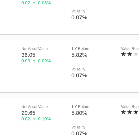
0.02
0.08%
Volatility
0.07%
Net Asset Value
1 Y Return
Value Rese
36.05
5.82%
0.03
0.09%
Volatility
0.07%
Net Asset Value
1 Y Return
Value Rese
20.65
5.80%
0.02
0.10%
Volatility
0.07%