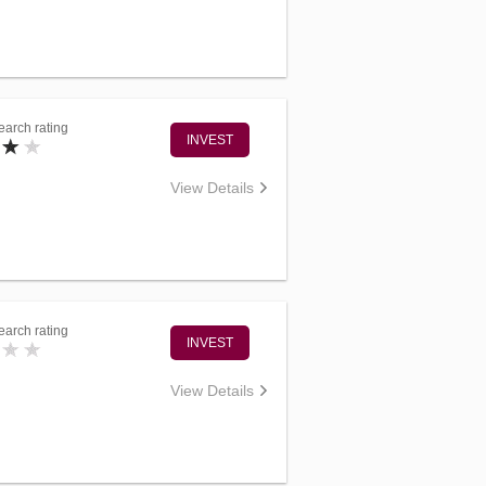
arch rating
INVEST
View Details
arch rating
INVEST
View Details