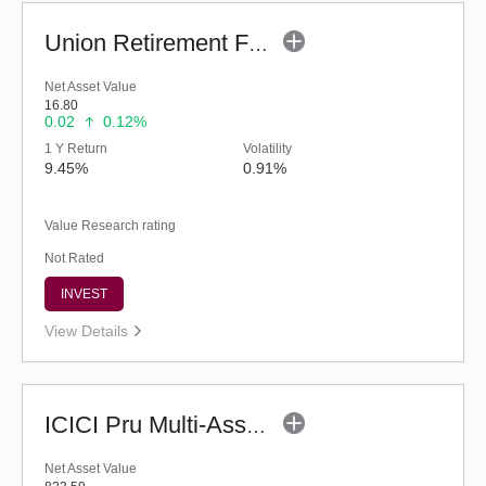
Union Retirement Fund (G)
Net Asset Value
16.80
0.02
0.12%
1 Y Return
Volatility
9.45%
0.91%
Value Research rating
Not Rated
INVEST
View Details
ICICI Pru Multi-Asset Fund (G)
Net Asset Value