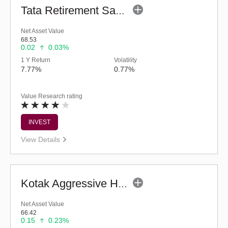
Tata Retirement Savings Fund - Moderate (G)
Net Asset Value
68.53
0.02
0.03%
1 Y Return
Volatility
7.77%
0.77%
Value Research rating
INVEST
View Details
Kotak Aggressive Hybrid Fund (G)
Net Asset Value
66.42
0.15
0.23%