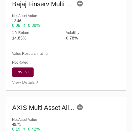
Bajaj Finserv Multi Asset Allocation Fund-Reg (G)
Net Asset Value
12.46
0.05
0.39%
1 Y Return
Volatility
14.85%
0.78%
Value Research rating
Not Rated
INVEST
View Details
AXIS Multi Asset Allocation Fund - Regular (G)
Net Asset Value
45.71
0.19
0.42%