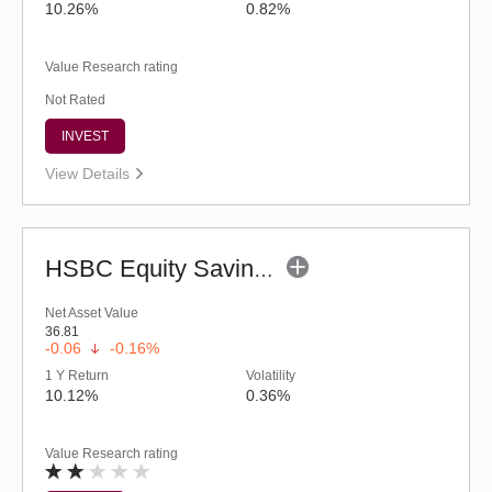
10.26%
0.82%
Value Research rating
Not Rated
INVEST
View Details
HSBC Equity Savings Fund (G)
Net Asset Value
36.81
-0.06
-0.16%
1 Y Return
Volatility
10.12%
0.36%
Value Research rating