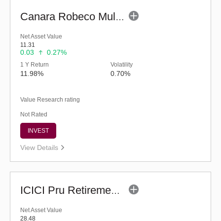
Canara Robeco Multi Asset Allocation Fund-Reg (G)
Net Asset Value
11.31
0.03
0.27%
1 Y Return
Volatility
11.98%
0.70%
Value Research rating
Not Rated
INVEST
View Details
ICICI Pru Retirement Fund - Hybrid AP (G)
Net Asset Value
28.48