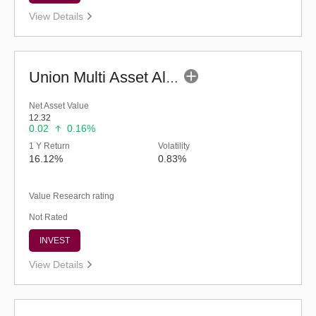
View Details
Union Multi Asset Allocation Fund - Regular (G)
Net Asset Value
12.32
0.02
0.16%
1 Y Return
Volatility
16.12%
0.83%
Value Research rating
Not Rated
INVEST
View Details