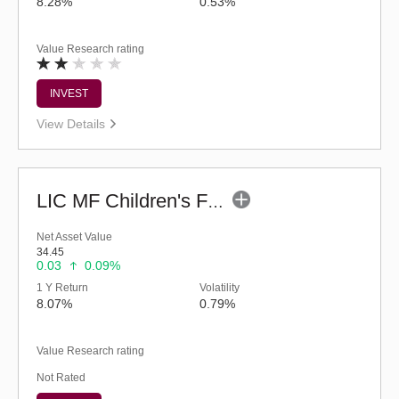
8.28%
0.53%
Value Research rating
INVEST
View Details
LIC MF Children's Fund
Net Asset Value
34.45
0.03
0.09%
1 Y Return
Volatility
8.07%
0.79%
Value Research rating
Not Rated