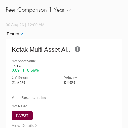
Peer Comparison
1 Year
06 Aug 26 | 12:00 AM
Return
Kotak Multi Asset Allocation Fund - Regular (G)
Net Asset Value
16.14
0.09
0.56%
1 Y Return
Volatility
21.51%
0.96%
Value Research rating
Not Rated
INVEST
View Details