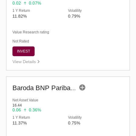
0.02
0.07%
1 Y Return
Volatility
11.82%
0.79%
Value Research rating
Not Rated
INVEST
View Details
Baroda BNP Paribas Multi Asset Fund - Reg (G)
Net Asset Value
16.44
0.06
0.36%
1 Y Return
Volatility
11.37%
0.75%