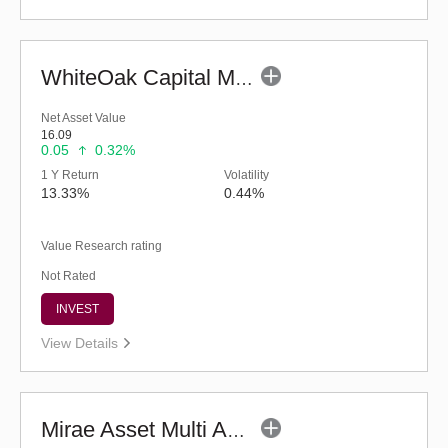
WhiteOak Capital Multi Asset Allocation-Reg (G)
Net Asset Value
16.09
0.05
0.32%
1 Y Return
Volatility
13.33%
0.44%
Value Research rating
Not Rated
INVEST
View Details
Mirae Asset Multi Asset Allocation Fund-Reg (G)