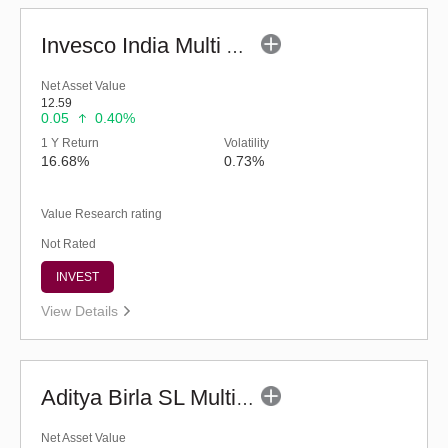
Invesco India Multi Asset Allocation Fund-Reg (G)
Net Asset Value
12.59
0.05
0.40%
1 Y Return
Volatility
16.68%
0.73%
Value Research rating
Not Rated
INVEST
View Details
Aditya Birla SL Multi Asset Allocation Fund-Reg (G)
Net Asset Value