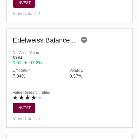
INVEST
View Details
Edelweiss Balanced Advantage Fund (G)
Net Asset Value
53.84
0.01
0.02%
1 Y Return
Volatility
7.94%
0.57%
Value Research rating
INVEST
View Details