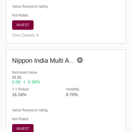
Value Research rating
Not Rated
INVEST
View Details
Nippon India Multi Asset Allocation Fund-Reg (G)
Net Asset Value
25.26
0.09
0.36%
1 Y Return
Volatility
16.24%
0.70%
Value Research rating
Not Rated
INVEST