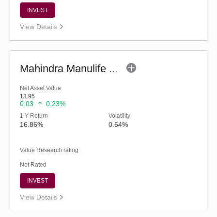
INVEST
View Details
Mahindra Manulife Multi Asset Allocation Fund-Reg (G)
Net Asset Value
13.95
0.03
0.23%
1 Y Return
Volatility
16.86%
0.64%
Value Research rating
Not Rated
INVEST
View Details