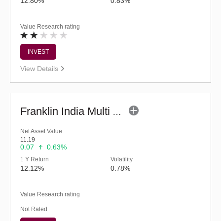
12.80%
0.83%
Value Research rating
INVEST
View Details
Franklin India Multi Asset Allocation Fund-Reg (G)
Net Asset Value
11.19
0.07
0.63%
1 Y Return
Volatility
12.12%
0.78%
Value Research rating
Not Rated