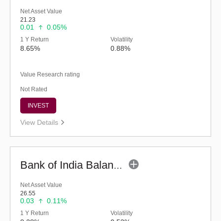
Net Asset Value
21.23
0.01
0.05%
1 Y Return
Volatility
8.65%
0.88%
Value Research rating
Not Rated
INVEST
View Details
Bank of India Balanced Advantage Fund (G)
Net Asset Value
26.55
0.03
0.11%
1 Y Return
Volatility