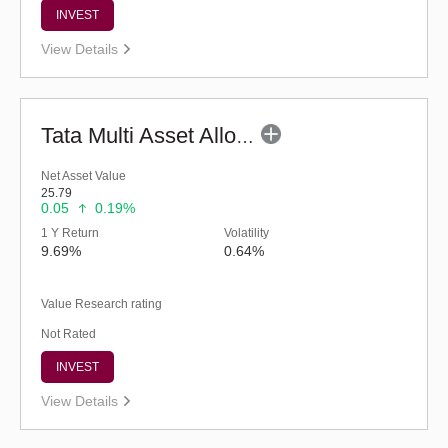
INVEST
View Details
Tata Multi Asset Allocation Fund - Reg (G)
Net Asset Value
25.79
0.05
0.19%
1 Y Return
Volatility
9.69%
0.64%
Value Research rating
Not Rated
INVEST
View Details