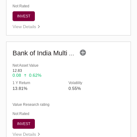
Not Rated
INVEST
View Details
Bank of India Multi Asset Allocation Fund-Reg (G)
Net Asset Value
12.83
0.08
0.62%
1 Y Return
Volatility
13.81%
0.55%
Value Research rating
Not Rated
INVEST
View Details