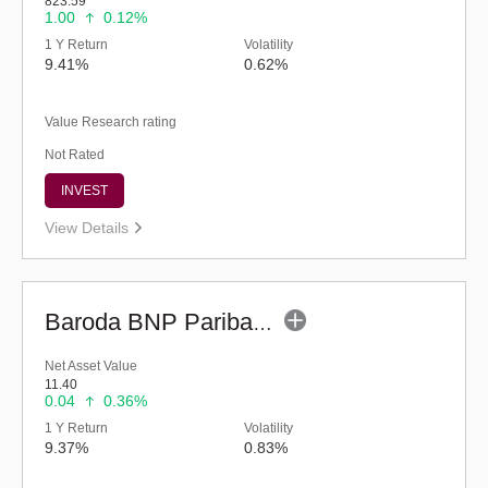
823.59
1.00
0.12%
1 Y Return
Volatility
9.41%
0.62%
Value Research rating
Not Rated
INVEST
View Details
Baroda BNP Paribas Children's Fund - Regular (G)
Net Asset Value
11.40
0.04
0.36%
1 Y Return
Volatility
9.37%
0.83%