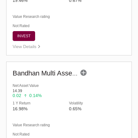
19.46%
0.67%
Value Research rating
Not Rated
INVEST
View Details
Bandhan Multi Asset Allocation Fund - Reg (G)
Net Asset Value
14.39
0.02
0.14%
1 Y Return
Volatility
16.98%
0.65%
Value Research rating
Not Rated