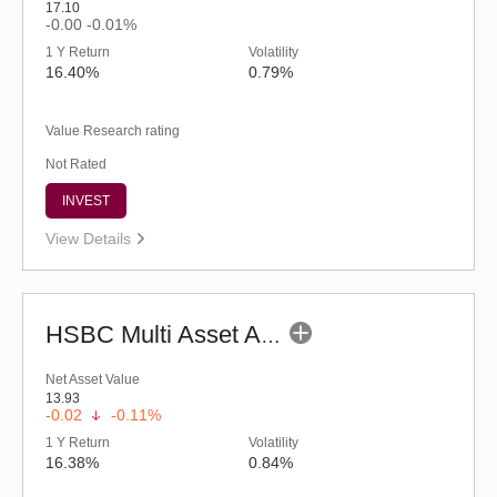
17.10
-0.00
-0.01%
1 Y Return
Volatility
16.40%
0.79%
Value Research rating
Not Rated
INVEST
View Details
HSBC Multi Asset Allocation Fund - Regular (G)
Net Asset Value
13.93
-0.02
-0.11%
1 Y Return
Volatility
16.38%
0.84%