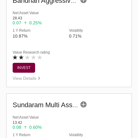
Bandhan Aggressive Hybrid Fund - Regular (G)
Net Asset Value
28.43
0.07
0.25%
1 Y Return
Volatility
10.87%
0.71%
Value Research rating
INVEST
View Details
Sundaram Multi Asset Allocation Fund-Reg (G)
Net Asset Value
13.42
0.08
0.60%
1 Y Return
Volatility