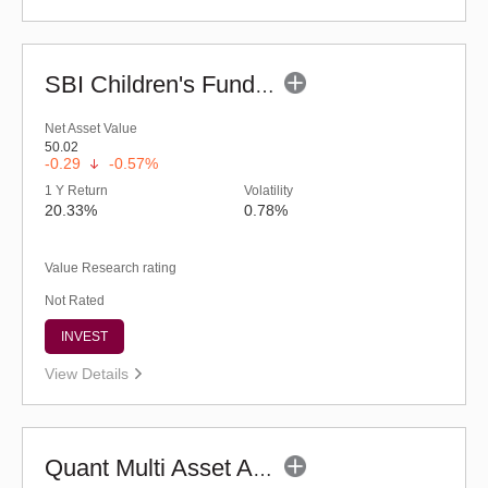
SBI Children's Fund - Investment Plan-Reg (G)
Net Asset Value
50.02
-0.29
-0.57%
1 Y Return
Volatility
20.33%
0.78%
Value Research rating
Not Rated
INVEST
View Details
Quant Multi Asset Allocation Fund (G)