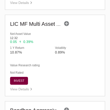
View Details
LIC MF Multi Asset Allocation Fund - Regular (G)
Net Asset Value
12.32
0.05
0.39%
1 Y Return
Volatility
10.87%
0.89%
Value Research rating
Not Rated
INVEST
View Details