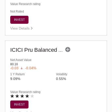
Value Research rating
Not Rated
INVEST
View Details
ICICI Pru Balanced Advantage Fund (G)
Net Asset Value
80.16
-0.03
-0.04%
1 Y Return
Volatility
9.09%
0.55%
Value Research rating
INVEST