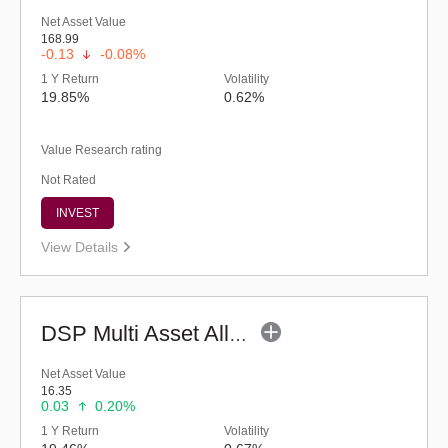
Net Asset Value
168.99
-0.13
-0.08%
1 Y Return
Volatility
19.85%
0.62%
Value Research rating
Not Rated
INVEST
View Details
DSP Multi Asset Allocation Fund - Regular (G)
Net Asset Value
16.35
0.03
0.20%
1 Y Return
Volatility