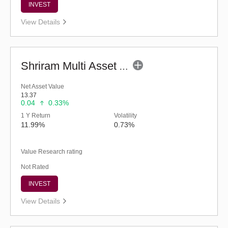
INVEST
View Details
Shriram Multi Asset Allocation Fund - Regular (G)
Net Asset Value
13.37
0.04
0.33%
1 Y Return
Volatility
11.99%
0.73%
Value Research rating
Not Rated
INVEST
View Details