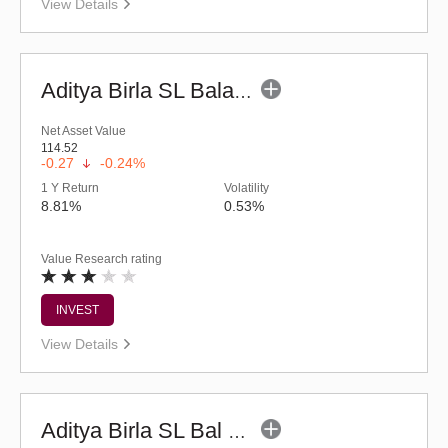
View Details
Aditya Birla SL Balanced Advantage Fund (G)
Net Asset Value
114.52
-0.27
-0.24%
1 Y Return
Volatility
8.81%
0.53%
Value Research rating
INVEST
View Details
Aditya Birla SL Bal Bhavishya Yojna - Reg (G)