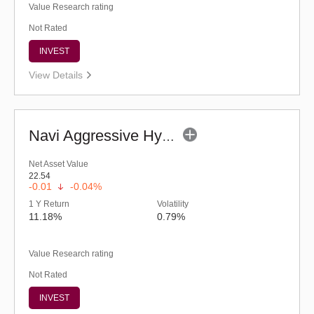
Value Research rating
Not Rated
INVEST
View Details
Navi Aggressive Hybrid Fund - Regular (G)
Net Asset Value
22.54
-0.01
-0.04%
1 Y Return
Volatility
11.18%
0.79%
Value Research rating
Not Rated
INVEST