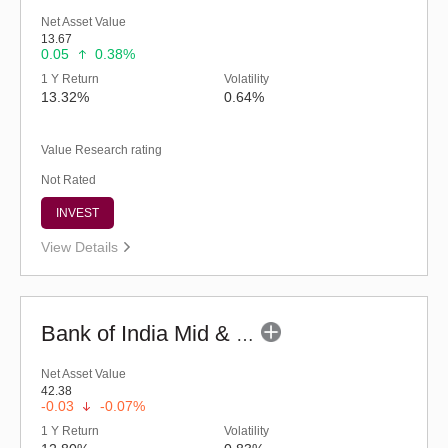
Net Asset Value
13.67
0.05
0.38%
1 Y Return
Volatility
13.32%
0.64%
Value Research rating
Not Rated
INVEST
View Details
Bank of India Mid & Small Cap Equity & Debt Fund (G)
Net Asset Value
42.38
-0.03
-0.07%
1 Y Return
Volatility