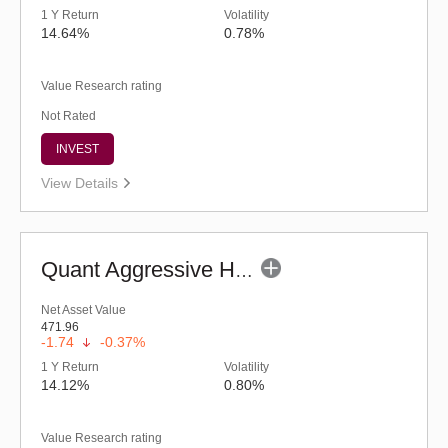
1 Y Return
Volatility
14.64%
0.78%
Value Research rating
Not Rated
INVEST
View Details
Quant Aggressive Hybrid Fund (G)
Net Asset Value
471.96
-1.74
-0.37%
1 Y Return
Volatility
14.12%
0.80%
Value Research rating