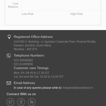
Low
Returns
Low Risk
High Risk
Registered Office Address
Unit 002 A, Building - A, Agastya Corporate Park, Piramal Realty,
Kamani Junction, Kurla West,
Mumbai - 400 070.
Telephone Numbers
022-40508080
022-61480808
Customer care Timings
Mon- Fri: 08.45 to 17.30 IST
1st, 3rd and 5th Sat: 10.00 to 13.00 IST
Email Address
In case of any queries please write to:
helpdesk@axisdirect.in
Connect With us on