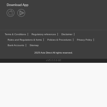
Download App
Terms & Conditions
Regulatory references
Disclaimer
Rules and Regulations & forms
Policies & Procedures
Privacy Policy
Bank Accounts
Sitemap
2025 Axis Direct All rights reserved.
vV5.0.0.6-60