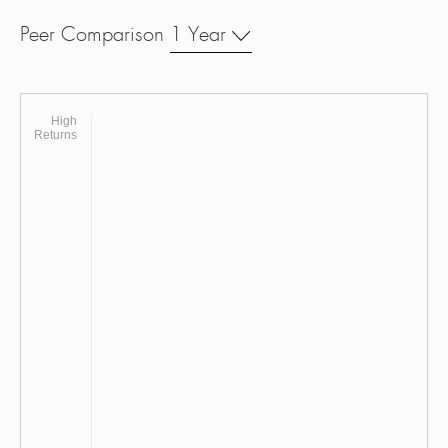
Peer Comparison
1 Year
High
Returns