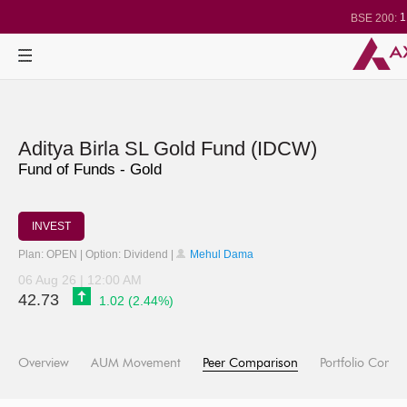
1
BSE 200:
2
BSE 100:
BSE BANKEX
30
BSE IT:
24
Nifty 50:
2
Nifty 500:
1
Nifty 200:
2
Nifty 100:
Nifty Midcap 
Nifty Small 10
Aditya Birla SL Gold Fund (IDCW)
3
Nifty IT:
Nifty PSU B
Fund of Funds - Gold
BSE Sensex
3
BSE 500:
INVEST
Plan: OPEN | Option: Dividend |
Mehul Dama
06 Aug 26 | 12:00 AM
42.73
1.02 (2.44%)
Overview
AUM Movement
Peer Comparison
Portfolio Compo