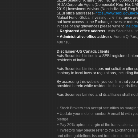
SEBI-Research Analyst Reg. No. INH 000000297
IRDA Corporate Agent (Composite) Reg. No. CA00
2019 | Investment Advisor (Non Individual) Reg 
SEBI office addresses-
https://www.sebi.gov.in/co
Mutual Fund, Global Investing, Life Insurance are 
not have access to the Exchange investor redres
In case of any grievances please write to:
helpde
Registered office address
: Axis Securities 
Administrative office address
:Aurum Q Parć,
400710.
Disclaimer-US Canada clients
Axis Securities Limited is a SEBI-registered inte
residents of India.
Axis Securities Limited does
not
solicit or offer 
contrary to local laws or regulations, including th
By accessing this website, you confirm that you a
provided herein while resident in these jurisdicti
Axis Securities Limited and its affiliates shall n
Stock Brokers can accept securities as margin f
Update your mobile number & email Id with your
pledge.
Pay 20% upfront margin of the transaction valu
Investors may please refer to the Exchange's 
and other guidelines issued from time to time in t