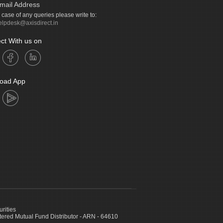
mail Address
n case of any queries please write to:
elpdesk@axisdirect.in
ct With us on
oad App
urities
ed Mutual Fund Distributor - ARN - 64610