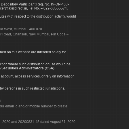
 Depository Participant Reg. No. IN-DP-403-
icer@axisdirect.in, Tel No. – 022-68555574,
es with respect to the distribution activity, would
urla West, Mumbai - 400 070
apur Road, Ghansoli, Navi Mumbai, Pin Code –
ibed on this website are intended solely for
diction where such distribution or use would be
 Securities Administrators (CSA)
.
 account, access services, or rely on information
by persons in such restricted jurisdictions.
0.
our email id and/or mobile number to create
 31, 2020 and 20200831-45 dated August 31, 2020