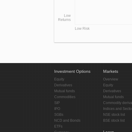
Low
Returns
Low Risk
Investment Options
Markets
Equity
Overview
Derivatives
Equity
Mutual funds
Derivatives
Commodities
Mutual funds
SIP
Commodity deriva
IPO
Indices and Secto
SGBs
NSE stock list
NCD and Bonds
BSE stock list
ETFs