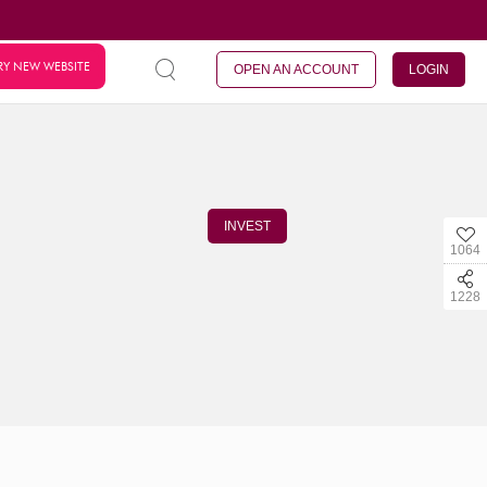
RY NEW WEBSITE
OPEN AN ACCOUNT
LOGIN
INVEST
1064
1228