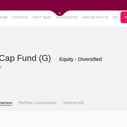
LEARN
INVESTING
SWIFT TRADE
COMMODITIES
PARTNER WITH US
IPO
T
i Cap Fund (G)
Equity - Diversified
l
parison
Portfolio Composition
Scheme Info