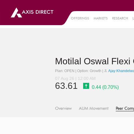
OFFERINGS
MARKETS
RESEARCH
Motilal Oswal Flex
Plan: OPEN | Option: Growth |
Ajay Khandelwa
07 Aug 26 | 12:00 AM
63.61
0.44 (0.70%)
Overview
AUM Movement
Peer Com