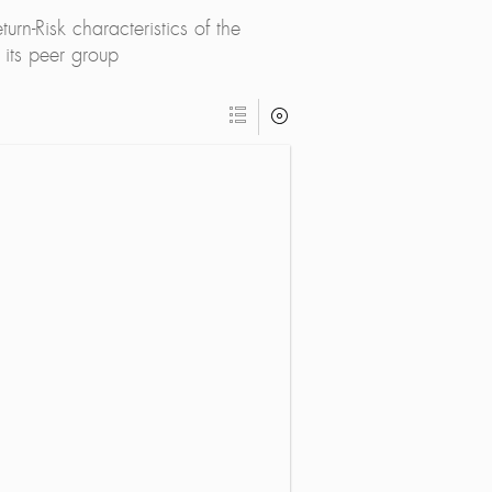
rn-Risk characteristics of the
its peer group