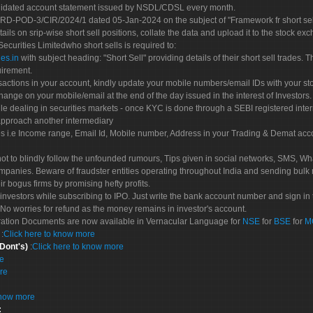
olidated account statement issued by NSDL/CDSL every month.
POD-3/CIR/2024/1 dated 05-Jan-2024 on the subject of "Framework fr short sellin
tails on srip-wise short sell positions, collate the data and upload it to the stock
 Securities Limitedwho short sells is required to:
es.in
with subject heading: "Short Sell" providing details of their short sell trades
uirement.
sactions in your account, kindly update your mobile numbers/email IDs with your st
hange on your mobile/email at the end of the day issued in the interest of Investors.
le dealing in securities markets - once KYC is done through a SEBI registered inte
pproach another intermediary
es i.e Income range, Email Id, Mobile number, Address in your Trading & Demat ac
not to blindly follow the unfounded rumours, Tips given in social networks, SMS, Wha
mpanies. Beware of fraudster entities operating throughout India and sending bulk
eir bogus firms by promising hefty profits.
nvestors while subscribing to IPO. Just write the bank account number and sign in t
No worries for refund as the money remains in investor's account.
tration Documents are now available in Vernacular Language for
NSE
for
BSE
for
M
S
:
Click here to know more
 Dont's)
:
Click here to know more
re
re
know more
: