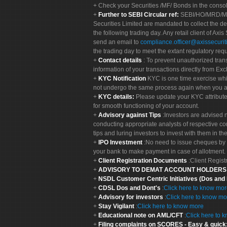
Check your Securities /MF/ Bonds in the cons
Further to SEBI Circular ref:
SEBI/HO/MRD/MRD-
Securities Limited are mandated to collect the de
the following trading day. Any retail client of Axis
send an email to
compliance.officer@axissecuriti
the trading day to meet the extant regulatory req
Contact details
: To prevent unauthorized tran
information of your transactions directly from Exc
KYC Notification
KYC is one time exercise whi
not undergo the same process again when you a
KYC details:
Please update your KYC attribut
for smooth functioning of your account.
Advisory against Tips
:Investors are advised 
conducting appropriate analysts of respective co
tips and luring investors to invest with them in th
IPO Investment
:No need to issue cheques by i
your bank to make payment in case of allotment. 
Client Registration Documents
:Client Regis
ADVISORY TO DEMAT ACCOUNT HOLDER
NSDL Customer Centric Initiatives (Dos and
CDSL Dos and Dont's
:
Click here to know mo
Advisory for investors
:
Click here to know mo
Stay Vigilant
:
Click here to know more
Educational note on AML/CFT
:
Click here to 
Filing complaints on SCORES - Easy & quick