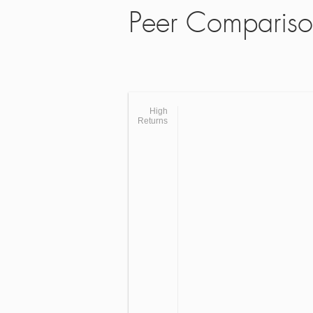
Peer Comparis
High
Returns