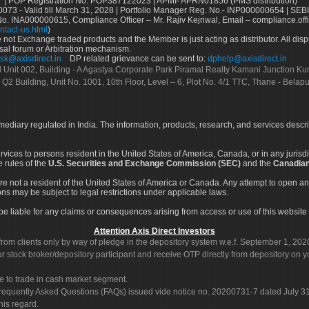
 | POP Registration No: POP387122023 | APMI- APRN01856 (PMS distribution)
73 - Valid till March 31, 2028 | Portfolio Manager Reg. No.- INP000000654 | SEBI
No. INA000000615, Compliance Officer – Mr. Rajiv Kejriwal, Email – compliance.off
ntact-us.html
)
not Exchange traded products and the Member is just acting as distributor. All disput
sal forum or Arbitration mechanism.
sk@axisdirect.in
DP related grievance can be sent to:
dphelp@axisdirect.in
Ltd Unit 002, Building - A Agastya Corporate Park Piramal Realty Kamani Junction K
 Q2 Building, Unit No. 1001, 10th Floor, Level – 6, Plot No. 4/1 TTC, Thane - Bel
rmediary regulated in India. The information, products, research, and services descr
services to persons resident in the United States of America, Canada, or in any juris
e rules of the
U.S. Securities and Exchange Commission (SEC)
and the
Canadian
re not a resident of the United States of America or Canada. Any attempt to open an
ons may be subject to legal restrictions under applicable laws.
ot be liable for any claims or consequences arising from access or use of this website 
Attention Axis Direct Investors
rom clients only by way of pledge in the depository system w.e.f. September 1, 202
 stock broker/depository participant and receive OTP directly from depository on y
e to trade in cash market segment.
Frequently Asked Questions (FAQs) issued vide notice no. 20200731-7 dated July
his regard.