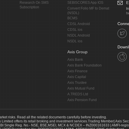
E
Research On SMS
SEBISCORES App IOS
Subscription
Convert Folio MF to Demat
I
(NSDL)
h
BCMS
Conne
CDSL Android
CDSL ios
NSDL Android
NSDL ios
Downl
Axis Group
Axis Bank
Axis Bank Foundation
Axis Finance
Axis Capital
Axis Trustee
Axis Mutual Fund
A.TREDS Ltd
Axis Pension Fund
arket risks. Read all the related documents carefully before investing.
s Limited offers its retail broking and investment services.Trading Member| Axis Sec
Single Reg. No.- NSE, BSE,MSEI, MCX & NCDEX – INZ000161633 | AMFI-register