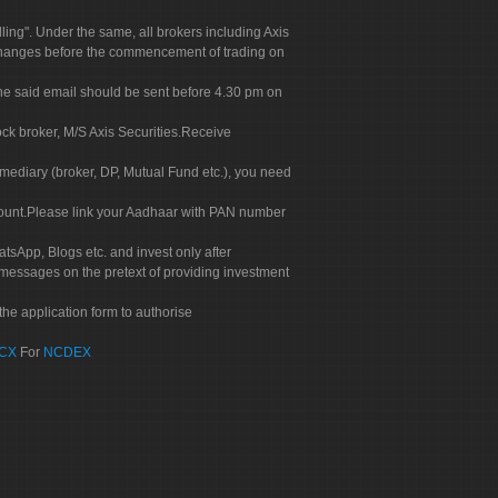
g". Under the same, all brokers including Axis
 exchanges before the commencement of trading on
. The said email should be sent before 4.30 pm on
ock broker, M/S Axis Securities.Receive
rmediary (broker, DP, Mutual Fund etc.), you need
count.Please link your Aadhaar with PAN number
tsApp, Blogs etc. and invest only after
 messages on the pretext of providing investment
he application form to authorise
CX
For
NCDEX