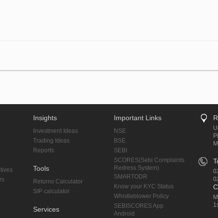
Insights
Important Links
R
U
Investment Ideas
NSE
P
Trading Ideas
BSE
M
Reports
SEBI
SCORES(Sebi Complaints
T
Tools
Redress System)
tives
0
SMARTODR
0
rs
Returns Calculator
Know your KYC Status
C
SIP calculator
Whistleblower Policy
M
1
SEBISCORES App
Services
Android