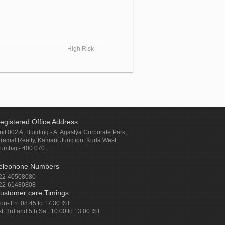
High Risk
egistered Office Address
nit 002 A, Building - A, Agastya Corporate Park,
iramal Realty, Kamani Junction, Kurla West,
umbai - 400 070.
elephone Numbers
22-40508080
22-61480808
ustomer care Timings
on- Fri: 08.45 to 17.30 IST
st, 3rd and 5th Sat: 10.00 to 13.00 IST