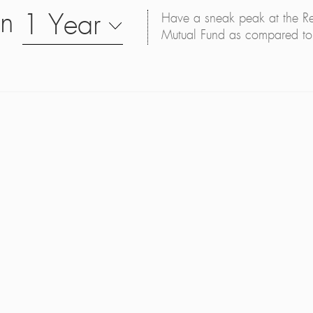
on
1 Year
Have a sneak peak at the Retu
Mutual Fund as compared to 