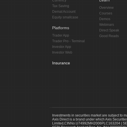
Learn
Currency
Tax Saving
Overview
Demat Account
Courses
Equity smallcase
Demos
Webinars
Platforms
Direct Speak
Trader App
Good Reads
Trader Pro - Terminal
Investor App
Investor Web
Insurance
Investments in securities market are subject to m
Axis Direct is a brand under which Axis Securitie
Limited,CINNo.U74992MH2006PLC163204 | SEBI 