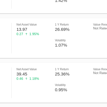
1.42%
Net Asset Value
1 Y Return
Value Rese
Not Rate
13.97
26.69%
0.27
1.95%
Volatility
1.07%
Net Asset Value
1 Y Return
Value Rese
Not Rate
39.45
25.36%
0.46
1.18%
Volatility
0.95%