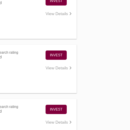
INVEST
d
View Details
arch rating
INVEST
d
View Details
arch rating
INVEST
d
View Details