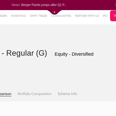
News:
Berger Paints jumps after Q1 P...
Bondada Engineering Q1 PAT sur...
Asahi India Glass ends higher ...
LIC OFS subscribed 2.27 times;...
LEARN
INVESTING
SWIFT TRADE
COMMODITIES
PARTNER WITH US
IPO
T
1%
Wipro collaborates with Rubrik...
0.30%
27%
- Regular (G)
%
Equity - Diversified
%
parison
Portfolio Composition
Scheme Info