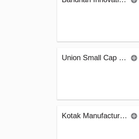
Union Small Cap Fund (G)
Kotak Manufacture in India Fund (G)