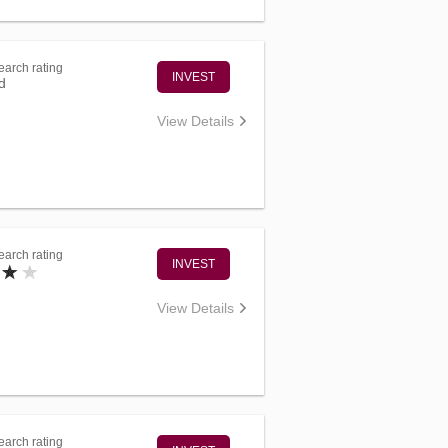
arch rating
INVEST
d
View Details
arch rating
INVEST
View Details
arch rating