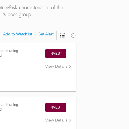
rn-Risk characteristics of the
its peer group
Add to Watchlist
Set Alert
arch rating
INVEST
d
View Details
arch rating
INVEST
d
View Details