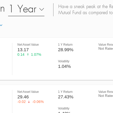
on
1 Year
Have a sneak peak at the Retu
Mutual Fund as compared to 
Net Asset Value
1 Y Return
Value Rese
Not Rate
13.17
28.99%
0.14
1.07%
Volatility
1.04%
Net Asset Value
1 Y Return
Value Rese
Not Rate
29.46
27.43%
-0.02
-0.06%
Volatility