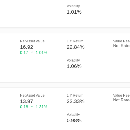
Volatility
1.01%
Net Asset Value
1 Y Return
Value Rese
Not Rate
16.92
22.84%
0.17
1.01%
Volatility
1.06%
Net Asset Value
1 Y Return
Value Rese
Not Rate
13.97
22.33%
0.18
1.31%
Volatility
0.98%