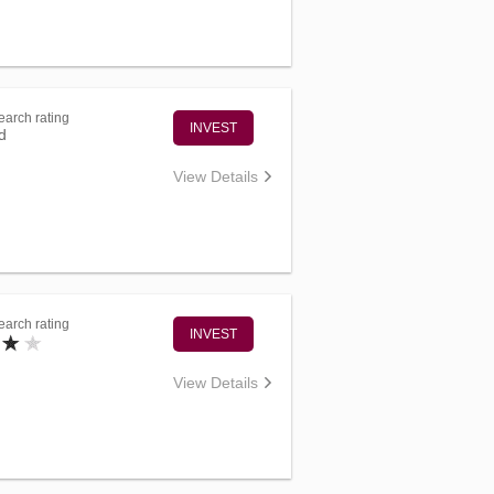
arch rating
INVEST
d
View Details
arch rating
INVEST
View Details