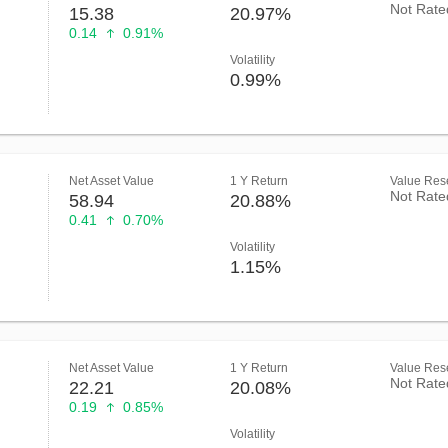
Not Rate
15.38
20.97%
0.14
0.91%
Volatility
0.99%
Net Asset Value
1 Y Return
Value Rese
Not Rate
58.94
20.88%
0.41
0.70%
Volatility
1.15%
Net Asset Value
1 Y Return
Value Rese
Not Rate
22.21
20.08%
0.19
0.85%
Volatility