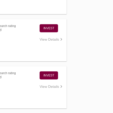
arch rating
INVEST
d
View Details
arch rating
INVEST
d
View Details