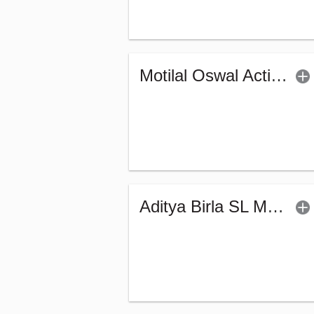
Motilal Oswal Active Momentum Fund - Reg (G)
Aditya Birla SL Manufacturing Equity Fund (G)