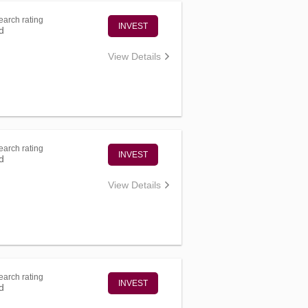
arch rating
INVEST
d
View Details
arch rating
INVEST
d
View Details
arch rating
INVEST
d