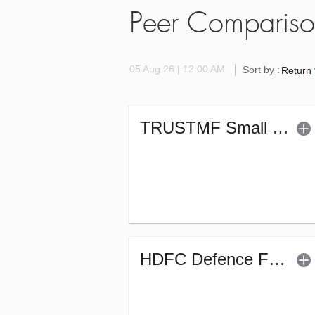
Peer Comparis
05 Aug 26 | 12:00 AM
Sort by :
Return
TRUSTMF Small Cap Fund - Regular (G)
HDFC Defence Fund - Regular (G)