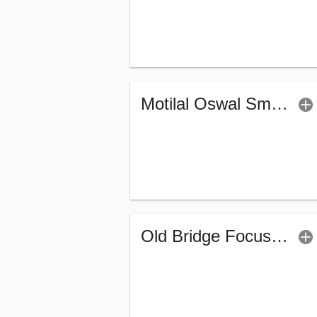
Motilal Oswal Small Cap Fund - Regular (G)
Old Bridge Focused Fund - Regular (G)