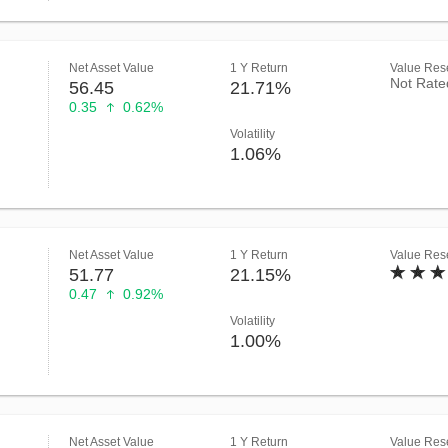
Net Asset Value
1 Y Return
Value Rese
Not Rate
56.45
21.71%
0.35
0.62%
Volatility
1.06%
Net Asset Value
1 Y Return
Value Rese
51.77
21.15%
0.47
0.92%
Volatility
1.00%
Net Asset Value
1 Y Return
Value Rese