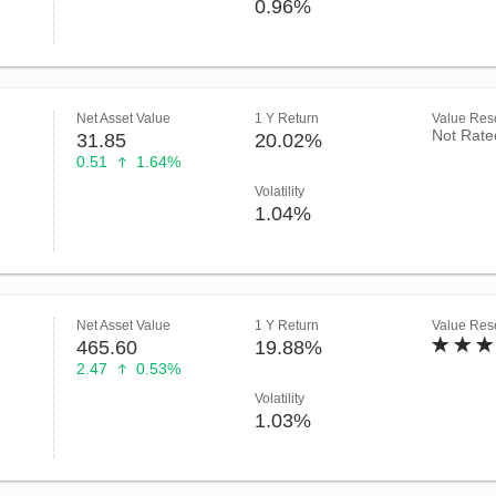
0.96%
Net Asset Value
1 Y Return
Value Rese
Not Rate
31.85
20.02%
0.51
1.64%
Volatility
1.04%
Net Asset Value
1 Y Return
Value Rese
465.60
19.88%
2.47
0.53%
Volatility
1.03%