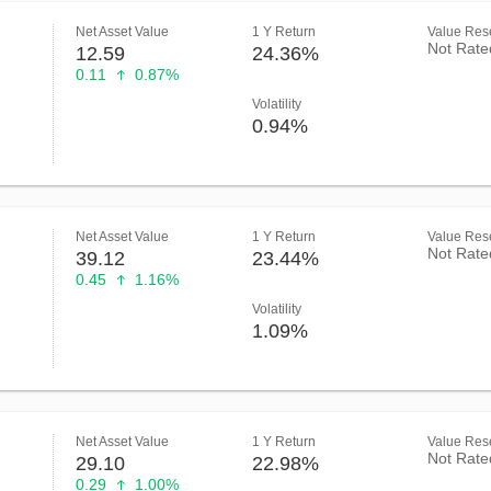
Net Asset Value
1 Y Return
Value Rese
Not Rate
12.59
24.36%
0.11
0.87%
Volatility
0.94%
Net Asset Value
1 Y Return
Value Rese
Not Rate
39.12
23.44%
0.45
1.16%
Volatility
1.09%
Net Asset Value
1 Y Return
Value Rese
Not Rate
29.10
22.98%
0.29
1.00%