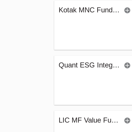
Kotak MNC Fund - Regular (G)
Quant ESG Integration Strategy Fund (G)
LIC MF Value Fund - Regular (G)