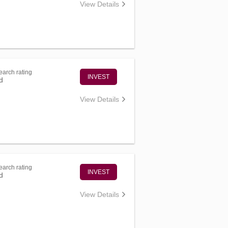
View Details
arch rating
INVEST
d
View Details
arch rating
INVEST
d
View Details