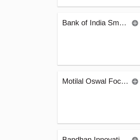
Bank of India Small Cap Fund (G)
Motilal Oswal Focused Fund (G)
Bandhan Innovation Fund - Regular (G)