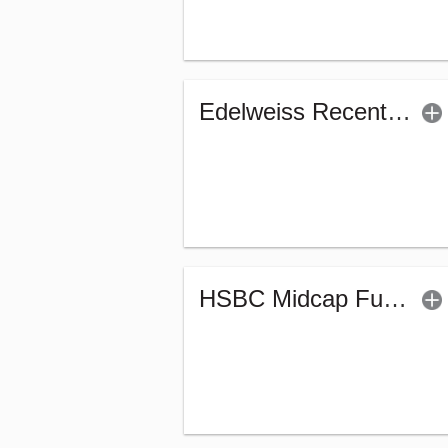
Edelweiss Recently Listed IPO Fund (G)
HSBC Midcap Fund (G)