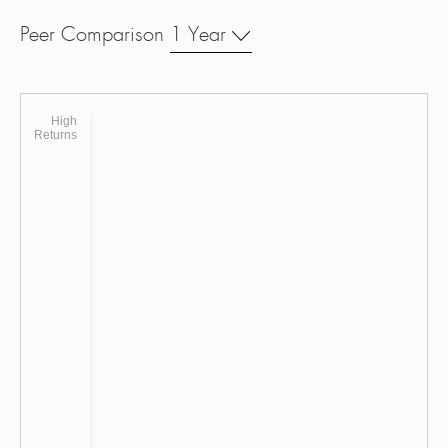
Peer Comparison
1 Year
High
Returns