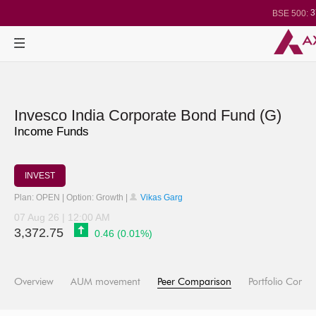
3
BSE 500:
1
BSE 200:
2
BSE 100:
BSE BANKEX
30
BSE IT:
24
Nifty 50:
2
Nifty 500:
1
Nifty 200:
2
Nifty 100:
Nifty Midcap 1
Invesco India Corporate Bond Fund (G)
Nifty Small 10
3
Nifty IT:
Income Funds
Nifty PSU Ba
BSE Sensex:
INVEST
Plan: OPEN | Option: Growth |
Vikas Garg
07 Aug 26 | 12:00 AM
3,372.75
0.46 (0.01%)
Overview
AUM movement
Peer Comparison
Portfolio Compo