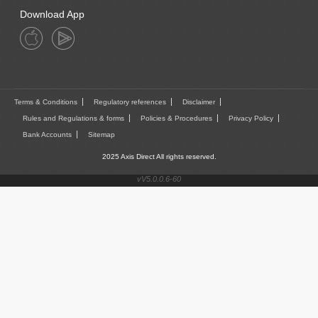
Download App
Terms & Conditions
Regulatory references
Disclaimer
Rules and Regulations & forms
Policies & Procedures
Privacy Policy
Bank Accounts
Sitemap
2025 Axis Direct All rights reserved.
vV5.0.0.6-60