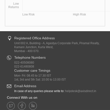
Low
Returns
Low Risk
High Risk
Registered Office Address
Unit 002 A, Building - A, Agastya Corporate Park, Piramal Realty,
Kamani Junction, Kurla West,
Mumbai - 400 070.
Telephone Numbers
022-40508080
022-61480808
Customer care Timings
Mon- Fri: 08.45 to 17.30 IST
1st, 3rd and 5th Sat: 10.00 to 13.00 IST
Email Address
In case of any queries please write to:
helpdesk@axisdirect.in
Connect With us on