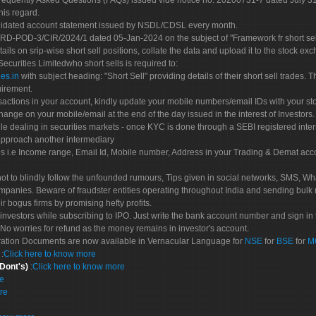
Frequently Asked Questions (FAQs) issued vide notice no. 20200731-7 dated July
his regard.
olidated account statement issued by NSDL/CDSL every month.
POD-3/CIR/2024/1 dated 05-Jan-2024 on the subject of "Framework fr short sellin
tails on srip-wise short sell positions, collate the data and upload it to the stock
 Securities Limitedwho short sells is required to:
es.in
with subject heading: "Short Sell" providing details of their short sell trades
uirement.
sactions in your account, kindly update your mobile numbers/email IDs with your st
hange on your mobile/email at the end of the day issued in the interest of Investors.
le dealing in securities markets - once KYC is done through a SEBI registered inte
pproach another intermediary
es i.e Income range, Email Id, Mobile number, Address in your Trading & Demat ac
not to blindly follow the unfounded rumours, Tips given in social networks, SMS, Wha
mpanies. Beware of fraudster entities operating throughout India and sending bulk
eir bogus firms by promising hefty profits.
nvestors while subscribing to IPO. Just write the bank account number and sign in t
No worries for refund as the money remains in investor's account.
tration Documents are now available in Vernacular Language for
NSE
for
BSE
for
M
S
:
Click here to know more
 Dont's)
:
Click here to know more
re
re