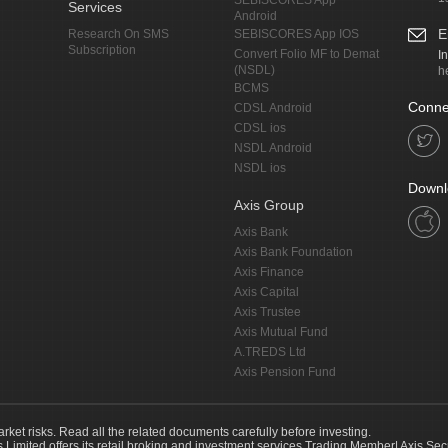
SEBISCORES App
Services
Android
E
Research On SMS
SEBISCORES App IOS
Subscription
Convert Folio MF to Demat
I
(NSDL)
h
BCMS
Conne
CDSL Android
CDSL ios
NSDL Android
NSDL ios
Downl
Axis Group
Axis Bank
Axis Bank Foundation
Axis Finance
Axis Capital
Axis Trustee
Axis Mutual Fund
A.TREDS Ltd
Axis Pension Fund
arket risks. Read all the related documents carefully before investing.
s Limited offers its retail broking and investment services.Trading Member| Axis Sec