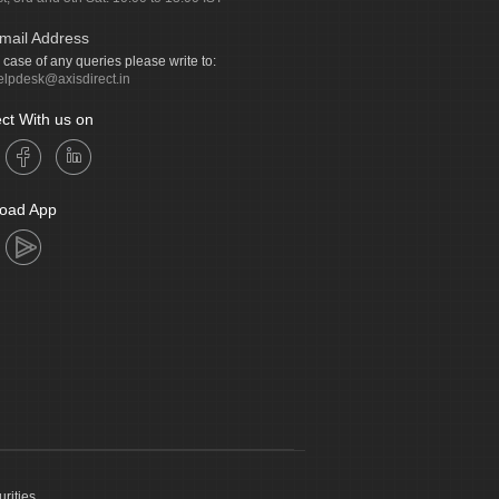
mail Address
n case of any queries please write to:
elpdesk@axisdirect.in
ct With us on
oad App
urities