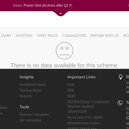
News:
Power Grid declines after Q1 P...
Volumes soar at Navin Fluorine...
Garware Technical Fibres spurt...
REC Ltd eases for fifth straig...
0%
Sayaji Hotels Q1 PAT tanks 95%...
LEARN
INVESTING
SWIFT TRADE
COMMODITIES
PARTNER WITH US
IPO
0.25%
7%
%
%
There is no data available for this scheme.
Insights
Important Links
R
U
Investment Ideas
NSE
P
Trading Ideas
BSE
M
Reports
SEBI
SCORES(Sebi Complaints
T
Tools
Redress System)
tives
0
SMARTODR
0
rs
Returns Calculator
Know your KYC Status
C
SIP calculator
Whistleblower Policy
M
1