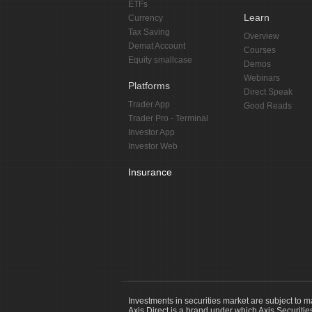
ETFs
Learn
Currency
Tax Saving
Overview
Demat Account
Courses
Equity smallcase
Demos
Webinars
Platforms
Direct Speak
Trader App
Good Reads
Trader Pro - Terminal
Investor App
Investor Web
Insurance
Investments in securities market are subject to m
Axis Direct is a brand under which Axis Securitie