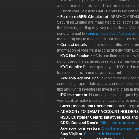
Investors may please refer to the Exchange's 
and other guidelines issued from time to time in t
Check your Securities /MF/ Bonds in the cons
Further to SEBI Circular ref:
SEBI/HO/MRD/MRD-
Securities Limited are mandated to collect the de
the following trading day. Any retail client of Axis
send an email to
compliance.officer@axissecuriti
the trading day to meet the extant regulatory req
Contact details
: To prevent unauthorized tran
information of your transactions directly from Exc
KYC Notification
KYC is one time exercise whi
not undergo the same process again when you a
KYC details:
Please update your KYC attribut
for smooth functioning of your account.
Advisory against Tips
:Investors are advised 
conducting appropriate analysts of respective co
tips and luring investors to invest with them in th
IPO Investment
:No need to issue cheques by i
your bank to make payment in case of allotment. 
Client Registration Documents
:Client Regis
ADVISORY TO DEMAT ACCOUNT HOLDER
NSDL Customer Centric Initiatives (Dos and
CDSL Dos and Dont's
:
Click here to know mo
Advisory for investors
:
Click here to know mo
Stay Vigilant
:
Click here to know more