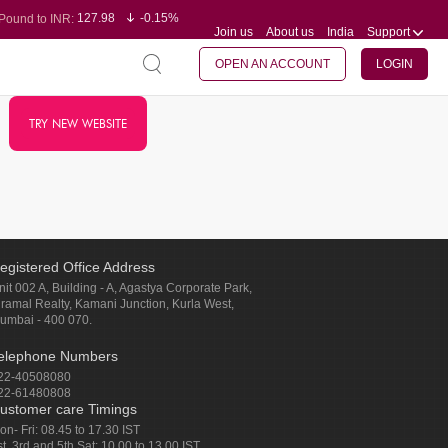
127.98
-0.15%
Pound to INR:
Join us
About us
India
Support
0.60
-0.60%
Yen to INR:
95.23
-0.07%
Dollar to INR:
109.68
-0.10%
Euro to INR:
OPEN AN ACCOUNT
LOGIN
TRY NEW WEBSITE
egistered Office Address
nit 002 A, Building - A, Agastya Corporate Park,
iramal Realty, Kamani Junction, Kurla West,
umbai - 400 070.
elephone Numbers
22-40508080
22-61480808
ustomer care Timings
on- Fri: 08.45 to 17.30 IST
st, 3rd and 5th Sat: 10.00 to 13.00 IST