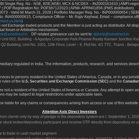
Single Reg. No.- NSE, BSE,MSEI, MCX & NCDEX – INZ000161633 | AMFI-register
 | POP Registration No: POP387122023 | APMI- APRN01856 (PMS distribution)
73 - Valid till March 31, 2028 | Portfolio Manager Reg. No.- INP000000654 | SEBI
No. INA000000615, Compliance Officer – Mr. Rajiv Kejriwal, Email – compliance.off
ntact-us.html
)
not Exchange traded products and the Member is just acting as distributor. All disput
sal forum or Arbitration mechanism.
sk@axisdirect.in
DP related grievance can be sent to:
dphelp@axisdirect.in
Ltd Unit 002, Building - A Agastya Corporate Park Piramal Realty Kamani Junction K
 Q2 Building, Unit No. 1001, 10th Floor, Level – 6, Plot No. 4/1 TTC, Thane - Bel
rmediary regulated in India. The information, products, research, and services descr
services to persons resident in the United States of America, Canada, or in any juris
e rules of the
U.S. Securities and Exchange Commission (SEC)
and the
Canadian
re not a resident of the United States of America or Canada. Any attempt to open an
ons may be subject to legal restrictions under applicable laws.
ot be liable for any claims or consequences arising from access or use of this website 
Attention Axis Direct Investors
rom clients only by way of pledge in the depository system w.e.f. September 1, 202
 stock broker/depository participant and receive OTP directly from depository on y
e to trade in cash market segment.