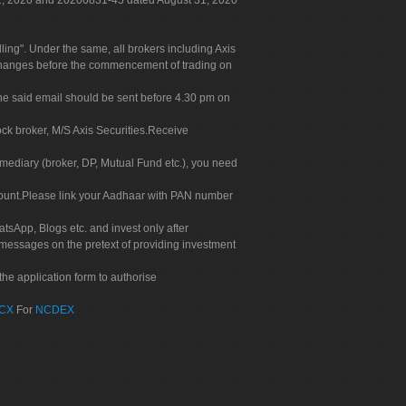
 31, 2020 and 20200831-45 dated August 31, 2020
g". Under the same, all brokers including Axis
 exchanges before the commencement of trading on
. The said email should be sent before 4.30 pm on
ock broker, M/S Axis Securities.Receive
rmediary (broker, DP, Mutual Fund etc.), you need
count.Please link your Aadhaar with PAN number
tsApp, Blogs etc. and invest only after
 messages on the pretext of providing investment
he application form to authorise
CX
For
NCDEX