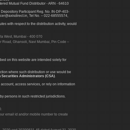
ed Mutual Fund Distributor - ARN - 64610
 Depository Participant Reg. No. IN-DP-403-
icer@axisdirect.in, Tel No. – 022-68555574,
es with respect to the distribution activity, would
urla West, Mumbai - 400 070
apur Road, Ghansoli, Navi Mumbai, Pin Code –
ibed on this website are intended solely for
diction where such distribution or use would be
 Securities Administrators (CSA)
.
 account, access services, or rely on information
by persons in such restricted jurisdictions.
0.
our email id and/or mobile number to create