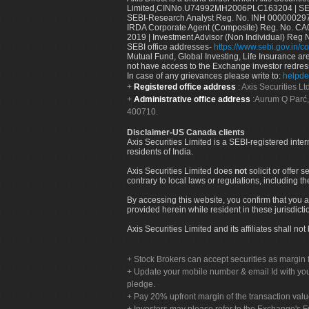
Limited,CINNo.U74992MH2006PLC163204 | SEBI 
SEBI-Research Analyst Reg. No. INH 000000297
IRDA Corporate Agent (Composite) Reg. No. CA00
2019 | Investment Advisor (Non Individual) Reg 
SEBI office addresses-
https://www.sebi.gov.in/co
Mutual Fund, Global Investing, Life Insurance are 
not have access to the Exchange investor redres
In case of any grievances please write to:
helpde
Registered office address
: Axis Securities 
Administrative office address
:Aurum Q Parć,
400710.
Disclaimer-US Canada clients
Axis Securities Limited is a SEBI-registered inte
residents of India.
Axis Securities Limited does
not
solicit or offer 
contrary to local laws or regulations, including th
By accessing this website, you confirm that you a
provided herein while resident in these jurisdicti
Axis Securities Limited and its affiliates shall n
Stock Brokers can accept securities as margin f
Update your mobile number & email Id with your
pledge.
Pay 20% upfront margin of the transaction valu