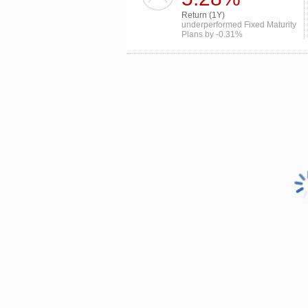
Return (1Y)
underperformed Fixed Maturity
Plans by -0.31%