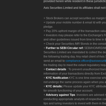
provided herein while resident in these jurisdicti
Axis Securities Limited and its affiliates shall n
Stock Brokers can accept securities as margin f
Update your mobile number & email Id with your
pledge.
Pay 20% upfront margin of the transaction valu
Investors may please refer to the Exchange's 
and other guidelines issued from time to time in t
Check your Securities /MF/ Bonds in the cons
Further to SEBI Circular ref:
SEBI/HO/MRD/MRD-
Securities Limited are mandated to collect the de
the following trading day. Any retail client of Axis
send an email to
compliance.officer@axissecuriti
the trading day to meet the extant regulatory req
Contact details
: To prevent unauthorized tran
information of your transactions directly from Exc
KYC Notification
KYC is one time exercise whi
not undergo the same process again when you a
KYC details:
Please update your KYC attribut
for smooth functioning of your account.
Advisory against Tips
:Investors are advised 
conducting appropriate analysts of respective co
tips and luring investors to invest with them in th