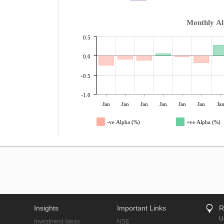
Monthly A
0.5
0.0
-0.5
-1.0
Jan
Jan
Jan
Jan
Jan
Jan
Ja
-ve Alpha (%)
+ve Alpha (%)
Insights
Important Links
R
U
Investment Ideas
NSE