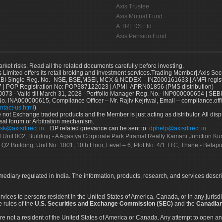
Axis Trustee
Axis Mutual Fund
A.TREDS Ltd
Axis Pension Fund
arket risks. Read all the related documents carefully before investing.
s Limited offers its retail broking and investment services.Trading Member| Axis Sec
Single Reg. No.- NSE, BSE,MSEI, MCX & NCDEX – INZ000161633 | AMFI-register
 | POP Registration No: POP387122023 | APMI- APRN01856 (PMS distribution)
73 - Valid till March 31, 2028 | Portfolio Manager Reg. No.- INP000000654 | SEBI
No. INA000000615, Compliance Officer – Mr. Rajiv Kejriwal, Email – compliance.off
ntact-us.html
)
not Exchange traded products and the Member is just acting as distributor. All disput
sal forum or Arbitration mechanism.
sk@axisdirect.in
DP related grievance can be sent to:
dphelp@axisdirect.in
Ltd Unit 002, Building - A Agastya Corporate Park Piramal Realty Kamani Junction K
 Q2 Building, Unit No. 1001, 10th Floor, Level – 6, Plot No. 4/1 TTC, Thane - Bel
rmediary regulated in India. The information, products, research, and services descr
services to persons resident in the United States of America, Canada, or in any juris
e rules of the
U.S. Securities and Exchange Commission (SEC)
and the
Canadian
re not a resident of the United States of America or Canada. Any attempt to open an