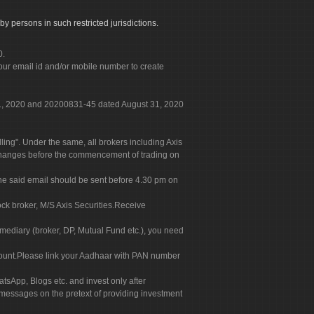
by persons in such restricted jurisdictions.
0.
our email id and/or mobile number to create
 31, 2020 and 20200831-45 dated August 31, 2020
g". Under the same, all brokers including Axis
 exchanges before the commencement of trading on
. The said email should be sent before 4.30 pm on
ock broker, M/S Axis Securities.Receive
rmediary (broker, DP, Mutual Fund etc.), you need
count.Please link your Aadhaar with PAN number
tsApp, Blogs etc. and invest only after
 messages on the pretext of providing investment