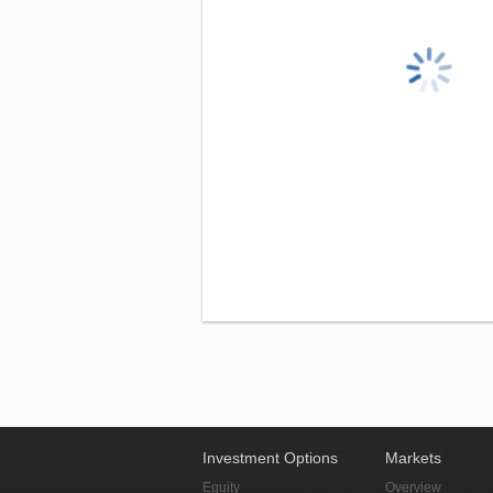
Investment Options
Markets
Equity
Overview