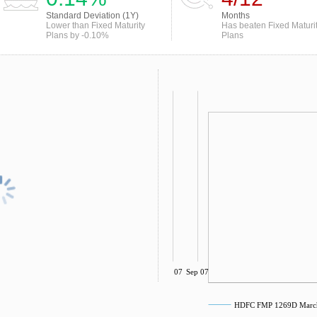
Standard Deviation (1Y)
Months
Lower than Fixed Maturity
Has beaten Fixed Maturi
Plans by -0.10%
Plans
Jul 07
Sep 07
HDFC FMP 1269D March