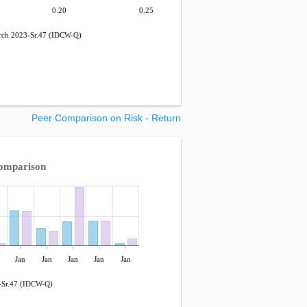
0.20
0.25
h 2023-Sr.47 (IDCW-Q)
Peer Comparison on Risk - Return
omparison
Jan
Jan
Jan
Jan
Jan
Sr.47 (IDCW-Q)