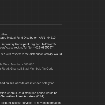
urities
ed Mutual Fund Distributor - ARN - 64610
 Depository Participant Reg. No. IN-DP-403-
icer@axisdirect.in, Tel No. – 022-68555574,
es with respect to the distribution activity, would
urla West, Mumbai - 400 070
apur Road, Ghansoli, Navi Mumbai, Pin Code –
ibed on this website are intended solely for
diction where such distribution or use would be
 Securities Administrators (CSA)
.
 account, access services, or rely on information