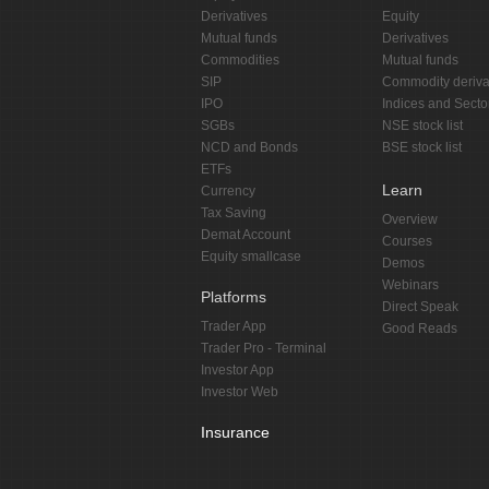
Derivatives
Equity
Mutual funds
Derivatives
Commodities
Mutual funds
SIP
Commodity deriva
IPO
Indices and Secto
SGBs
NSE stock list
NCD and Bonds
BSE stock list
ETFs
Learn
Currency
Tax Saving
Overview
Demat Account
Courses
Equity smallcase
Demos
Webinars
Platforms
Direct Speak
Trader App
Good Reads
Trader Pro - Terminal
Investor App
Investor Web
Insurance