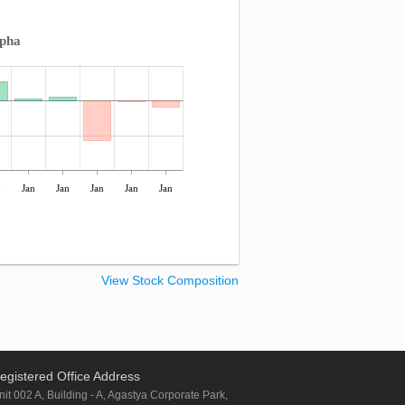
lpha
n
Jan
Jan
Jan
Jan
Jan
View Stock Composition
egistered Office Address
nit 002 A, Building - A, Agastya Corporate Park,