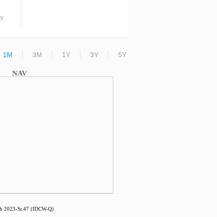
ty
1M
3M
1Y
3Y
5Y
NAV
 2023-Sr.47 (IDCW-Q)