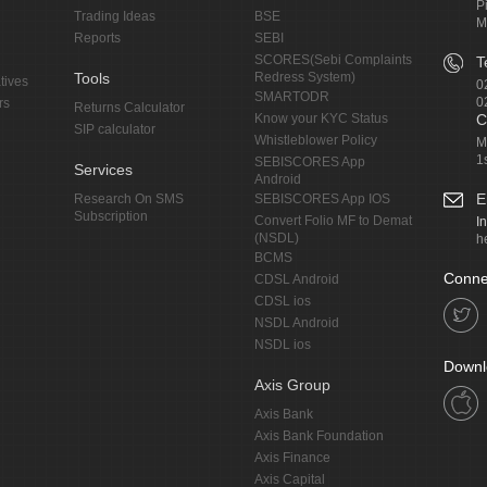
P
Trading Ideas
BSE
M
Reports
SEBI
SCORES(Sebi Complaints
T
Tools
Redress System)
tives
0
SMARTODR
0
rs
Returns Calculator
Know your KYC Status
C
SIP calculator
Whistleblower Policy
M
1
SEBISCORES App
Services
Android
E
Research On SMS
SEBISCORES App IOS
Subscription
Convert Folio MF to Demat
I
(NSDL)
h
BCMS
Conne
CDSL Android
CDSL ios
NSDL Android
NSDL ios
Downl
Axis Group
Axis Bank
Axis Bank Foundation
Axis Finance
Axis Capital