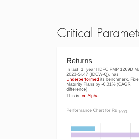
Critical Paramet
Returns
In last
1
year HDFC FMP 1269D M
2023-Sr.47 (IDCW-Q), has
Underperformed
its benchmark, Fix
Maturity Plans by
-0.31%
(CAGR
difference)
This is
-ve Alpha
Performance Chart for Rs