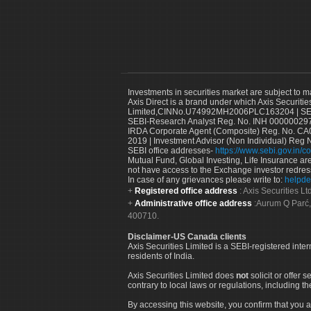
Investments in securities market are subject to m
Axis Direct is a brand under which Axis Securitie
Limited,CINNo.U74992MH2006PLC163204 | SEBI 
SEBI-Research Analyst Reg. No. INH 000000297
IRDA Corporate Agent (Composite) Reg. No. CA00
2019 | Investment Advisor (Non Individual) Reg 
SEBI office addresses-
https://www.sebi.gov.in/co
Mutual Fund, Global Investing, Life Insurance are 
not have access to the Exchange investor redres
In case of any grievances please write to:
helpde
Registered office address
: Axis Securities 
Administrative office address
:Aurum Q Parć,
400710.
Disclaimer-US Canada clients
Axis Securities Limited is a SEBI-registered inte
residents of India.
Axis Securities Limited does
not
solicit or offer 
contrary to local laws or regulations, including th
By accessing this website, you confirm that you a