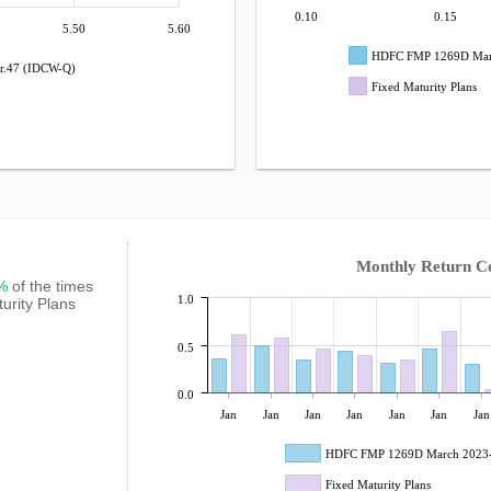
0.10
0.15
5.50
5.60
HDFC FMP 1269D Marc
r.47 (IDCW-Q)
Fixed Maturity Plans
Monthly Return C
3%
of the times
1.0
urity Plans
0.5
0.0
Jan
Jan
Jan
Jan
Jan
Jan
Jan
HDFC FMP 1269D March 2023-
Fixed Maturity Plans