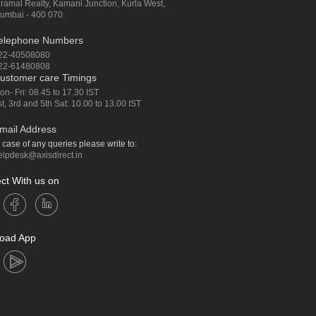
iramal Realty, Kamani Junction, Kurla West,
umbai - 400 070.
elephone Numbers
22-40508080
22-61480808
ustomer care Timings
on- Fri: 08.45 to 17.30 IST
st, 3rd and 5th Sat: 10.00 to 13.00 IST
mail Address
n case of any queries please write to:
elpdesk@axisdirect.in
ct With us on
oad App