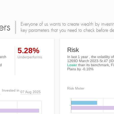
Everyone of us wants to create wealth by investi
ers
key parameters that you need to check before dec
5.28%
Risk
arch
In last 1 year , the volatilit
Underperforms
1269D March 2023-Sr.47 (I
ed
Lower
than its benchmark, Fi
Plans by -0.10%
Risk Meter
Invested in
07 Aug 2025