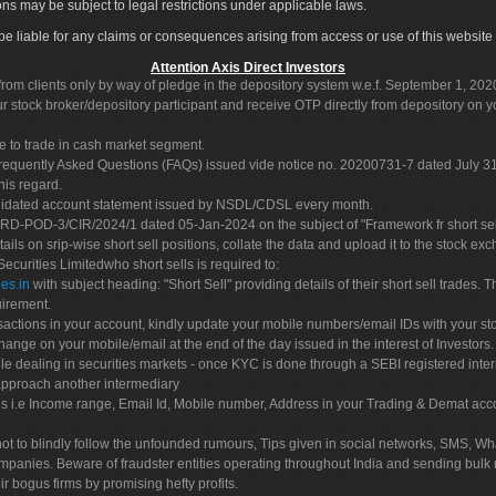
ons may be subject to legal restrictions under applicable laws.
ot be liable for any claims or consequences arising from access or use of this website 
Attention Axis Direct Investors
rom clients only by way of pledge in the depository system w.e.f. September 1, 202
 stock broker/depository participant and receive OTP directly from depository on y
e to trade in cash market segment.
Frequently Asked Questions (FAQs) issued vide notice no. 20200731-7 dated July
his regard.
olidated account statement issued by NSDL/CDSL every month.
POD-3/CIR/2024/1 dated 05-Jan-2024 on the subject of "Framework fr short sellin
tails on srip-wise short sell positions, collate the data and upload it to the stock
 Securities Limitedwho short sells is required to:
es.in
with subject heading: "Short Sell" providing details of their short sell trades
uirement.
sactions in your account, kindly update your mobile numbers/email IDs with your st
hange on your mobile/email at the end of the day issued in the interest of Investors.
le dealing in securities markets - once KYC is done through a SEBI registered inte
pproach another intermediary
es i.e Income range, Email Id, Mobile number, Address in your Trading & Demat ac
not to blindly follow the unfounded rumours, Tips given in social networks, SMS, Wha
mpanies. Beware of fraudster entities operating throughout India and sending bulk
eir bogus firms by promising hefty profits.