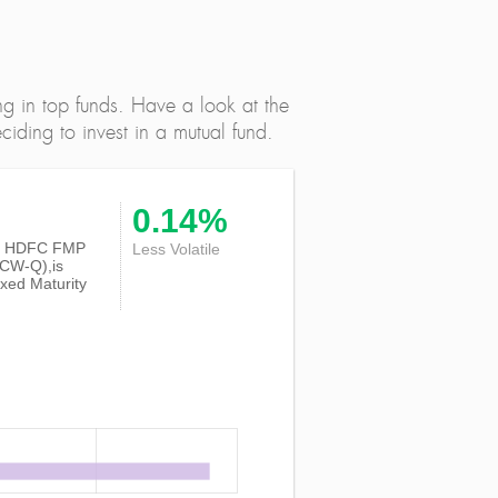
ng in top funds. Have a look at the
iding to invest in a mutual fund.
0.14%
y of HDFC FMP
Less Volatile
DCW-Q),is
xed Maturity