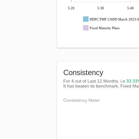
5.20
5.30
5.40
HDFC FMP 1269D March 2023-S
Fixed Maturity Plans
Consistency
For 4 out of Last 12 Months, i.e
33.3
It has beaten its benchmark, Fixed Mat
Consistency Meter