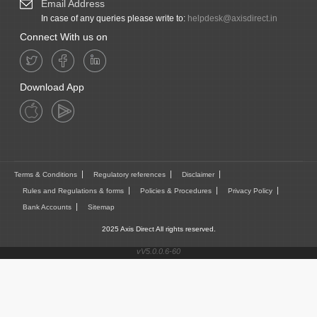
Email Address
In case of any queries please write to:
helpdesk@axisdirect.in
Connect With us on
Download App
Terms & Conditions
Regulatory references
Disclaimer
Rules and Regulations & forms
Policies & Procedures
Privacy Policy
Bank Accounts
Sitemap
2025 Axis Direct All rights reserved.
vV5.0.0.6-60