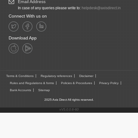
Email Address
In case of any queries please write to:
helpdesk@axisdirect.in
Connect With us on
Download App
Terms & Conditions
Regulatory references
Disclaimer
Rules and Regulations & forms
Policies & Procedures
Privacy Policy
Bank Accounts
Sitemap
2025 Axis Direct All rights reserved.
vV5.0.0.6-60