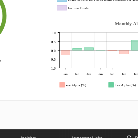
Income Funds
Monthly A
1.0
0.5
0.0
-0.5
t
-1.0
Jan
Jan
Jan
Jan
Jan
Jan
Ja
-ve Alpha (%)
+ve Alpha (%)