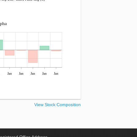
lpha
n
Jan
Jan
Jan
Jan
Jan
View Stock Composition