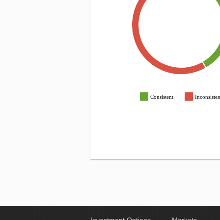
Consistent
Inconsisten