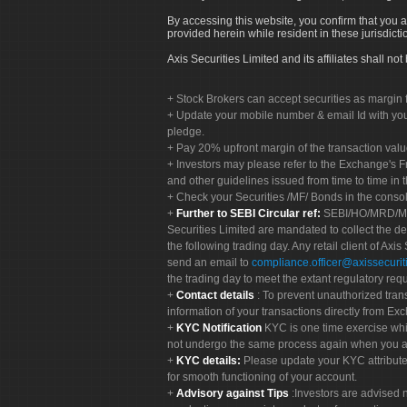
By accessing this website, you confirm that you a
provided herein while resident in these jurisdicti
Axis Securities Limited and its affiliates shall n
Stock Brokers can accept securities as margin f
Update your mobile number & email Id with your
pledge.
Pay 20% upfront margin of the transaction valu
Investors may please refer to the Exchange's 
and other guidelines issued from time to time in t
Check your Securities /MF/ Bonds in the cons
Further to SEBI Circular ref:
SEBI/HO/MRD/MRD-
Securities Limited are mandated to collect the de
the following trading day. Any retail client of Axis
send an email to
compliance.officer@axissecuriti
the trading day to meet the extant regulatory req
Contact details
: To prevent unauthorized tran
information of your transactions directly from Exc
KYC Notification
KYC is one time exercise whi
not undergo the same process again when you a
KYC details:
Please update your KYC attribut
for smooth functioning of your account.
Advisory against Tips
:Investors are advised 