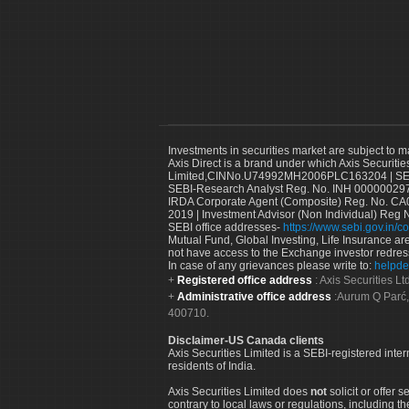
Investments in securities market are subject to m
Axis Direct is a brand under which Axis Securitie
Limited,CINNo.U74992MH2006PLC163204 | SEBI 
SEBI-Research Analyst Reg. No. INH 000000297
IRDA Corporate Agent (Composite) Reg. No. CA00
2019 | Investment Advisor (Non Individual) Reg 
SEBI office addresses-
https://www.sebi.gov.in/co
Mutual Fund, Global Investing, Life Insurance are 
not have access to the Exchange investor redres
In case of any grievances please write to:
helpde
Registered office address
: Axis Securities 
Administrative office address
:Aurum Q Parć,
400710.
Disclaimer-US Canada clients
Axis Securities Limited is a SEBI-registered inte
residents of India.
Axis Securities Limited does
not
solicit or offer 
contrary to local laws or regulations, including th