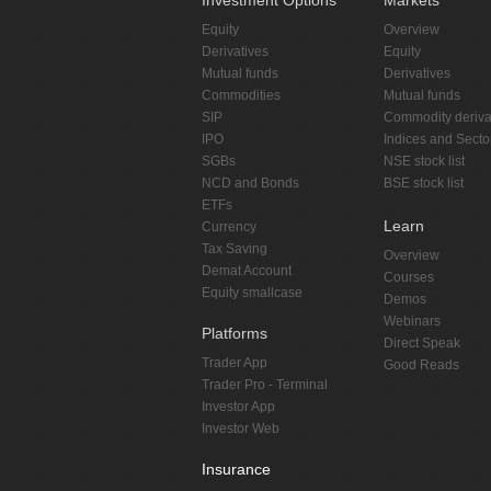
Investment Options
Markets
Equity
Overview
Derivatives
Equity
Mutual funds
Derivatives
Commodities
Mutual funds
SIP
Commodity deriva
IPO
Indices and Secto
SGBs
NSE stock list
NCD and Bonds
BSE stock list
ETFs
Learn
Currency
Tax Saving
Overview
Demat Account
Courses
Equity smallcase
Demos
Webinars
Platforms
Direct Speak
Trader App
Good Reads
Trader Pro - Terminal
Investor App
Investor Web
Insurance