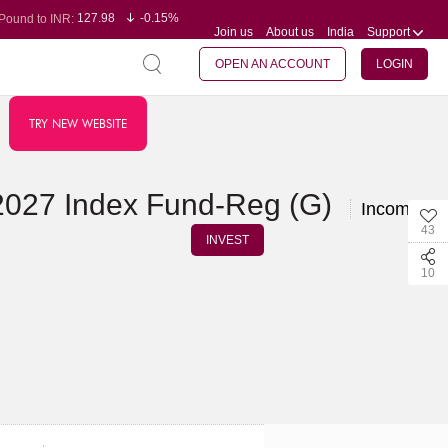
127.98
-0.15%
Pound to INR:
Join us
About us
India
Support
0.60
-0.60%
Yen to INR:
95.23
-0.07%
Dollar to INR:
109.68
-0.10%
Euro to INR:
OPEN AN ACCOUNT
LOGIN
TRY NEW WEBSITE
2027 Index Fund-Reg (G)
Income Fu
43
INVEST
10