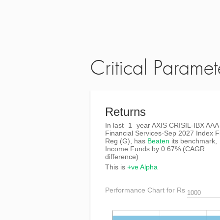
Critical Paramet
Returns
In last
1
year AXIS CRISIL-IBX AAA
Financial Services-Sep 2027 Index 
Reg (G), has
Beaten
its benchmark,
Income Funds by
0.67%
(CAGR
difference)
This is
+ve Alpha
Performance Chart for Rs