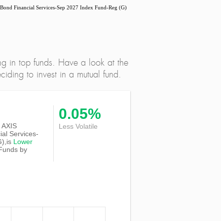
nd Financial Services-Sep 2027 Index Fund-Reg (G)
ng in top funds. Have a look at the
iding to invest in a mutual fund.
0.05%
of AXIS
Less Volatile
al Services-
),is
Lower
 Funds by