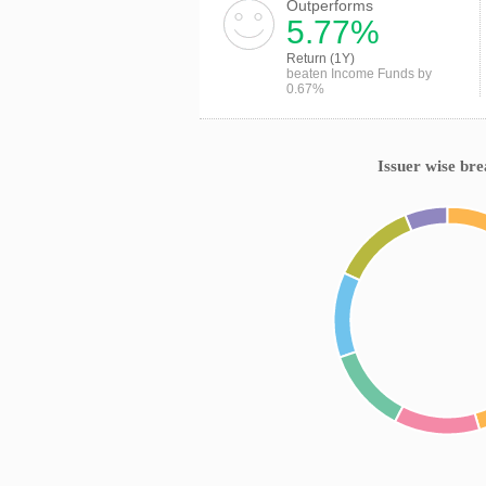
Outperforms
5.77%
Return (1Y)
beaten Income Funds by
0.67%
Issuer wise br