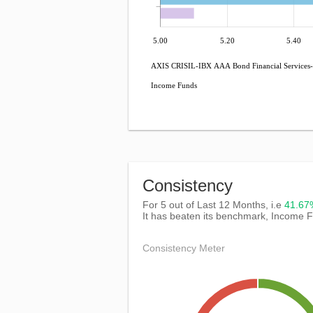
5.00
5.20
5.40
AXIS CRISIL-IBX AAA Bond Financial Services-
Income Funds
Consistency
For 5 out of Last 12 Months, i.e
41.6
It has beaten its benchmark, Income 
Consistency Meter