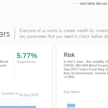
AXIS CRISIL-IBX AAA Bo
Everyone of us wants to create wealth by investi
ers
key parameters that you need to check before dec
5.77%
Risk
 Bond
In last 1 year , the volatility 
Outperforms
Fund-
CRISIL-IBX AAA Bond Financi
Sep 2027 Index Fund-Reg (G
than its benchmark, Income
-0.09%
Risk Meter
Invested in
06 Aug 2025