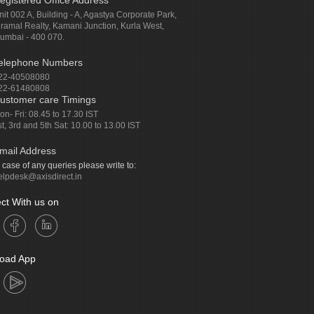
egistered Office Address
nit 002 A, Building - A, Agastya Corporate Park,
iramal Realty, Kamani Junction, Kurla West,
umbai - 400 070.
elephone Numbers
22-40508080
22-61480808
ustomer care Timings
on- Fri: 08.45 to 17.30 IST
st, 3rd and 5th Sat: 10.00 to 13.00 IST
mail Address
n case of any queries please write to:
elpdesk@axisdirect.in
ct With us on
oad App