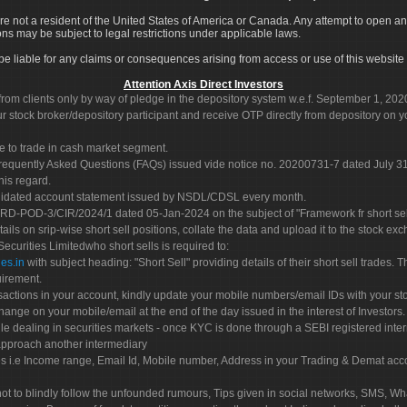
re not a resident of the United States of America or Canada. Any attempt to open an
ons may be subject to legal restrictions under applicable laws.
ot be liable for any claims or consequences arising from access or use of this website 
Attention Axis Direct Investors
rom clients only by way of pledge in the depository system w.e.f. September 1, 202
 stock broker/depository participant and receive OTP directly from depository on y
e to trade in cash market segment.
Frequently Asked Questions (FAQs) issued vide notice no. 20200731-7 dated July
his regard.
olidated account statement issued by NSDL/CDSL every month.
POD-3/CIR/2024/1 dated 05-Jan-2024 on the subject of "Framework fr short sellin
tails on srip-wise short sell positions, collate the data and upload it to the stock
 Securities Limitedwho short sells is required to:
es.in
with subject heading: "Short Sell" providing details of their short sell trades
uirement.
sactions in your account, kindly update your mobile numbers/email IDs with your st
hange on your mobile/email at the end of the day issued in the interest of Investors.
le dealing in securities markets - once KYC is done through a SEBI registered inte
pproach another intermediary
es i.e Income range, Email Id, Mobile number, Address in your Trading & Demat ac
not to blindly follow the unfounded rumours, Tips given in social networks, SMS, Wha