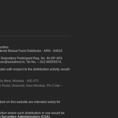
urities
ed Mutual Fund Distributor - ARN - 64610
 Depository Participant Reg. No. IN-DP-403-
icer@axisdirect.in, Tel No. – 022-68555574,
es with respect to the distribution activity, would
urla West, Mumbai - 400 070
apur Road, Ghansoli, Navi Mumbai, Pin Code –
ibed on this website are intended solely for
diction where such distribution or use would be
 Securities Administrators (CSA)
.