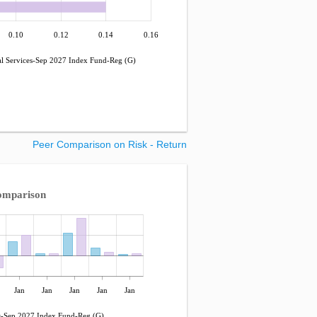
0.10
0.12
0.14
0.16
 Services-Sep 2027 Index Fund-Reg (G)
Peer Comparison on Risk - Return
omparison
Jan
Jan
Jan
Jan
Jan
-Sep 2027 Index Fund-Reg (G)