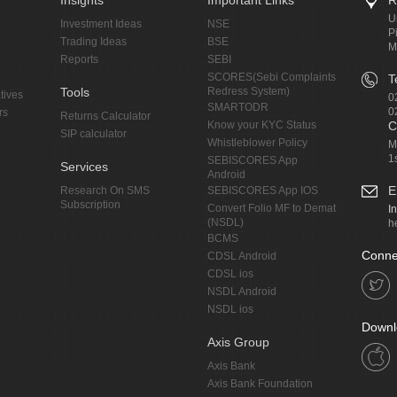
Insights
Important Links
R
U
Investment Ideas
NSE
P
Trading Ideas
BSE
M
Reports
SEBI
SCORES(Sebi Complaints
T
Tools
Redress System)
tives
0
SMARTODR
0
rs
Returns Calculator
Know your KYC Status
C
SIP calculator
Whistleblower Policy
M
1
SEBISCORES App
Services
Android
E
Research On SMS
SEBISCORES App IOS
Subscription
Convert Folio MF to Demat
I
(NSDL)
h
BCMS
Conne
CDSL Android
CDSL ios
NSDL Android
NSDL ios
Downl
Axis Group
Axis Bank
Axis Bank Foundation