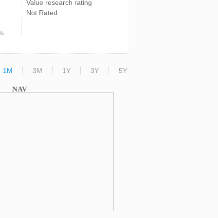
Value research rating
Not Rated
ds
1M
3M
1Y
3Y
5Y
NAV