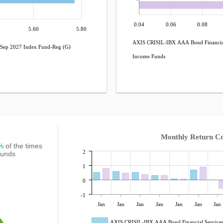
0.04
0.06
0.08
5.60
5.80
AXIS CRISIL-IBX AAA Bond Financial
Sep 2027 Index Fund-Reg (G)
Income Funds
Monthly Return C
7%
of the times
2
Funds
1
0
-1
Jan
Jan
Jan
Jan
Jan
Jan
Jan
AXIS CRISIL-IBX AAA Bond Financial Services