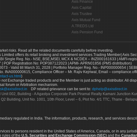
Axis Finance
Axis Capital
Axis Trustee
Axis Mutual Fund
A.TREDS Ltd
Axis Pension Fund
arket risks. Read all the related documents carefully before investing.
s Limited offers its retail broking and investment services.Trading Member| Axis Sec
Single Reg. No.- NSE, BSE,MSEI, MCX & NCDEX – INZ000161633 | AMFI-register
 | POP Registration No: POP387122023 | APMI- APRN01856 (PMS distribution)
73 - Valid till March 31, 2028 | Portfolio Manager Reg. No.- INP000000654 | SEBI
No. INA000000615, Compliance Officer – Mr. Rajiv Kejriwal, Email – compliance.off
ntact-us.html
)
not Exchange traded products and the Member is just acting as distributor. All disput
sal forum or Arbitration mechanism.
sk@axisdirect.in
DP related grievance can be sent to:
dphelp@axisdirect.in
Ltd Unit 002, Building - A Agastya Corporate Park Piramal Realty Kamani Junction K
 Q2 Building, Unit No. 1001, 10th Floor, Level – 6, Plot No. 4/1 TTC, Thane - Bel
rmediary regulated in India. The information, products, research, and services descr
services to persons resident in the United States of America, Canada, or in any juris
e rules of the
U.S. Securities and Exchange Commission (SEC)
and the
Canadian