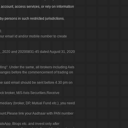
 account, access services, or rely on information
by persons in such restricted jurisdictions.
0.
our email id and/or mobile number to create
 31, 2020 and 20200831-45 dated August 31, 2020
g". Under the same, all brokers including Axis
 exchanges before the commencement of trading on
. The said email should be sent before 4.30 pm on
ock broker, M/S Axis Securities.Receive
rmediary (broker, DP, Mutual Fund etc.), you need
count.Please link your Aadhaar with PAN number
tsApp, Blogs etc. and invest only after