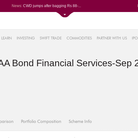
News:
CWD jumps after bagging Rs 88-...
Afcons Infrastructure bags Rs ...
P&G Health Q1 PAT jumps 45% Yo...
Trent gains after Q1 PAT climb...
6%
Campus Activewear slips after ...
LEARN
INVESTING
SWIFT TRADE
COMMODITIES
PARTNER WITH US
IPO
.44%
48%
AA Bond Financial Services-Sep 
0%
%
parison
Portfolio Composition
Scheme Info