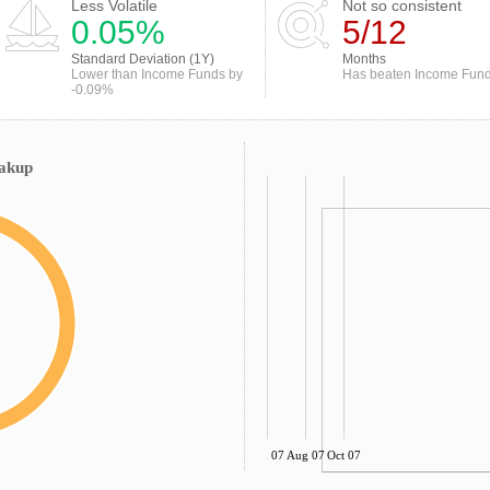
Less Volatile
Not so consistent
0.05%
5/12
Standard Deviation (1Y)
Months
Lower than Income Funds by
Has beaten Income Fun
-0.09%
eakup
Jun 07
Aug 07
Oct 07