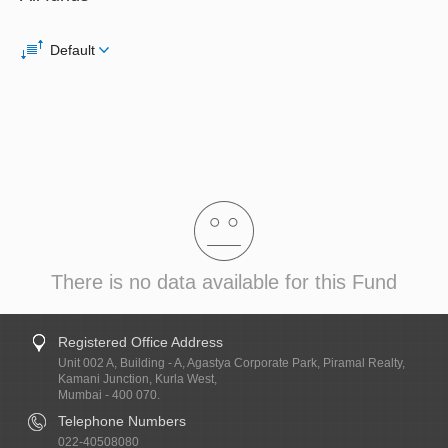
Default
There is no data available for this Fund
Registered Office Address
Unit 002 A, Building - A, Agastya Corporate Park, Piramal Realty,
Kamani Junction, Kurla West,
Mumbai - 400 070.
Telephone Numbers
022-40508080