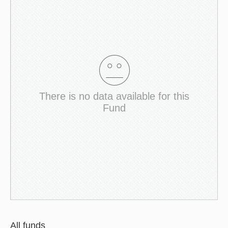
There is no data available for this
Fund
All funds