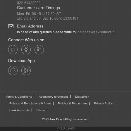
022-61480808
Customer care Timings
Mon- Fri: 08.45 to 17.30 IST
1st, 3rd and 5th Sat: 10.00 to 13.00 IST
Email Address
In case of any queries please write to:
helpdesk@axisdirect.in
Connect With us on
Download App
Terms & Conditions
Regulatory references
Disclaimer
Rules and Regulations & forms
Policies & Procedures
Privacy Policy
Bank Accounts
Sitemap
2025 Axis Direct All rights reserved.
vV5.0.0.6-60