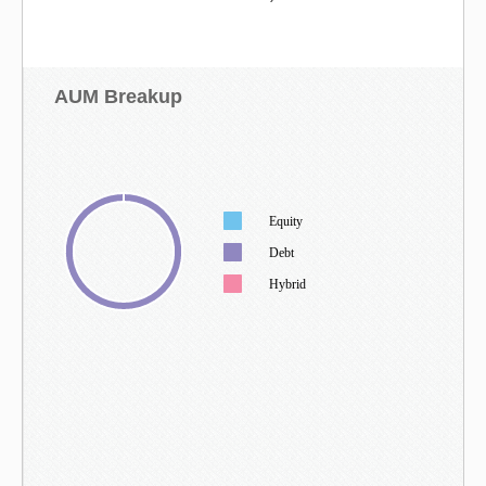
AUM Breakup
Equity
Debt
Hybrid