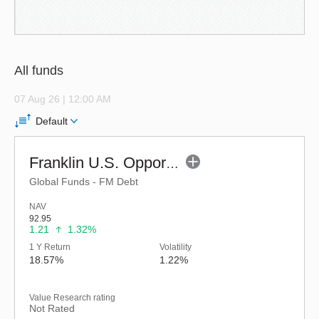
All funds
07 Aug 26 | 12:00 AM
Default
Franklin U.S. Opportunities Equity Active Fund of Funds-Reg (G)
Global Funds - FM Debt
NAV
92.95
1.21
1.32%
1 Y Return
Volatility
18.57%
1.22%
Value Research rating
Not Rated