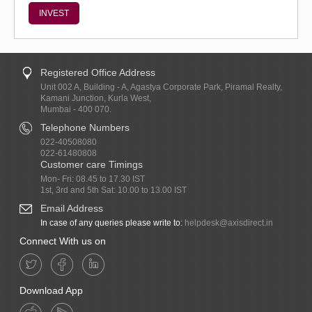
INVEST
Registered Office Address
Unit 002 A, Building - A, Agastya Corporate Park, Piramal Realty,
Kamani Junction, Kurla West,
Mumbai - 400 070.
Telephone Numbers
022-40508080
022-61480808
Customer care Timings
Mon- Fri: 08.45 to 17.30 IST
1st, 3rd and 5th Sat: 10.00 to 13.00 IST
Email Address
In case of any queries please write to:
helpdesk@axisdirect.in
Connect With us on
Download App