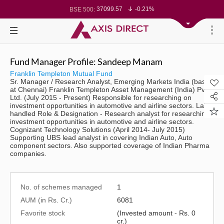
37099.57
-0.21%
BSE 500:
11519.14
-0.26%
BSE 200:
26271.67
-0.35%
BSE 100:
65492.23
-0.61%
BSE BANKEX:
30304.54
1.16%
BSE IT:
24570.65
-0.27%
Nifty 50:
23712.1
-0.07%
Nifty 500:
Fund Manager Profile: Sandeep Manam
14231.1
-0.10%
Nifty 200:
25712.7
-0.17%
Nifty 100:
Franklin Templeton Mutual Fund
63463.55
0.22%
Nifty Midcap 100:
Sr. Manager / Research Analyst, Emerging Markets India (based
19867.8
-0.05%
Nifty Small 100:
at Chennai) Franklin Templeton Asset Management (India) Pvt.
31547.7
1.42%
Nifty IT:
Ltd. (July 2015 - Present) Responsible for researching on
8786.2
0.65%
Nifty PSU Bank:
investment opportunities in automotive and airline sectors. Last
78499.17
-0.58%
BSE Sensex:
handled Role & Designation - Research analyst for researching
investment opportunities in automotive and airline sectors.
Cognizant Technology Solutions (April 2014- July 2015)
Supporting UBS lead analyst in covering Indian Auto, Auto
component sectors. Also supported coverage of Indian Pharma
companies.
No. of schemes managed
1
AUM (in Rs. Cr.)
6081
Favorite stock
(Invested amount - Rs. 0
cr.)