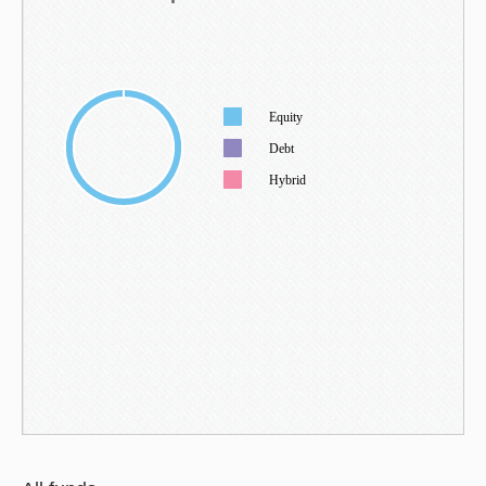
Equity
Debt
Hybrid