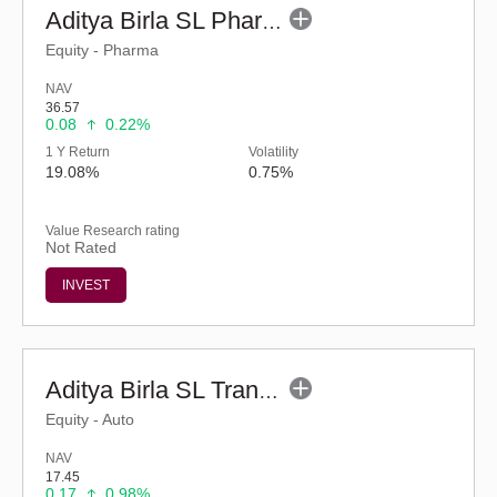
Aditya Birla SL Pharma & Healthcare Fund (G)
Equity - Pharma
NAV
36.57
0.08
0.22%
1 Y Return
Volatility
19.08%
0.75%
Value Research rating
Not Rated
INVEST
Aditya Birla SL Transportation and Logistics Fund-Reg (G)
Equity - Auto
NAV
17.45
0.17
0.98%