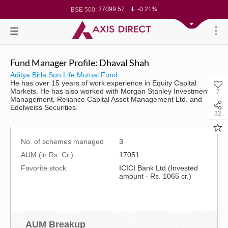
37099.57
-0.21%
BSE 500:
11519.14
-0.26%
BSE 200:
26271.67
-0.35%
BSE 100:
65492.23
-0.61%
BSE BANKEX:
30304.54
1.16%
BSE IT:
24570.65
-0.27%
Nifty 50:
23712.1
-0.07%
Nifty 500:
Fund Manager Profile: Dhaval Shah
14231.1
-0.10%
Nifty 200:
25712.7
-0.17%
Nifty 100:
Aditya Birla Sun Life Mutual Fund
63463.55
0.22%
Nifty Midcap 100:
He has over 15 years of work experience in Equity Capital
19867.8
-0.05%
Nifty Small 100:
Markets. He has also worked with Morgan Stanley Investment
7
31547.7
1.42%
Nifty IT:
Management, Reliance Capital Asset Management Ltd. and
8786.2
0.65%
Nifty PSU Bank:
Edelweiss Securities.
78499.17
-0.58%
BSE Sensex:
32
No. of schemes managed
3
AUM (in Rs. Cr.)
17051
Favorite stock
ICICI Bank Ltd (Invested
amount - Rs. 1065 cr.)
AUM Breakup