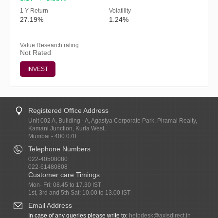
1 Y Return
Volatility
27.19%
1.24%
Value Research rating
Not Rated
INVEST
Registered Office Address
Unit 002 A, Building - A, Agastya Corporate Park, Piramal Realty,
Kamani Junction, Kurla West,
Mumbai - 400 070.
Telephone Numbers
022-40508080
022-61480808
Customer care Timings
Mon- Fri: 08.45 to 17.30 IST
1st, 3rd and 5th Sat: 10.00 to 13.00 IST
Email Address
In case of any queries please write to:
helpdesk@axisdirect.in