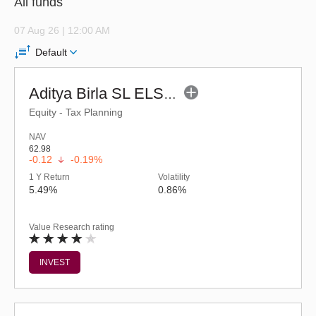
All funds
07 Aug 26 | 12:00 AM
Default
Aditya Birla SL ELSS Tax Saver Fund (G)
Equity - Tax Planning
NAV
62.98
-0.12
-0.19%
1 Y Return
Volatility
5.49%
0.86%
Value Research rating
INVEST