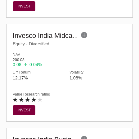
INVEST
Invesco India Midcap Fund (G)
Equity - Diversified
NAV
200.08
0.08
0.04%
1 Y Return
Volatility
12.17%
1.08%
Value Research rating
INVEST