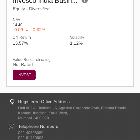
Invesco India Business Cycle Fund - Regular (G)
Equity - Diversified
NAV
14.40
-0.09
-0.62%
1 Y Return
Volatility
15.57%
1.12%
Value Research rating
Not Rated
INVEST
Registered Office Address
Unit 002 A, Building - A, Agastya Corporate Park, Piramal Realty,
Kamani Junction, Kurla West,
Mumbai - 400 070.
Telephone Numbers
022-40508080
022-61480808