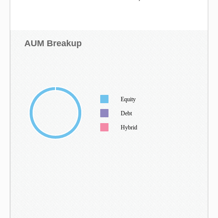
AUM Breakup
Equity
Debt
Hybrid