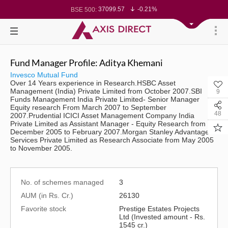
37099.57
-0.21%
BSE 500:
11519.14
-0.26%
BSE 200:
26271.67
-0.35%
BSE 100:
65492.23
-0.61%
BSE BANKEX:
30304.54
1.16%
BSE IT:
24570.65
-0.27%
Nifty 50:
23712.1
-0.07%
Nifty 500:
Fund Manager Profile: Aditya Khemani
14231.1
-0.10%
Nifty 200:
25712.7
-0.17%
Nifty 100:
Invesco Mutual Fund
63463.55
0.22%
Nifty Midcap 100:
Over 14 Years experience in Research.HSBC Asset
19867.8
-0.05%
Nifty Small 100:
Management (India) Private Limited from October 2007.SBI
9
31547.7
1.42%
Nifty IT:
Funds Management India Private Limited- Senior Manager
8786.2
0.65%
Nifty PSU Bank:
Equity research From March 2007 to September
78499.17
-0.58%
BSE Sensex:
48
2007.Prudential ICICI Asset Management Company India
Private Limited as Assistant Manager - Equity Research from
December 2005 to February 2007.Morgan Stanley Advantage
Services Private Limited as Research Associate from May 2005
to November 2005.
No. of schemes managed
3
AUM (in Rs. Cr.)
26130
Favorite stock
Prestige Estates Projects
Ltd (Invested amount - Rs.
1545 cr.)