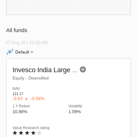
All funds
07 Aug 26 | 12:00 AM
Default
Invesco India Large & Mid Cap Fund (G)
Equity - Diversified
NAV
111.17
-0.63
-0.56%
1 Y Return
Volatility
10.88%
1.09%
Value Research rating