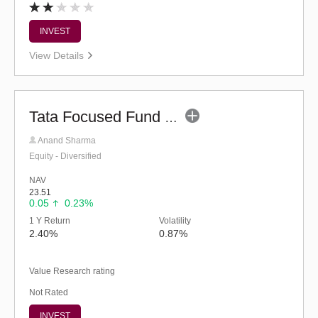
INVEST
View Details
Tata Focused Fund (G)
Anand Sharma
Equity - Diversified
NAV
23.51
0.05
0.23%
1 Y Return
Volatility
2.40%
0.87%
Value Research rating
Not Rated
INVEST