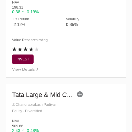
NAV
198.31
0.38
0.19%
1 Y Return
Volatility
-2.12%
0.85%
Value Research rating
INVEST
View Details
Tata Large & Mid Cap Fund - Regular (G)
Chandraprakash Padiyar
Equity - Diversified
NAV
509.86
2.43
0.48%