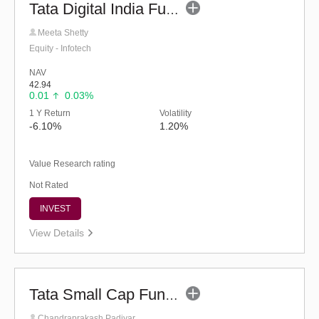
Tata Digital India Fund (G)
Meeta Shetty
Equity - Infotech
NAV
42.94
0.01
0.03%
1 Y Return
Volatility
-6.10%
1.20%
Value Research rating
Not Rated
INVEST
View Details
Tata Small Cap Fund - Regular (G)
Chandraprakash Padiyar