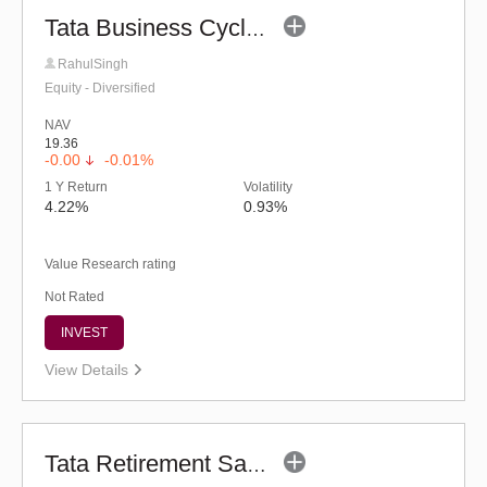
Tata Business Cycle Fund (G)
RahulSingh
Equity - Diversified
NAV
19.36
-0.00
-0.01%
1 Y Return
Volatility
4.22%
0.93%
Value Research rating
Not Rated
INVEST
View Details
Tata Retirement Savings Fund - Conservative (G)