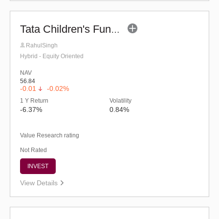
Tata Children's Fund (After 7 Years)
RahulSingh
Hybrid - Equity Oriented
NAV
56.84
-0.01
-0.02%
1 Y Return
Volatility
-6.37%
0.84%
Value Research rating
Not Rated
INVEST
View Details