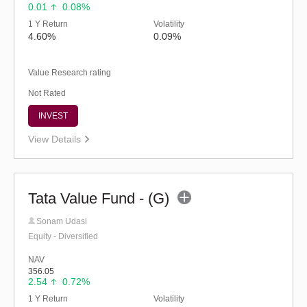
0.01
0.08%
1 Y Return
Volatility
4.60%
0.09%
Value Research rating
Not Rated
INVEST
View Details
Tata Value Fund - (G)
Sonam Udasi
Equity - Diversified
NAV
356.05
2.54
0.72%
1 Y Return
Volatility