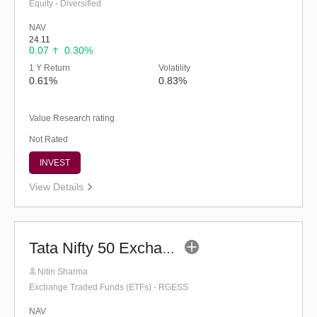
Equity - Diversified
NAV
24.11
0.07
0.30%
1 Y Return
Volatility
0.61%
0.83%
Value Research rating
Not Rated
INVEST
View Details
Tata Nifty 50 Exchange Traded Fund
Nitin Sharma
Exchange Traded Funds (ETFs) - RGESS
NAV