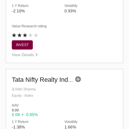
1 Y Return
Volatility
-2.10%
0.93%
Value Research rating
INVEST
View Details
Tata Nifty Realty Index Fund - Regular (G)
Nitin Sharma
Equity - Index
NAV
9.09
0.08
0.85%
1 Y Return
Volatility
-1.38%
1.66%