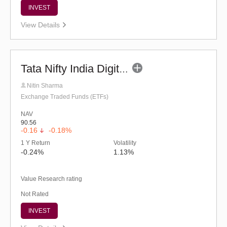
INVEST
View Details
Tata Nifty India Digital Exchange Traded Fund
Nitin Sharma
Exchange Traded Funds (ETFs)
NAV
90.56
-0.16
-0.18%
1 Y Return
Volatility
-0.24%
1.13%
Value Research rating
Not Rated
INVEST