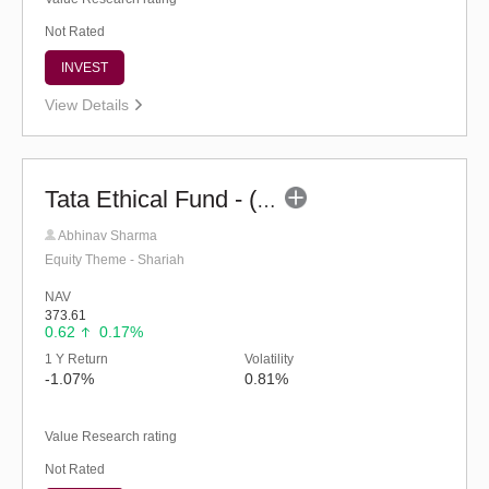
Not Rated
INVEST
View Details
Tata Ethical Fund - (G)
Abhinav Sharma
Equity Theme - Shariah
NAV
373.61
0.62
0.17%
1 Y Return
Volatility
-1.07%
0.81%
Value Research rating
Not Rated