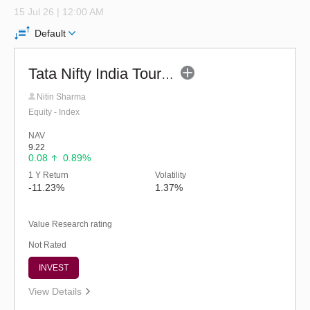
15 Jul 26 | 12:00 AM
Default
Tata Nifty India Tourism Index Fund - Reg (G)
Nitin Sharma
Equity - Index
NAV
9.22
0.08
0.89%
1 Y Return
Volatility
-11.23%
1.37%
Value Research rating
Not Rated
INVEST
View Details