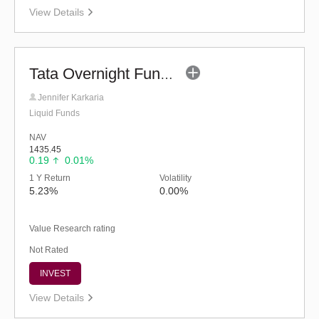
View Details
Tata Overnight Fund - Regular (G)
Jennifer Karkaria
Liquid Funds
NAV
1435.45
0.19
0.01%
1 Y Return
Volatility
5.23%
0.00%
Value Research rating
Not Rated
INVEST
View Details