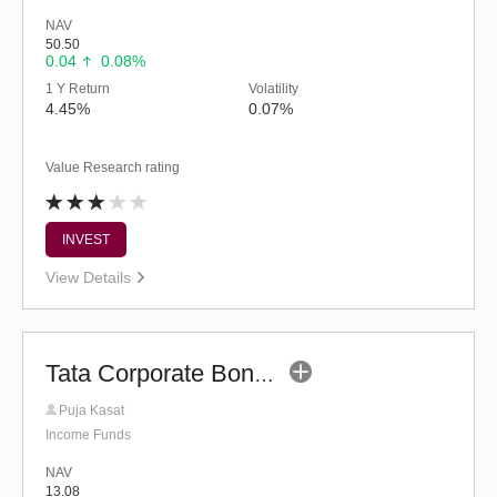
NAV
50.50
0.04
0.08%
1 Y Return
Volatility
4.45%
0.07%
Value Research rating
INVEST
View Details
Tata Corporate Bond Fund (G)
Puja Kasat
Income Funds
NAV
13.08