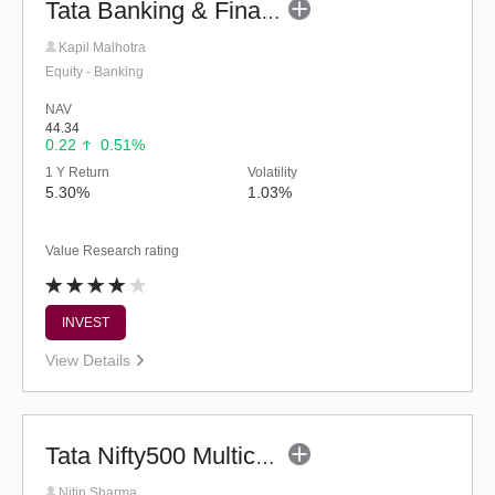
Tata Banking & Financial Services Fund (G)
Kapil Malhotra
Equity - Banking
NAV
44.34
0.22
0.51%
1 Y Return
Volatility
5.30%
1.03%
Value Research rating
INVEST
View Details
Tata Nifty500 Multicap Infrastructure 50:30:20 Index Fund-Reg (G)
Nitin Sharma