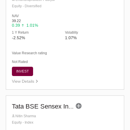
Equity - Diversified
NAV
39.22
0.39
1.01%
1 Y Return
Volatility
-2.52%
1.07%
Value Research rating
Not Rated
INVEST
View Details
Tata BSE Sensex Index Fund - Regular
Nitin Sharma
Equity - Index