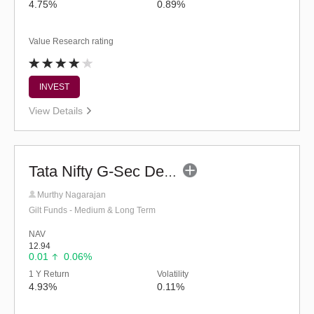
4.75%
0.89%
Value Research rating
INVEST
View Details
Tata Nifty G-Sec Dec 2029 Index Fund-Reg (G)
Murthy Nagarajan
Gilt Funds - Medium & Long Term
NAV
12.94
0.01
0.06%
1 Y Return
Volatility
4.93%
0.11%