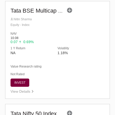
Tata BSE Multicap Consumption 50:30:20 Index Fund - Reg (G)
Nitin Sharma
Equity - Index
NAV
10.08
0.07
0.69%
1 Y Return
Volatility
NA
1.18%
Value Research rating
Not Rated
INVEST
View Details
Tata Nifty 50 Index Fund - Regular