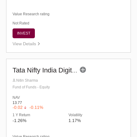
Value Research rating
Not Rated
INVEST
View Details
Tata Nifty India Digital ETF Fund of Fund (G)
Nitin Sharma
Fund of Funds - Equity
NAV
13.77
-0.02
-0.11%
1 Y Return
Volatility
-1.26%
1.17%
Value Research rating