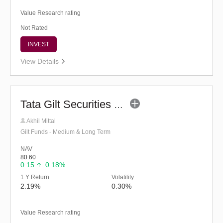
Value Research rating
Not Rated
INVEST
View Details
Tata Gilt Securities Fund - Regular (G)
Akhil Mittal
Gilt Funds - Medium & Long Term
NAV
80.60
0.15
0.18%
1 Y Return
Volatility
2.19%
0.30%
Value Research rating