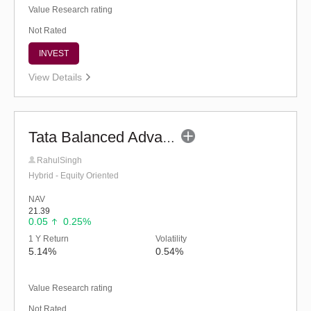
Value Research rating
Not Rated
INVEST
View Details
Tata Balanced Advantage Fund (G)
RahulSingh
Hybrid - Equity Oriented
NAV
21.39
0.05
0.25%
1 Y Return
Volatility
5.14%
0.54%
Value Research rating
Not Rated