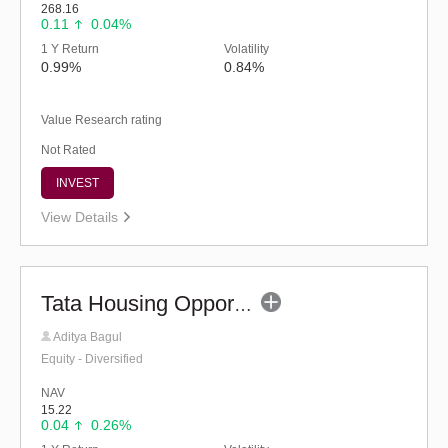
268.16
0.11
0.04%
1 Y Return
Volatility
0.99%
0.84%
Value Research rating
Not Rated
INVEST
View Details
Tata Housing Opportunities Fund (G)
Aditya Bagul
Equity - Diversified
NAV
15.22
0.04
0.26%