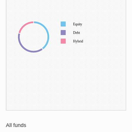
Equity
Debt
Hybrid
All funds