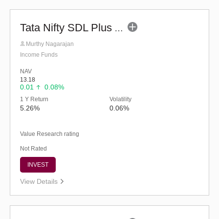
Tata Nifty SDL Plus AAA PSU Bond Dec 2027 60:40 Index Fund (G)
Murthy Nagarajan
Income Funds
NAV
13.18
0.01
0.08%
1 Y Return
Volatility
5.26%
0.06%
Value Research rating
Not Rated
INVEST
View Details