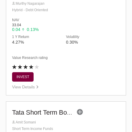
Murthy Nagarajan
Hybrid - Debt Oriented
NAV
33.04
0.04
0.13%
1 Y Return
Volatility
4.27%
0.30%
Value Research rating
INVEST
View Details
Tata Short Term Bond Fund - (G)
Amit Somani
Short Term Income Funds