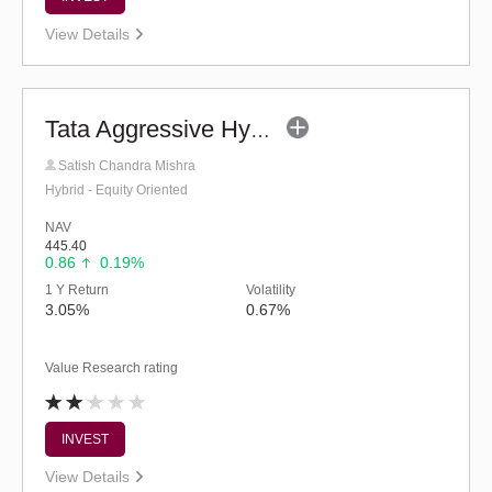
View Details
Tata Aggressive Hybrid Fund - Regular (G)
Satish Chandra Mishra
Hybrid - Equity Oriented
NAV
445.40
0.86
0.19%
1 Y Return
Volatility
3.05%
0.67%
Value Research rating
INVEST
View Details