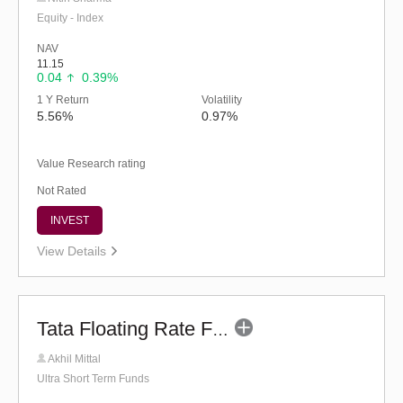
Equity - Index
NAV
11.15
0.04
0.39%
1 Y Return
Volatility
5.56%
0.97%
Value Research rating
Not Rated
INVEST
View Details
Tata Floating Rate Fund - Regular (G)
Akhil Mittal
Ultra Short Term Funds