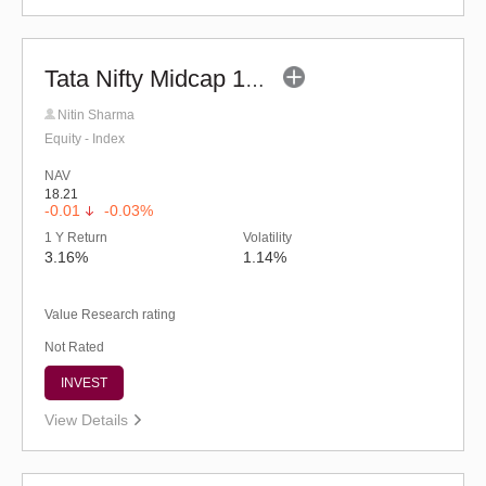
Tata Nifty Midcap 150 Momentum 50 Index Fund-Reg (G)
Nitin Sharma
Equity - Index
NAV
18.21
-0.01
-0.03%
1 Y Return
Volatility
3.16%
1.14%
Value Research rating
Not Rated
INVEST
View Details