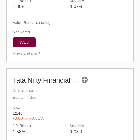
1 Y Return
Volatility
1.30%
1.02%
Value Research rating
Not Rated
INVEST
View Details
Tata Nifty Financial Services Index Fund-Reg (G)
Nitin Sharma
Equity - Index
NAV
12.46
-0.00
-0.01%
1 Y Return
Volatility
1.58%
1.08%