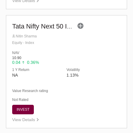
View Details
Tata Nifty Next 50 Index Fund - Regular (G)
Nitin Sharma
Equity - Index
NAV
10.90
0.04
0.36%
1 Y Return
Volatility
NA
1.13%
Value Research rating
Not Rated
INVEST
View Details