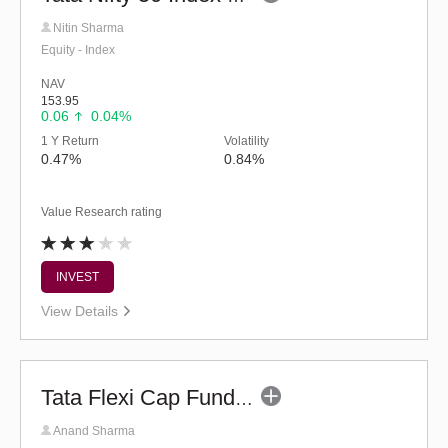
Nitin Sharma
Equity - Index
NAV
153.95
0.06
0.04%
1 Y Return
Volatility
0.47%
0.84%
Value Research rating
INVEST
View Details
Tata Flexi Cap Fund - Regular (G)
Anand Sharma