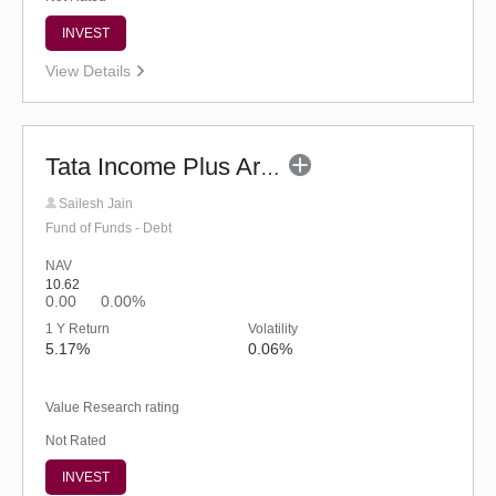
INVEST
View Details
Tata Income Plus Arbitrage Active FOF - Reg (G)
Sailesh Jain
Fund of Funds - Debt
NAV
10.62
0.00
0.00%
1 Y Return
Volatility
5.17%
0.06%
Value Research rating
Not Rated
INVEST