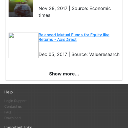
may bounce back soon.
Nov 28, 2017 |
Source: Economic
If the scheme continues to underperform for a period of a
times
year or more and if you are not happy with the fund
manager's reasoning for its lack-lustre performance, you
should sell it and move the money to a scheme in the same
Balanced Mutual Funds for Equity like
category.
Returns - AxisDirect
Dec 05, 2017 |
Source: Valueresearch
Show more...
Help
Login Support
Contact us
FAQ
Download
Important links