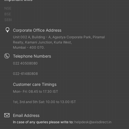
NSE
BSE
SEBI
Corporate Office Address
Unit 002 A, Building - A, Agastya Corporate Park, Piramal
Realty, Kamani Junction, Kurla West,
Mumbai - 400 070.
Telephone Numbers
022 40508080
022-61480808
Customer care Timings
Mon- Fri: 08.45 to 17.30 IST
1st, 3rd and 5th Sat: 10.00 to 13.00 IST
Email Address
In case of any queries please write to:
helpdesk@axisdirect.in