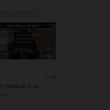
Direct Pehla Kadam S03
asi Special | Achieve...
69
From medium to long term perspective, we are in a good equity market.
rs ago