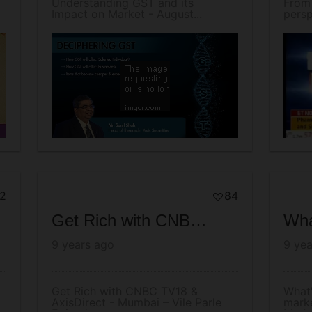
Understanding GST and its
From
Impact on Market - August...
persp
2
84
Get Rich with CNBC TV18 & AxisDirect - Mumbai – Vile Parle Episode
9 years ago
9 yea
Get Rich with CNBC TV18 &
What'
AxisDirect - Mumbai – Vile Parle
marke