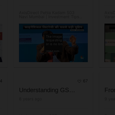
AxisDirect Pehla Kadam S03
Axis
Navi Mumbai | Investment Tips...
Varan
4
67
Understanding GST and its Impact on Market - August 2017 - AxisDirect
8 years ago
9 yea