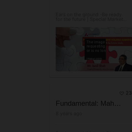
Ears on the ground -Be ready
for the future | Special Market...
23
Fundamental: Mahurat Picks - Oct 2017
8 years ago