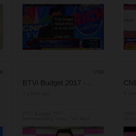
Episode
Mr A
9
58
BTVi Budget 2017 - Remonetising India – Mr. Arun Thukral, MD & CEO, Axis Securities
9 years ago
9 yea
BTVi Budget 2017 -
CNBC
Remonetising India – Mr. Arun
Stimu
Thukral, MD & CEO, Axis
Arun 
Securities
Secur