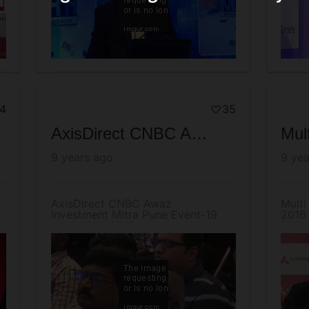
4
35
AxisDirect CNBC Awaz Investment Mitra Pune Event-19 November 2016
9 years ago
9 yea
AxisDirect CNBC Awaz
Multi
Investment Mitra Pune Event-19
2016 
November 2016
Resea