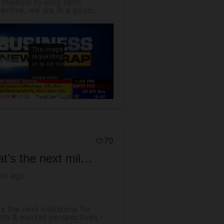
 medium to long term
ective, we are in a good...
70
What's the next milestone for markets & market perspectives - Mr Arun Thukral, MD & CEO
rs ago
s the next milestone for
ts & market perspectives -