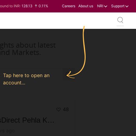
ound to INR:
128.13
0.11%
Careers
About us
NRI
Support
en to INR:
0.60
-0.12%
ollar to INR:
95.20
0.14%
uro to INR:
109.83
0.08%
ghts about latest
and Markets.
Tap here to open an
account...
48
AxisDirect Pehla Kadam S03 Varanasi Special | Achieve your goals through Mutual Funds
rs ago