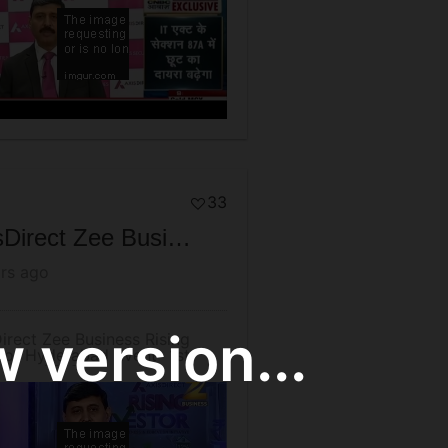
33
AxisDirect Zee Business Rising Investor Hyderabad Event- 1st December 2016 (Thursday)
rs ago
 version...
irect Zee Business Rising
tor Hyderabad Event- 1st
mber 2016 (Thursday)