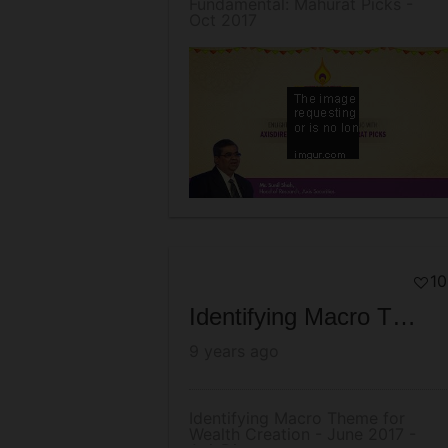
Fundamental: Mahurat Picks -
Oct 2017
10
Identifying Macro Theme for Wealth Creation - June 2017 - AxisDirect
9 years ago
Identifying Macro Theme for
Wealth Creation - June 2017 -