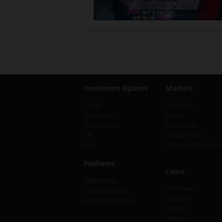
Investment Options
Markets
Equity
Overview
Derivatives
Equity
Mutual funds
Derivatives
SIP
Mutual funds
IPO
Indices and Sectors
Platforms
Learn
Web trading
Overview
Desktop trading
Courses
Mobile application
Demos
Webinars