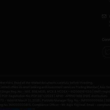
Conn
rket risks. Read all the related documents carefully before investing.
 Limited offers its retail broking and investment services.Trading Member| Axis Se
ngle Reg. No.- NSE, BSE,MSEI, MCX & NCDEX – INZ000161633 | AMFI-register
| POP Registration No: POP387122023 | APMI- APRN01856 (PMS distribution)
 - Valid till March 31, 2028 | Portfolio Manager Reg. No.- INP000000654 | SEB
g No. INA000000615, Compliance Officer – Mr. Rajiv Kejriwal, Email – compliance
i.gov.in/contact-us.html
)