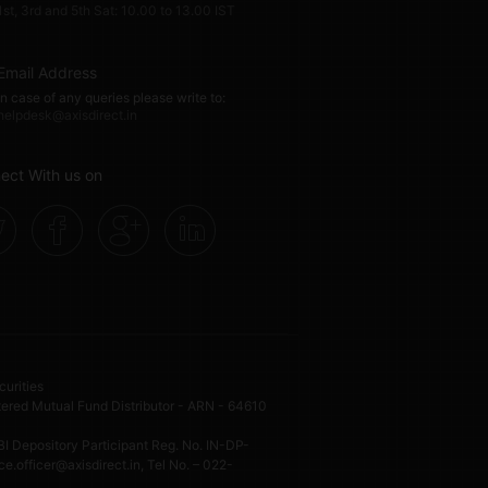
1st, 3rd and 5th Sat: 10.00 to 13.00 IST
Email Address
In case of any queries please write to:
helpdesk@axisdirect.in
ect With us on
curities
ed Mutual Fund Distributor - ARN - 64610
I Depository Participant Reg. No. IN-DP-
.officer@axisdirect.in, Tel No. – 022-