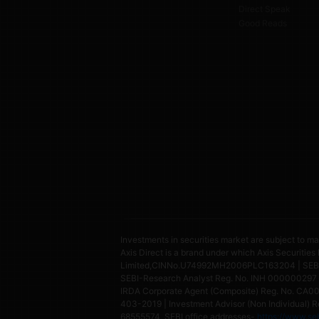
Direct Speak
Good Reads
Investments in securities market are subject to ma
Axis Direct is a brand under which Axis Securities
Limited,CINNo.U74992MH2006PLC163204 | SEBI Si
SEBI-Research Analyst Reg. No. INH 000000297 
IRDA Corporate Agent (Composite) Reg. No. CA0073
403-2019 | Investment Advisor (Non Individual) Re
68555574, SEBI office addresses-
https://www.seb