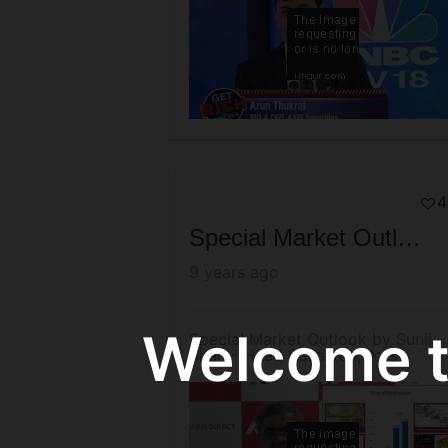
4
Special Market Outlook by Sunil Shah - Head Research, Axis Securities
9 years ago
Welcome to
Special Market Outlook by Sunil
Shah - Head Research, Axis
Securities