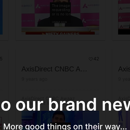
5
42
AxisDirect CNBC Awaaz Investment Mitra Patna Event - Telecast
9 years ago
9 yea
 our brand new
AxisDirect CNBC Awaaz
AxisD
Investment Mitra Patna Event -
Inves
Telecast
Dece
More good things on their way...