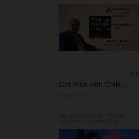
AxisDirect
8
Get Rich with CNBC TV18 & AxisDirect – Mumbai,11th February 2017
9 years ago
Get Rich with CNBC TV18 &
AxisDirect – Mumbai,11th
February 2017