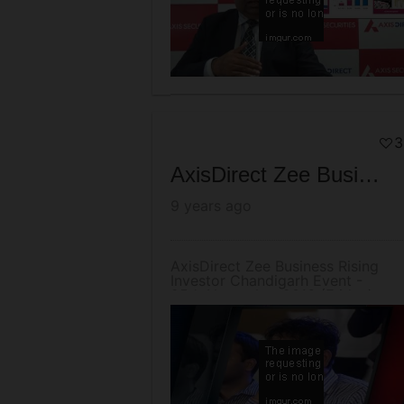
3
AxisDirect Zee Business Rising Investor Chandigarh Event - 25th November 2016 (Friday)
9 years ago
AxisDirect Zee Business Rising
Investor Chandigarh Event -
25th November 2016 (Friday)