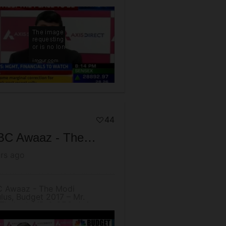
run Thukral, MD & CEO
44
CNBC Awaaz - The Modi Stimulus, Budget 2017 – Mr. Arun Thukral, MD & CEO, Axis Securities
rs ago
 Awaaz - The Modi
lus, Budget 2017 – Mr.
Thukral, MD & CEO, Axis
ities