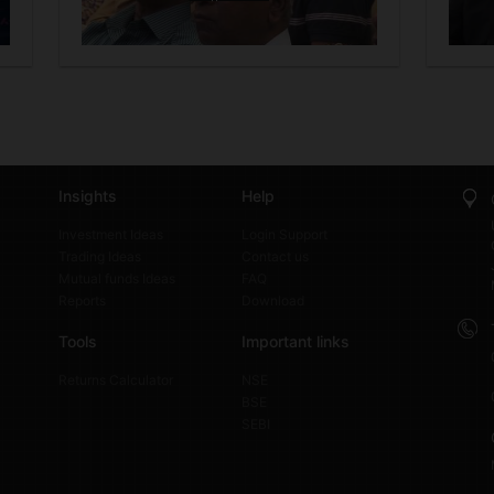
Insights
Help
Investment Ideas
Login Support
Trading Ideas
Contact us
Mutual funds Ideas
FAQ
Reports
Download
Tools
Important links
Returns Calculator
NSE
BSE
SEBI