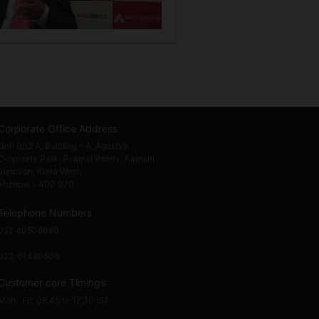
Corporate Office Address
Unit 002 A, Building - A, Agastya
Corporate Park, Piramal Realty, Kamani
Junction, Kurla West,
Mumbai - 400 070.
Telephone Numbers
022 40508080
022-61480808
Customer care Timings
Mon- Fri: 08.45 to 17.30 IST