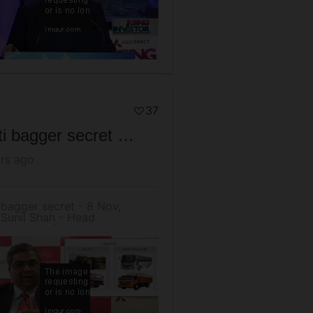
37
Multi bagger secret - 8 Nov, 2016 Sunil Shah - Head Research, Axis Securities
rs ago
 bagger secret - 8 Nov,
Sunil Shah - Head
rch, Axis Securities