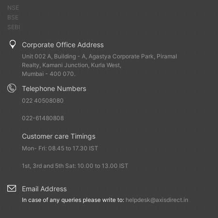
fundamentals.
NSE
BSE
SEBI
What are the near-term risks?
Oil prices, inflation,
monsoon and state elections are the few things one should
Corporate Office Address
watch out for this year. There is a lot of anxiety in the
Unit 002 A, Building - A, Agastya Corporate Park, Piramal
equity and bond markets. Investors should be careful and
Realty, Kamani Junction, Kurla West,
prepare for volatility and absorb it, and not panic.
Mumbai - 400 070.
Telephone Numbers
FIIs were seen moving money from equities to debt in the
022 40508080
second half of last year. What is your outlook for fixed
022-61480808
income this year?
Five-six months ago, there was a lot of
expectation that interest rates will go down very sharply.
Customer care Timings
As that expectation has faded now, bond market is no
Mon- Fri: 08.45 to 17.30 IST
more attractive. The optimism has reduced after the
Reserve Bank of India pulled out lot of money from the
1st, 3rd and 5th Sat: 10.00 to 13.00 IST
market.
Email Address
In case of any queries please write to:
helpdesk@axisdirect.in