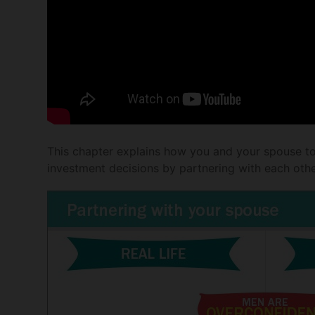
This chapter explains how you and your spouse t
investment decisions by partnering with each oth