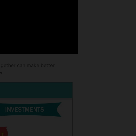
ogether can make better
er