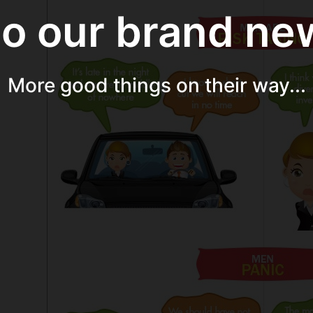
 our brand new
More good things on their way...