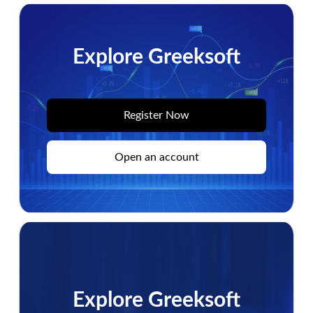
Explore Greeksoft
Register Now
Open an account
Explore Greeksoft