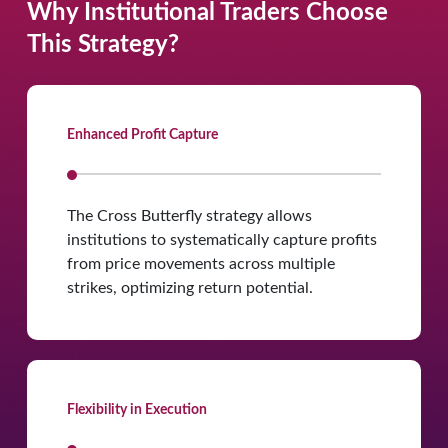
Why Institutional Traders Choose
This Strategy?
Enhanced Profit Capture
The Cross Butterfly strategy allows
institutions to systematically capture profits
from price movements across multiple
strikes, optimizing return potential.
Flexibility in Execution