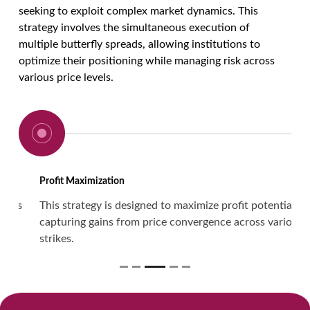
seeking to exploit complex market dynamics. This
strategy involves the simultaneous execution of
multiple butterfly spreads, allowing institutions to
optimize their positioning while managing risk across
various price levels.
Profit Maximization
This strategy is designed to maximize profit potential by
capturing gains from price convergence across various
strikes.