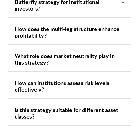
Butterfly strategy for institutional
investors?
How does the multi-leg structure enhance
profitability?
What role does market neutrality play in
this strategy?
How can institutions assess risk levels
effectively?
Is this strategy suitable for different asset
classes?