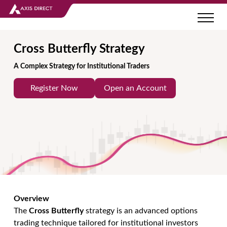
Cross Butterfly Strategy
A Complex Strategy for Institutional Traders
Register Now
Open an Account
Overview
The
Cross Butterfly
strategy is an advanced options
trading technique tailored for institutional investors