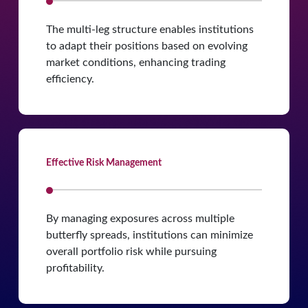
The multi-leg structure enables institutions
to adapt their positions based on evolving
market conditions, enhancing trading
efficiency.
Effective Risk Management
By managing exposures across multiple
butterfly spreads, institutions can minimize
overall portfolio risk while pursuing
profitability.