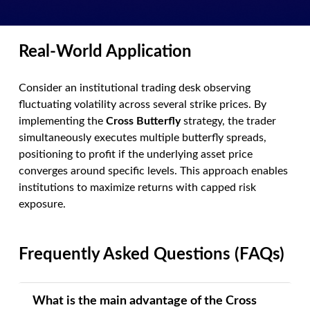
Real-World Application
Consider an institutional trading desk observing
fluctuating volatility across several strike prices. By
implementing the
Cross Butterfly
strategy, the trader
simultaneously executes multiple butterfly spreads,
positioning to profit if the underlying asset price
converges around specific levels. This approach enables
institutions to maximize returns with capped risk
exposure.
Frequently Asked Questions (FAQs)
What is the main advantage of the Cross