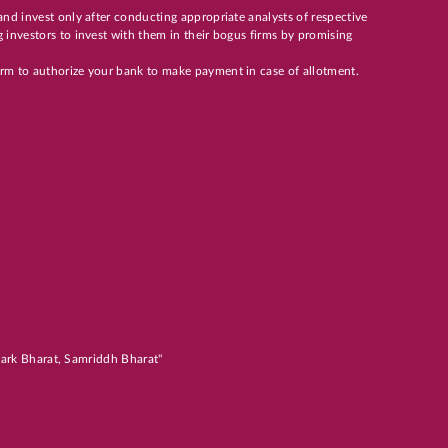
and invest only after conducting appropriate analysts of respective
 investors to invest with them in their bogus firms by promising
orm to authorize your bank to make payment in case of allotment.
atark Bharat, Samriddh Bharat"