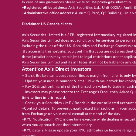
In case of any grievances please write to:
helpdesk@axisdirect.in
+Registered office address:
Axis Securities Ltd., Unit 002(A), Amit
+Administrative office address:
Aurum Q Parć, Q2 Building, Unit No
Disclaimer-US Canada clients
Axis Securities Limited is a SEBI-registered intermediary regulated i
Axis Securities Limited does not solicit or offer services to persons
including the rules of the U.S. Securities and Exchange Commission
By accessing this website, you confirm that you are not a resident 
these jurisdictions may be subject to legal restrictions under appli
Axis Securities Limited and its affiliates shall not be liable for any
Attention Axis Direct Investors
+ Stock Brokers can accept securities as margin from clients only b
+ Update your mobile number & email Id with your stock broker/dep
+ Pay 20% upfront margin of the transaction value to trade in cash
+ Investors may please refer to the Exchange's Frequently Asked 
time to time in this regard.
+ Check your Securities / MF / Bonds in the consolidated accoun
+Contact details: To prevent unauthorized transactions in your acco
from Exchange on your mobile/email at the end of the day.
+KYC Notification: KYC is one time exercise while dealing in securi
when you approach another intermediary
+KYC details: Please update your KYC attributes i.e Income range,
account.