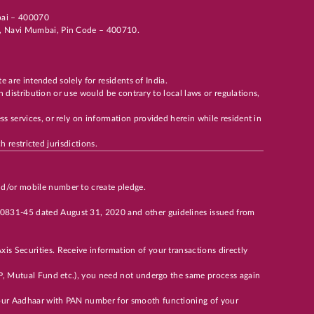
mbai – 400070
li, Navi Mumbai, Pin Code – 400710.
te are intended solely for residents of India.
h distribution or use would be contrary to local laws or regulations,
s services, or rely on information provided herein while resident in
h restricted jurisdictions.
nd/or mobile number to create pledge.
00831-45 dated August 31, 2020 and other guidelines issued from
is Securities. Receive information of your transactions directly
 DP, Mutual Fund etc.), you need not undergo the same process again
 your Aadhaar with PAN number for smooth functioning of your