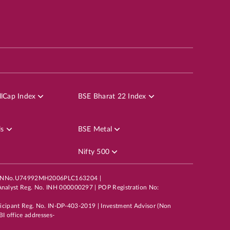
lCap Index
BSE Bharat 22 Index
ls
BSE Metal
Nifty 500
mited,CINNo.U74992MH2006PLC163204 |
nalyst Reg. No. INH 000000297 | POP Registration No:
ticipant Reg. No. IN-DP-403-2019 | Investment Advisor (Non
I office addresses-