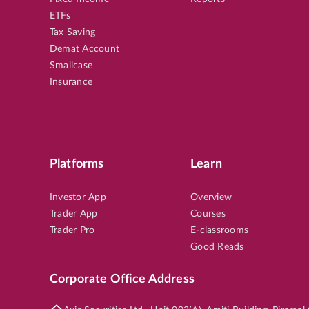
ETFs
Tax Saving
Demat Account
Smallcase
Insurance
Platforms
Learn
Investor App
Overview
Trader App
Courses
Trader Pro
E-classrooms
Good Reads
Corporate Office Address