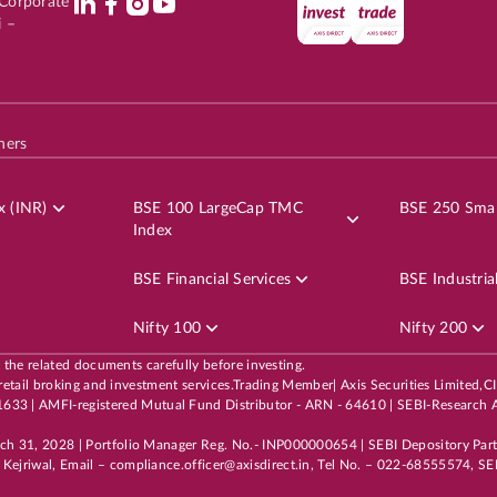
l Corporate
i –
hers
x (INR)
BSE 100 LargeCap TMC
BSE 250 Smal
Index
BSE Financial Services
BSE Industria
Nifty 100
Nifty 200
l the related documents carefully before investing.
 its retail broking and investment services.Trading Member| Axis Securities Li
3 | AMFI-registered Mutual Fund Distributor - ARN - 64610 | SEBI-Research A
rch 31, 2028 | Portfolio Manager Reg. No.- INP000000654 | SEBI Depository Par
Kejriwal, Email – compliance.officer@axisdirect.in, Tel No. – 022-68555574, SEB