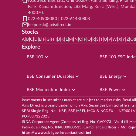
Axis Securities Ltd., Unit 002(A), Amiti Building, Pirama
Park, Kamani Junction, LBS Marg, Kurla (West), Mumba
400070.
022-40508080 | 022-61480808
helpdesk@axisdirect.in
Stocks
|
|
|
|
|
|
|
|
|
|
|
|
|
|
|
|
|
|
|
|
|
|
|
|
|
|
A
B
C
D
E
F
G
H
I
J
K
L
M
N
O
P
Q
R
S
T
U
V
W
X
Y
Z
Ot
Explore
BSE 100
BSE 100 ESG Inde
BSE Consumer Durables
BSE Energy
BSE Momentum Index
BSE Power
Investments in securities market are subject to market risks. Read al
Axis Direct is a brand under which Axis Securities Limited offers
SEBI Single Reg. No.- NSE, BSE,MSEI, MCX & NCDEX – INZ00016163
POP387122023
IRDA Corporate Agent (Composite) Reg. No. CA0073 - Valid till Ma
Individual) Reg No. INA000000615, Compliance Officer – Mr. Rajiv 
https://www.sebi.gov.in/contact-us.html