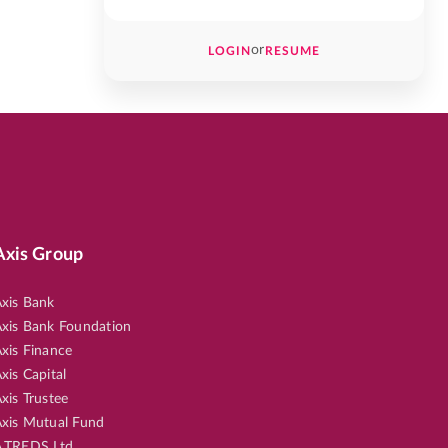
or
LOGIN
RESUME
Axis Group
xis Bank
xis Bank Foundation
xis Finance
xis Capital
xis Trustee
xis Mutual Fund
.TREDS Ltd