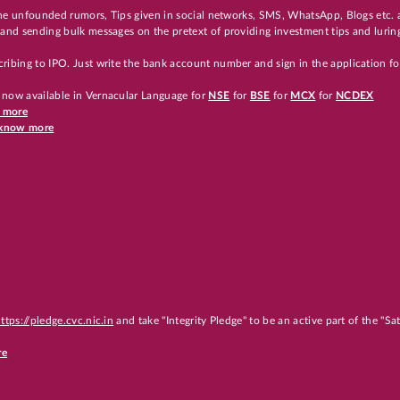
 the unfounded rumors, Tips given in social networks, SMS, WhatsApp, Blogs etc. 
and sending bulk messages on the pretext of providing investment tips and luring
ribing to IPO. Just write the bank account number and sign in the application f
 now available in Vernacular Language for
NSE
for
BSE
for
MCX
for
NCDEX
w more
o know more
ttps://pledge.cvc.nic.in
and take "Integrity Pledge" to be an active part of the "S
re