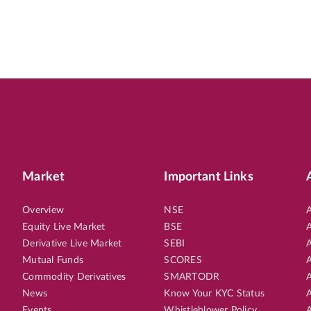
Market
Important Links
Overview
NSE
A
Equity Live Market
BSE
A
Derivative Live Market
SEBI
A
Mutual Funds
SCORES
A
Commodity Derivatives
SMARTODR
A
News
Know Your KYC Status
A
Events
Whistleblower Policy
A