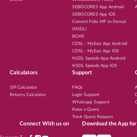
SEBISCORES App Android
A
SEBISCORES App IOS
Convert Folio MF to Demat
(NSDL)
BCMS
CDSL - MyEasi App Android
CDSL - MyEasi App IOS
NSDL Speede App Android
NSDL Speede App IOS
Calculators
Support
SIP Calculator
FAQs
A
Returns Calculator
Login Support
C
Whatsapp Support
C
Raise a Query
Track Query Request
Connect With us on
Download the App for