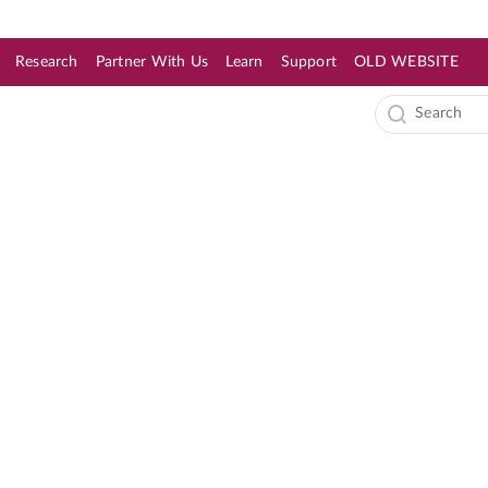
Research
Partner With Us
Learn
Support
OLD WEBSITE
s