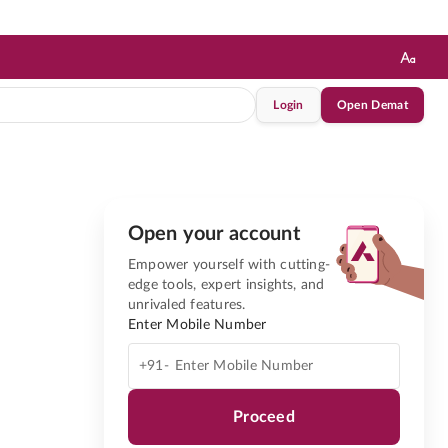
Login
Open Demat
Open your account
Empower yourself with cutting-
edge tools, expert insights, and
unrivaled features.
Enter Mobile Number
+91-
Proceed