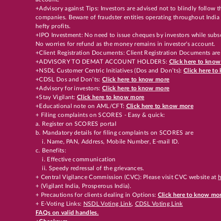
+Advisory against Tips: Investors are advised not to blindly follow
companies. Beware of fraudster entities operating throughout India 
hefty profits.
+IPO Investment: No need to issue cheques by investors while subsc
No worries for refund as the money remains in investor's account.
+Client Registration Documents: Client Registration Documents are
+ADVISORY TO DEMAT ACCOUNT HOLDERS:
Click here to kno
+NSDL Customer Centric Initiatives (Dos and Don’ts):
Click here t
+CDSL Dos and Don’ts:
Click here to know more
+Advisory for investors:
Click here to know more
+Stay Vigilant:
Click here to know more
+Educational note on AML/CFT:
Click here to know more
+ Filing complaints on SCORES - Easy & quick:
a. Register on SCORES portal
b. Mandatory details for filing complaints on SCORES are
i. Name, PAN, Address, Mobile Number, E-mail ID.
c. Benefits:
i. Effective communication
ii. Speedy redressal of the grievances.
+ Central Vigilance Commission (CVC): Please visit CVC website at
h
+ (Vigilant India, Prosperous India).
+ Precautions for clients dealing in Options:
Click here to know mo
+ E-Voting Links:
NSDL Voting Link
,
CDSL Voting Link
FAQs on valid handles.