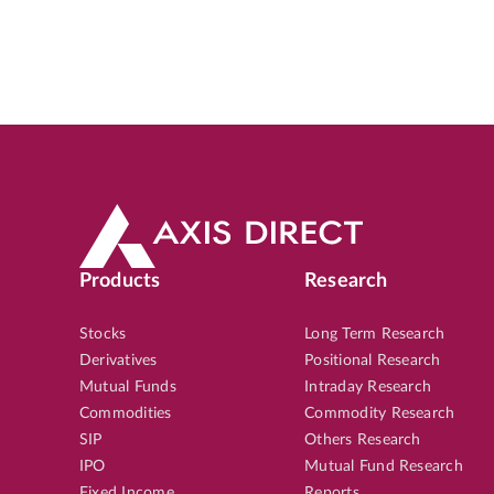
Products
Research
Stocks
Long Term Research
Derivatives
Positional Research
Mutual Funds
Intraday Research
Commodities
Commodity Research
SIP
Others Research
IPO
Mutual Fund Research
Fixed Income
Reports