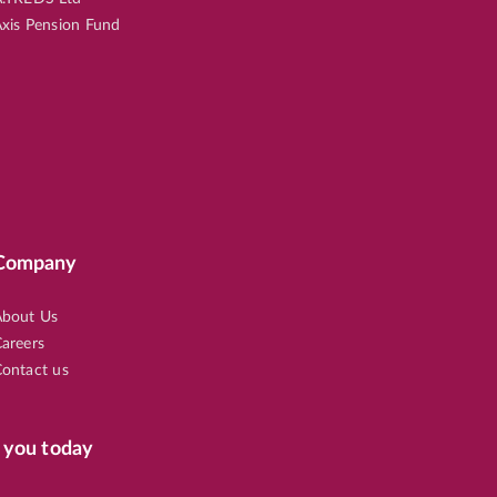
xis Pension Fund
Company
bout Us
areers
ontact us
 you today