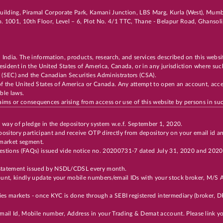
i Building, Piramal Corporate Park, Kamani Junction, LBS Marg, Kurla (West), Mu
. 1001, 10th Floor, Level – 6, Plot No. 4/1 TTC, Thane - Belapur Road, Ghanso
n India. The information, products, research, and services described on this websi
 resident in the United States of America, Canada, or in any jurisdiction where suc
 (SEC) and the Canadian Securities Administrators (CSA).
of the United States of America or Canada. Any attempt to open an account, acces
cable laws.
 claims or consequences arising from access or use of this website by persons in suc
y way of pledge in the depository system w.e.f. September 1, 2020.
ository participant and receive OTP directly from depository on your email id a
 market segment.
Questions (FAQs) issued vide notice no. 20200731-7 dated July 31, 2020 and 202
t statement issued by NSDL/CDSL every month.
unt, kindly update your mobile numbers/email IDs with your stock broker, M/S Ax
ties markets - once KYC is done through a SEBI registered intermediary (broker,
 Email Id, Mobile number, Address in your Trading & Demat account. Please link