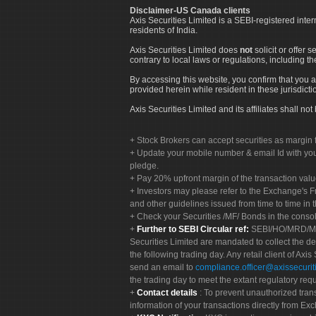
Disclaimer-US Canada clients
Axis Securities Limited is a SEBI-registered inte
residents of India.
Axis Securities Limited does
not
solicit or offer 
contrary to local laws or regulations, including th
By accessing this website, you confirm that you a
provided herein while resident in these jurisdicti
Axis Securities Limited and its affiliates shall n
Stock Brokers can accept securities as margin f
Update your mobile number & email Id with your
pledge.
Pay 20% upfront margin of the transaction valu
Investors may please refer to the Exchange's 
and other guidelines issued from time to time in t
Check your Securities /MF/ Bonds in the cons
Further to SEBI Circular ref:
SEBI/HO/MRD/MRD-
Securities Limited are mandated to collect the de
the following trading day. Any retail client of Axis
send an email to
compliance.officer@axissecuriti
the trading day to meet the extant regulatory req
Contact details
: To prevent unauthorized tran
information of your transactions directly from Exc