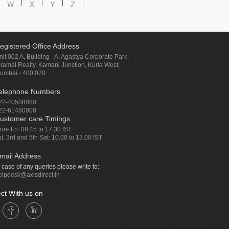
W
X
Y
Z
egistered Office Address
nit 002 A, Building - A, Agastya Corporate Park,
iramal Realty, Kamani Junction, Kurla West,
umbai - 400 070.
elephone Numbers
22-40508080
22-61480808
ustomer care Timings
on- Fri: 08.45 to 17.30 IST
st, 3rd and 5th Sat: 10.00 to 13.00 IST
mail Address
n case of any queries please write to:
elpdesk@axisdirect.in
ct With us on