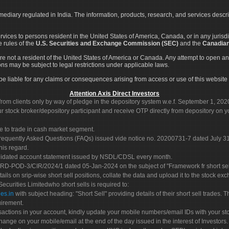
rmediary regulated in India. The information, products, research, and services descr
services to persons resident in the United States of America, Canada, or in any juris
e rules of the
U.S. Securities and Exchange Commission (SEC)
and the
Canadian
re not a resident of the United States of America or Canada. Any attempt to open an
ons may be subject to legal restrictions under applicable laws.
ot be liable for any claims or consequences arising from access or use of this website 
Attention Axis Direct Investors
rom clients only by way of pledge in the depository system w.e.f. September 1, 202
 stock broker/depository participant and receive OTP directly from depository on y
e to trade in cash market segment.
Frequently Asked Questions (FAQs) issued vide notice no. 20200731-7 dated July
his regard.
olidated account statement issued by NSDL/CDSL every month.
POD-3/CIR/2024/1 dated 05-Jan-2024 on the subject of "Framework fr short sellin
tails on srip-wise short sell positions, collate the data and upload it to the stock
 Securities Limitedwho short sells is required to:
es.in
with subject heading: "Short Sell" providing details of their short sell trades
uirement.
sactions in your account, kindly update your mobile numbers/email IDs with your st
hange on your mobile/email at the end of the day issued in the interest of Investors.