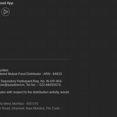
oad App
urities
ed Mutual Fund Distributor - ARN - 64610
 Depository Participant Reg. No. IN-DP-403-
icer@axisdirect.in, Tel No. – 022-68555574,
es with respect to the distribution activity, would
urla West, Mumbai - 400 070
apur Road, Ghansoli, Navi Mumbai, Pin Code –