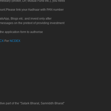
rmediary (broker, DP, Mutual Fund etc.), you need
count.Please link your Aadhaar with PAN number
tsApp, Blogs etc. and invest only after
 messages on the pretext of providing investment
he application form to authorise
CX
For
NCDEX
tive part of the "Satark Bharat, Samriddh Bharat"