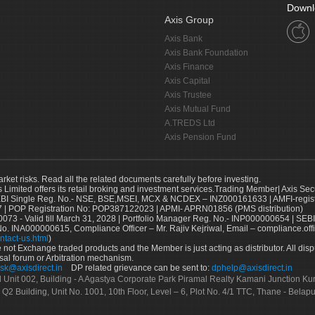
Downl
Axis Group
Axis Bank
Axis Bank Foundation
Axis Finance
Axis Capital
Axis Trustee
Axis Mutual Fund
A.TREDS Ltd
Axis Pension Fund
arket risks. Read all the related documents carefully before investing.
s Limited offers its retail broking and investment services.Trading Member| Axis Sec
Single Reg. No.- NSE, BSE,MSEI, MCX & NCDEX – INZ000161633 | AMFI-register
 | POP Registration No: POP387122023 | APMI- APRN01856 (PMS distribution)
73 - Valid till March 31, 2028 | Portfolio Manager Reg. No.- INP000000654 | SEBI
No. INA000000615, Compliance Officer – Mr. Rajiv Kejriwal, Email – compliance.off
ntact-us.html
)
not Exchange traded products and the Member is just acting as distributor. All disput
sal forum or Arbitration mechanism.
sk@axisdirect.in
DP related grievance can be sent to:
dphelp@axisdirect.in
Ltd Unit 002, Building - A Agastya Corporate Park Piramal Realty Kamani Junction K
 Q2 Building, Unit No. 1001, 10th Floor, Level – 6, Plot No. 4/1 TTC, Thane - Bel