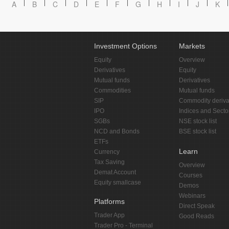
A
B
C
D
E
F
G
H
I
J
K
Investment Options
Markets
Equity
Overview
Derivatives
Equity
Mutual funds
Derivatives
Commodities
Mutual funds
SIP
Commodity deriva
IPO
Indices and Secto
SGBs
NSE stock list
NCD and Bonds
BSE stock list
ETFs
Learn
Currency
Tax Saving
Overview
Demat Account
Courses
Equity smallcase
Demos
Webinars
Platforms
Direct Speak
Trader App
Good Reads
Trader Pro - Terminal