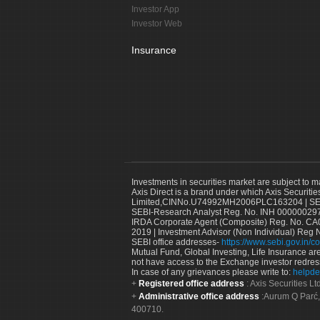
Investor App
Investor Web
Insurance
Investments in securities market are subject to m
Axis Direct is a brand under which Axis Securitie
Limited,CINNo.U74992MH2006PLC163204 | SEBI 
SEBI-Research Analyst Reg. No. INH 000000297
IRDA Corporate Agent (Composite) Reg. No. CA00
2019 | Investment Advisor (Non Individual) Reg 
SEBI office addresses-
https://www.sebi.gov.in/co
Mutual Fund, Global Investing, Life Insurance are 
not have access to the Exchange investor redres
In case of any grievances please write to:
helpde
Registered office address
: Axis Securities 
Administrative office address
:Aurum Q Parć,
400710.