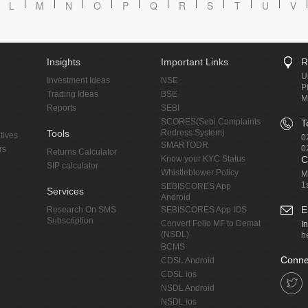
L
M
N
O
P
Q
R
S
T
U
V
Insights
Important Links
R
U
Investment Ideas
NSE
P
Trading Ideas
BSE
M
Reports
SEBI
SCORES(Sebi Complaints
T
Tools
Redress System)
tives
0
SMARTODR
0
rs
Returns Calculator
Know your KYC Status
C
SIP calculator
Whistleblower Policy
M
1
SEBISCORES App
Services
Android
E
Research On SMS
SEBISCORES App IOS
Subscription
Convert Folio MF to Demat
I
(NSDL)
h
BCMS
Conne
CDSL Android
CDSL ios
NSDL Android
NSDL ios