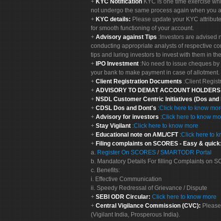
KYC Notification
KYC is one time exercise whi
not undergo the same process again when you a
KYC details:
Please update your KYC attribut
for smooth functioning of your account.
Advisory against Tips
:Investors are advised 
conducting appropriate analysts of respective co
tips and luring investors to invest with them in th
IPO Investment
:No need to issue cheques by i
your bank to make payment in case of allotment. 
Client Registration Documents
:Client Regis
ADVISORY TO DEMAT ACCOUNT HOLDER
NSDL Customer Centric Initiatives (Dos and
CDSL Dos and Dont's
:
Click here to know mo
Advisory for investors
:
Click here to know mo
Stay Vigilant
:
Click here to know more
Educational note on AML/CFT
:
Click here to 
Filing complaints on SCORES - Easy & quick
a.
Register On SCORES
/
SMARTODR Portal
b. Mandatory Details For filling Complaints on
c. Benefits:
i. Effective Communication
ii. Speedy Redressal of Grievance / Dispute
SEBI ODR Circular:
Click here to know more
Central Vigilance Commission (CVC):
Please
(Vigilant India, Prosperous India).