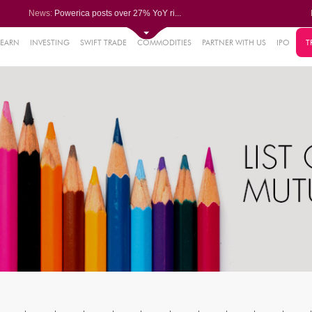
News:
Powerica posts over 27% YoY ri...
Dynamatic Technologies clocks ...
Oil India Q1 PAT surges over 3...
NRB Bearings posts PAT of Rs 3...
LEARN
INVESTING
SWIFT TRADE
COMMODITIES
PARTNER WITH US
IPO
T
61%
Bharat Wire Ropes Q1 PAT decli...
.22%
05%
%
8%