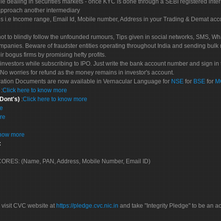
le dealing in securities markets - once KYC is done through a SEBI registered inte
pproach another intermediary
es i.e Income range, Email Id, Mobile number, Address in your Trading & Demat ac
not to blindly follow the unfounded rumours, Tips given in social networks, SMS, Wha
mpanies. Beware of fraudster entities operating throughout India and sending bulk
eir bogus firms by promising hefty profits.
nvestors while subscribing to IPO. Just write the bank account number and sign in t
No worries for refund as the money remains in investor's account.
tration Documents are now available in Vernacular Language for
NSE
for
BSE
for
M
S
:
Click here to know more
 Dont's)
:
Click here to know more
re
re
know more
:
 SCORES: (Name, PAN, Address, Mobile Number, Email ID)
 visit CVC website at
https://pledge.cvc.nic.in
and take "Integrity Pledge" to be an ac