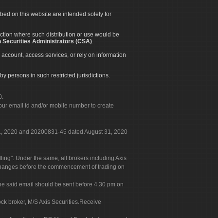
ibed on this website are intended solely for
diction where such distribution or use would be
 Securities Administrators (CSA)
.
 account, access services, or rely on information
by persons in such restricted jurisdictions.
0.
our email id and/or mobile number to create
 31, 2020 and 20200831-45 dated August 31, 2020
g". Under the same, all brokers including Axis
 exchanges before the commencement of trading on
. The said email should be sent before 4.30 pm on
ock broker, M/S Axis Securities.Receive