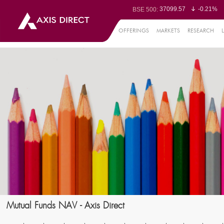
37099.57
-0.21%
BSE 500:
11519.14
-0.26%
BSE 200:
26271.67
-0.35%
BSE 100:
OFFERINGS
MARKETS
RESEARCH
65492.23
-0.
BSE BANKEX:
30304.54
1.16%
BSE IT:
24570.65
-0.27%
Nifty 50:
23712.1
-0.07%
Nifty 500:
14231.1
-0.10%
Nifty 200:
25712.7
-0.17%
Nifty 100:
63463.55
0
Nifty Midcap 100:
19867.8
-0.
Nifty Small 100:
31547.7
1.42%
Nifty IT:
8786.2
0.65
Nifty PSU Bank:
78499.17
-0.5
BSE Sensex:
Mutual Funds NAV - Axis Direct