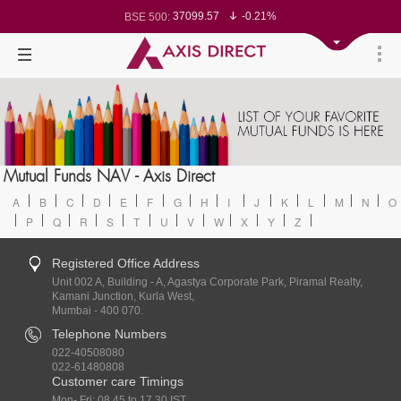
37099.57
-0.21%
BSE 500:
11519.14
-0.26%
BSE 200:
26271.67
-0.35%
BSE 100:
65492.23
-0.61%
BSE BANKEX:
30304.54
1.16%
BSE IT:
24570.65
-0.27%
Nifty 50:
23712.1
-0.07%
Nifty 500:
14231.1
-0.10%
Nifty 200:
25712.7
-0.17%
Nifty 100:
63463.55
0.22%
Nifty Midcap 100:
19867.8
-0.05%
Nifty Small 100:
31547.7
1.42%
Nifty IT:
8786.2
0.65%
Mutual Funds NAV - Axis Direct
Nifty PSU Bank:
78499.17
-0.58%
BSE Sensex:
A
B
C
D
E
F
G
H
I
J
K
L
M
N
O
P
Q
R
S
T
U
V
W
X
Y
Z
Registered Office Address
Unit 002 A, Building - A, Agastya Corporate Park, Piramal Realty,
Kamani Junction, Kurla West,
Mumbai - 400 070.
Telephone Numbers
022-40508080
022-61480808
Customer care Timings
Mon- Fri: 08.45 to 17.30 IST