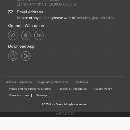
1st, 3rd and 5th Sat: 10.00 to 13.00 IST
Email Address
In case of any queries please write to:
helpdesk@axisdirect.in
Connect With us on
Download App
Terms & Conditions
Regulatory references
Disclaimer
Rules and Regulations & forms
Policies & Procedures
Privacy Policy
Bank Accounts
Sitemap
2025 Axis Direct All rights reserved.
vV5.0.0.6-60