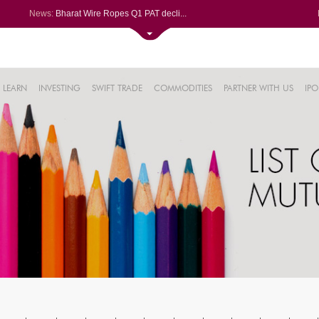
News:
Bharat Wire Ropes Q1 PAT decli...
Powerica posts over 27% YoY ri...
Dynamatic Technologies clocks ...
Oil India Q1 PAT surges over 3...
61%
AstraZeneca Pharma gets CDSCO ...
LEARN
INVESTING
SWIFT TRADE
COMMODITIES
PARTNER WITH US
IPO
.22%
05%
%
8%