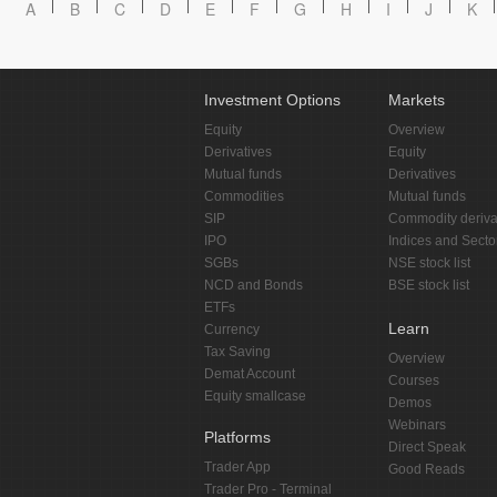
A
B
C
D
E
F
G
H
I
J
K
Investment Options
Markets
Equity
Overview
Derivatives
Equity
Mutual funds
Derivatives
Commodities
Mutual funds
SIP
Commodity deriva
IPO
Indices and Secto
SGBs
NSE stock list
NCD and Bonds
BSE stock list
ETFs
Learn
Currency
Tax Saving
Overview
Demat Account
Courses
Equity smallcase
Demos
Webinars
Platforms
Direct Speak
Trader App
Good Reads
Trader Pro - Terminal