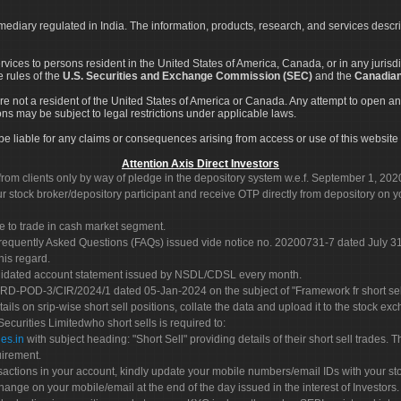
rmediary regulated in India. The information, products, research, and services descr
services to persons resident in the United States of America, Canada, or in any juris
e rules of the
U.S. Securities and Exchange Commission (SEC)
and the
Canadian
re not a resident of the United States of America or Canada. Any attempt to open an
ons may be subject to legal restrictions under applicable laws.
ot be liable for any claims or consequences arising from access or use of this website 
Attention Axis Direct Investors
rom clients only by way of pledge in the depository system w.e.f. September 1, 202
 stock broker/depository participant and receive OTP directly from depository on y
e to trade in cash market segment.
Frequently Asked Questions (FAQs) issued vide notice no. 20200731-7 dated July
his regard.
olidated account statement issued by NSDL/CDSL every month.
POD-3/CIR/2024/1 dated 05-Jan-2024 on the subject of "Framework fr short sellin
tails on srip-wise short sell positions, collate the data and upload it to the stock
 Securities Limitedwho short sells is required to:
es.in
with subject heading: "Short Sell" providing details of their short sell trades
uirement.
sactions in your account, kindly update your mobile numbers/email IDs with your st
hange on your mobile/email at the end of the day issued in the interest of Investors.