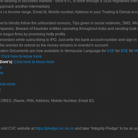
le dealing in securities markets - once KYC is done through a SEBI registered inte
pproach another intermediary
es i.e Income range, Email Id, Mobile number, Address in your Trading & Demat ac
not to blindly follow the unfounded rumours, Tips given in social networks, SMS, Wha
mpanies. Beware of fraudster entities operating throughout India and sending bulk
eir bogus firms by promising hefty profits.
nvestors while subscribing to IPO. Just write the bank account number and sign in t
No worries for refund as the money remains in investor's account.
tration Documents are now available in Vernacular Language for
NSE
for
BSE
for
M
S
:
Click here to know more
 Dont's)
:
Click here to know more
re
re
know more
:
 SCORES: (Name, PAN, Address, Mobile Number, Email ID)
 visit CVC website at
https://pledge.cvc.nic.in
and take "Integrity Pledge" to be an ac