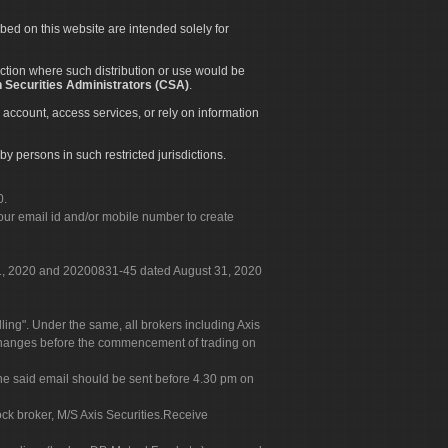
ibed on this website are intended solely for
diction where such distribution or use would be
 Securities Administrators (CSA)
.
 account, access services, or rely on information
by persons in such restricted jurisdictions.
0.
our email id and/or mobile number to create
 31, 2020 and 20200831-45 dated August 31, 2020
g". Under the same, all brokers including Axis
 exchanges before the commencement of trading on
. The said email should be sent before 4.30 pm on
ock broker, M/S Axis Securities.Receive