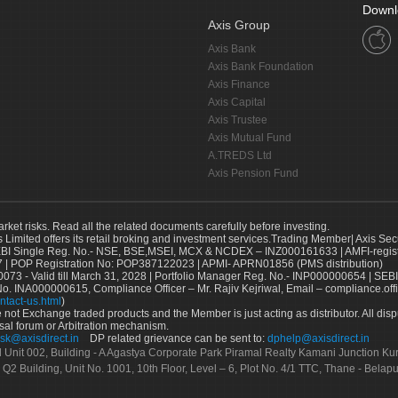
Downl
Axis Group
Axis Bank
Axis Bank Foundation
Axis Finance
Axis Capital
Axis Trustee
Axis Mutual Fund
A.TREDS Ltd
Axis Pension Fund
arket risks. Read all the related documents carefully before investing.
s Limited offers its retail broking and investment services.Trading Member| Axis Sec
Single Reg. No.- NSE, BSE,MSEI, MCX & NCDEX – INZ000161633 | AMFI-register
 | POP Registration No: POP387122023 | APMI- APRN01856 (PMS distribution)
73 - Valid till March 31, 2028 | Portfolio Manager Reg. No.- INP000000654 | SEBI
No. INA000000615, Compliance Officer – Mr. Rajiv Kejriwal, Email – compliance.off
ntact-us.html
)
not Exchange traded products and the Member is just acting as distributor. All disput
sal forum or Arbitration mechanism.
sk@axisdirect.in
DP related grievance can be sent to:
dphelp@axisdirect.in
Ltd Unit 002, Building - A Agastya Corporate Park Piramal Realty Kamani Junction K
 Q2 Building, Unit No. 1001, 10th Floor, Level – 6, Plot No. 4/1 TTC, Thane - Bel