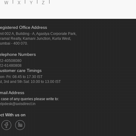
W
X
Y
Z
egistered Office Address
nit 002 A, Building - A, Agastya Corporate Park,
iramal Realty, Kamani Junction, Kurla West,
umbai - 400 070.
elephone Numbers
22-40508080
22-61480808
ustomer care Timings
on- Fri: 08.45 to 17.30 IST
st, 3rd and 5th Sat: 10.00 to 13.00 IST
mail Address
n case of any queries please write to:
elpdesk@axisdirect.in
ct With us on