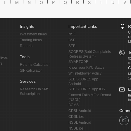
L
M
N
O
P
Q
R
S
T
U
V
Insights
Important Links
R
U
Investment Ideas
NSE
P
Trading Ideas
BSE
M
Reports
SEBI
SCORES(Sebi Complaints
T
Tools
Redress System)
tives
0
SMARTODR
0
rs
Returns Calculator
Know your KYC Status
C
SIP calculator
Whistleblower Policy
M
1
SEBISCORES App
Services
Android
E
Research On SMS
SEBISCORES App IOS
Subscription
Convert Folio MF to Demat
I
(NSDL)
h
BCMS
Conne
CDSL Android
CDSL ios
NSDL Android
NSDL ios