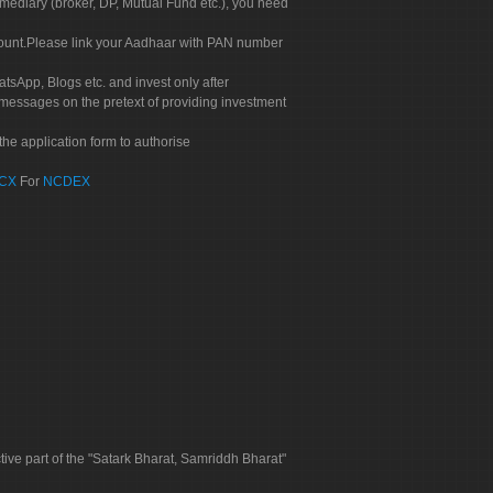
rmediary (broker, DP, Mutual Fund etc.), you need
count.Please link your Aadhaar with PAN number
tsApp, Blogs etc. and invest only after
 messages on the pretext of providing investment
he application form to authorise
CX
For
NCDEX
tive part of the "Satark Bharat, Samriddh Bharat"