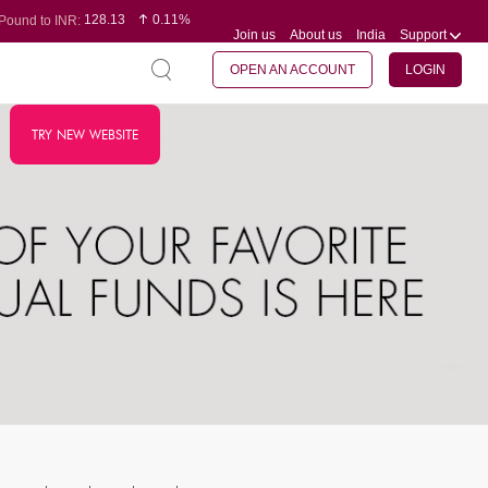
128.13
0.11%
Pound to INR:
Join us
About us
India
Support
0.60
-0.12%
Yen to INR:
95.20
0.14%
Dollar to INR:
109.83
0.08%
Euro to INR:
OPEN AN ACCOUNT
LOGIN
TRY NEW WEBSITE