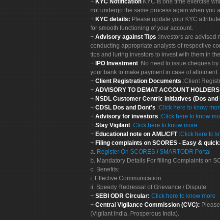
KYC Notification
KYC is one time exercise whi
not undergo the same process again when you a
KYC details:
Please update your KYC attribut
for smooth functioning of your account.
Advisory against Tips
:Investors are advised 
conducting appropriate analysts of respective co
tips and luring investors to invest with them in th
IPO Investment
:No need to issue cheques by i
your bank to make payment in case of allotment. 
Client Registration Documents
:Client Regis
ADVISORY TO DEMAT ACCOUNT HOLDER
NSDL Customer Centric Initiatives (Dos and
CDSL Dos and Dont's
:
Click here to know mo
Advisory for investors
:
Click here to know mo
Stay Vigilant
:
Click here to know more
Educational note on AML/CFT
:
Click here to 
Filing complaints on SCORES - Easy & quick
a.
Register On SCORES
/
SMARTODR Portal
b. Mandatory Details For filling Complaints on
c. Benefits:
i. Effective Communication
ii. Speedy Redressal of Grievance / Dispute
SEBI ODR Circular:
Click here to know more
Central Vigilance Commission (CVC):
Please
(Vigilant India, Prosperous India).