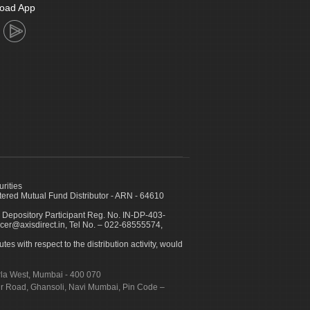
oad App
urities
ed Mutual Fund Distributor - ARN - 64610
 Depository Participant Reg. No. IN-DP-403-
icer@axisdirect.in, Tel No. – 022-68555574,
es with respect to the distribution activity, would
urla West, Mumbai - 400 070
apur Road, Ghansoli, Navi Mumbai, Pin Code –