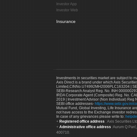
Investor App
Investor Web
Insurance
Investments in securities market are subject to m
Axis Direct is a brand under which Axis Securitie
Limited,CINNo.U74992MH2006PLC163204 | SEBI 
SEBI-Research Analyst Reg. No. INH 000000297
IRDA Corporate Agent (Composite) Reg. No. CA00
2019 | Investment Advisor (Non Individual) Reg 
SEBI office addresses-
https://www.sebi.gov.in/co
Mutual Fund, Global Investing, Life Insurance are 
not have access to the Exchange investor redres
In case of any grievances please write to:
helpde
Registered office address
: Axis Securities 
Administrative office address
:Aurum Q Parć,
400710.