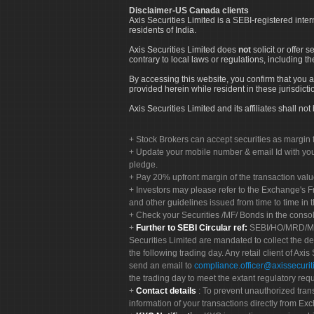
Disclaimer-US Canada clients
Axis Securities Limited is a SEBI-registered inte
residents of India.
Axis Securities Limited does
not
solicit or offer 
contrary to local laws or regulations, including th
By accessing this website, you confirm that you a
provided herein while resident in these jurisdicti
Axis Securities Limited and its affiliates shall n
Stock Brokers can accept securities as margin f
Update your mobile number & email Id with your
pledge.
Pay 20% upfront margin of the transaction valu
Investors may please refer to the Exchange's 
and other guidelines issued from time to time in t
Check your Securities /MF/ Bonds in the cons
Further to SEBI Circular ref:
SEBI/HO/MRD/MRD-
Securities Limited are mandated to collect the de
the following trading day. Any retail client of Axis
send an email to
compliance.officer@axissecuriti
the trading day to meet the extant regulatory req
Contact details
: To prevent unauthorized tran
information of your transactions directly from Exc