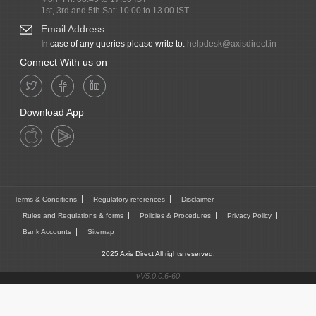
1st, 3rd and 5th Sat: 10.00 to 13.00 IST
Email Address
In case of any queries please write to:
helpdesk@axisdirect.in
Connect With us on
Download App
Terms & Conditions
Regulatory references
Disclaimer
Rules and Regulations & forms
Policies & Procedures
Privacy Policy
Bank Accounts
Sitemap
2025 Axis Direct All rights reserved.
vV5.0.0.6-60