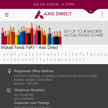
37121.01
-0.15%
BSE 500:
11525.57
-0.20%
BSE 200:
26289.83
-0.28%
BSE 100:
65498.61
-0.60%
BSE BANKEX:
30215.29
0.86%
BSE IT:
24569.5
-0.27%
Nifty 50:
23719.85
-0.04%
Nifty 500:
14235.65
-0.06%
Nifty 200:
25715.95
-0.16%
Nifty 100:
63533
0.33%
Nifty Midcap 100:
19866.25
-0.06%
Nifty Small 100:
31446.35
1.09%
Nifty IT:
8718.75
-0.12%
Mutual Funds NAV - Axis Direct
Nifty PSU Bank:
78531.68
-0.54%
BSE Sensex:
A
B
C
D
E
F
G
H
I
J
K
L
M
N
O
P
Q
R
S
T
U
V
W
X
Y
Z
Registered Office Address
Unit 002 A, Building - A, Agastya Corporate Park, Piramal Realty,
Kamani Junction, Kurla West,
Mumbai - 400 070.
Telephone Numbers
022-40508080
022-61480808
Customer care Timings
Mon- Fri: 08.45 to 17.30 IST