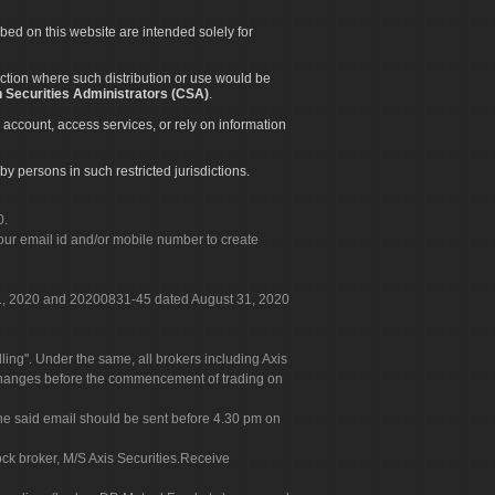
ibed on this website are intended solely for
diction where such distribution or use would be
 Securities Administrators (CSA)
.
 account, access services, or rely on information
by persons in such restricted jurisdictions.
0.
our email id and/or mobile number to create
 31, 2020 and 20200831-45 dated August 31, 2020
g". Under the same, all brokers including Axis
 exchanges before the commencement of trading on
. The said email should be sent before 4.30 pm on
ock broker, M/S Axis Securities.Receive