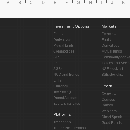
A
B
C
D
E
F
G
H
I
J
K
Investment Options
Markets
Equity
Overview
Derivatives
Equity
Mutual funds
Derivatives
Commodities
Mutual funds
SIP
Commodity deriva
IPO
Indices and Secto
SGBs
NSE stock list
NCD and Bonds
BSE stock list
ETFs
Learn
Currency
Tax Saving
Overview
Demat Account
Courses
Equity smallcase
Demos
Webinars
Platforms
Direct Speak
Trader App
Good Reads
Trader Pro - Terminal