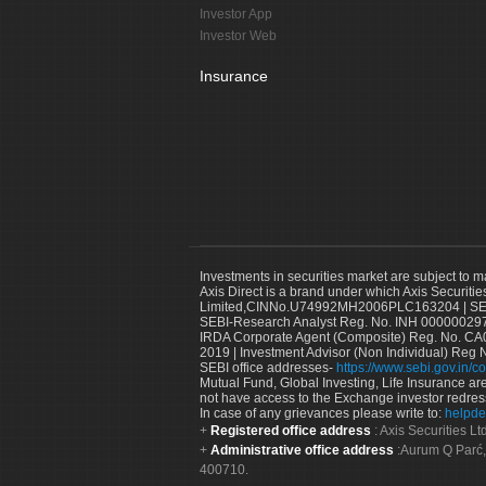
Investor App
Investor Web
Insurance
Investments in securities market are subject to m
Axis Direct is a brand under which Axis Securitie
Limited,CINNo.U74992MH2006PLC163204 | SEBI 
SEBI-Research Analyst Reg. No. INH 000000297
IRDA Corporate Agent (Composite) Reg. No. CA00
2019 | Investment Advisor (Non Individual) Reg 
SEBI office addresses-
https://www.sebi.gov.in/co
Mutual Fund, Global Investing, Life Insurance are 
not have access to the Exchange investor redres
In case of any grievances please write to:
helpde
Registered office address
: Axis Securities 
Administrative office address
:Aurum Q Parć,
400710.