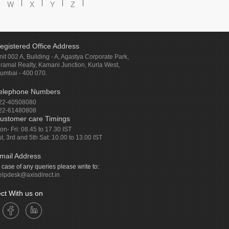
W
X
Y
Z
egistered Office Address
nit 002 A, Building - A, Agastya Corporate Park,
iramal Realty, Kamani Junction, Kurla West,
umbai - 400 070.
elephone Numbers
22-40508080
22-61480808
ustomer care Timings
on- Fri: 08.45 to 17.30 IST
st, 3rd and 5th Sat: 10.00 to 13.00 IST
mail Address
n case of any queries please write to:
elpdesk@axisdirect.in
ct With us on