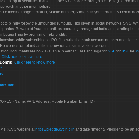
le dealing in securities markets - once KYC is done through a SEBI registered inte
pproach another intermediary
es i.e Income range, Email Id, Mobile number, Address in your Trading & Demat ac
not to blindly follow the unfounded rumours, Tips given in social networks, SMS, Wha
mpanies. Beware of fraudster entities operating throughout India and sending bulk
eir bogus firms by promising hefty profits.
nvestors while subscribing to IPO. Just write the bank account number and sign in t
No worries for refund as the money remains in investor's account.
tration Documents are now available in Vernacular Language for
NSE
for
BSE
for
M
S
:
Click here to know more
 Dont's)
:
Click here to know more
re
re
know more
:
 SCORES: (Name, PAN, Address, Mobile Number, Email ID)
 visit CVC website at
https://pledge.cvc.nic.in
and take "Integrity Pledge" to be an ac