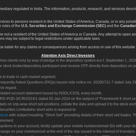
rmediary regulated in India. The information, products, research, and services descr
services to persons resident in the United States of America, Canada, or in any juris
e rules of the
U.S. Securities and Exchange Commission (SEC)
and the
Canadian
re not a resident of the United States of America or Canada. Any attempt to open an
ons may be subject to legal restrictions under applicable laws.
ot be liable for any claims or consequences arising from access or use of this website 
Attention Axis Direct Investors
rom clients only by way of pledge in the depository system w.e.f. September 1, 202
 stock broker/depository participant and receive OTP directly from depository on y
e to trade in cash market segment.
Frequently Asked Questions (FAQs) issued vide notice no. 20200731-7 dated July
his regard.
olidated account statement issued by NSDL/CDSL every month.
POD-3/CIR/2024/1 dated 05-Jan-2024 on the subject of "Framework fr short sellin
tails on srip-wise short sell positions, collate the data and upload it to the stock
 Securities Limitedwho short sells is required to:
es.in
with subject heading: "Short Sell" providing details of their short sell trades
uirement.
sactions in your account, kindly update your mobile numbers/email IDs with your st
hange on your mobile/email at the end of the day issued in the interest of Investors.