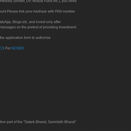
rmediary (broker, DP, Mutual Fund etc.), you need
count.Please link your Aadhaar with PAN number
tsApp, Blogs etc. and invest only after
 messages on the pretext of providing investment
he application form to authorise
CX
For
NCDEX
tive part of the "Satark Bharat, Samriddh Bharat"