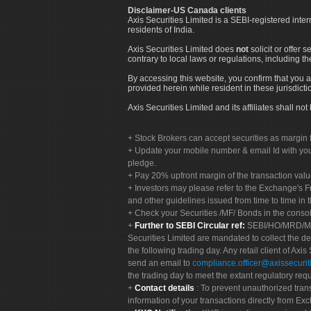
Disclaimer-US Canada clients
Axis Securities Limited is a SEBI-registered inte
residents of India.
Axis Securities Limited does
not
solicit or offer 
contrary to local laws or regulations, including th
By accessing this website, you confirm that you a
provided herein while resident in these jurisdicti
Axis Securities Limited and its affiliates shall n
Stock Brokers can accept securities as margin f
Update your mobile number & email Id with your
pledge.
Pay 20% upfront margin of the transaction valu
Investors may please refer to the Exchange's 
and other guidelines issued from time to time in t
Check your Securities /MF/ Bonds in the cons
Further to SEBI Circular ref:
SEBI/HO/MRD/MRD-
Securities Limited are mandated to collect the de
the following trading day. Any retail client of Axis
send an email to
compliance.officer@axissecuriti
the trading day to meet the extant regulatory req
Contact details
: To prevent unauthorized tran
information of your transactions directly from Exc