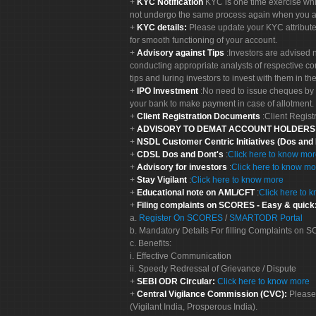
KYC Notification
KYC is one time exercise whi
not undergo the same process again when you a
KYC details:
Please update your KYC attribut
for smooth functioning of your account.
Advisory against Tips
:Investors are advised 
conducting appropriate analysts of respective co
tips and luring investors to invest with them in th
IPO Investment
:No need to issue cheques by i
your bank to make payment in case of allotment. 
Client Registration Documents
:Client Regis
ADVISORY TO DEMAT ACCOUNT HOLDER
NSDL Customer Centric Initiatives (Dos and
CDSL Dos and Dont's
:
Click here to know mo
Advisory for investors
:
Click here to know mo
Stay Vigilant
:
Click here to know more
Educational note on AML/CFT
:
Click here to 
Filing complaints on SCORES - Easy & quick
a.
Register On SCORES
/
SMARTODR Portal
b. Mandatory Details For filling Complaints on
c. Benefits:
i. Effective Communication
ii. Speedy Redressal of Grievance / Dispute
SEBI ODR Circular:
Click here to know more
Central Vigilance Commission (CVC):
Please
(Vigilant India, Prosperous India).