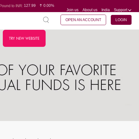
127.99
0.00%
Pound to INR:
Join us
About us
India
Support
0.60
-0.16%
Yen to INR:
95.07
-0.17%
Dollar to INR:
109.74
0.06%
Euro to INR:
OPEN AN ACCOUNT
LOGIN
TRY NEW WEBSITE