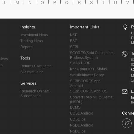
L
M
N
O
P
Q
R
S
T
U
V
Insights
Important Links
R
U
Investment Ideas
NSE
P
Trading Ideas
BSE
M
Reports
SEBI
SCORES(Sebi Complaints
T
Tools
Redress System)
tives
0
SMARTODR
0
rs
Returns Calculator
Know your KYC Status
C
SIP calculator
Whistleblower Policy
M
1
SEBISCORES App
Services
Android
E
Research On SMS
SEBISCORES App IOS
Subscription
Convert Folio MF to Demat
I
(NSDL)
h
BCMS
Conne
CDSL Android
CDSL ios
NSDL Android
NSDL ios