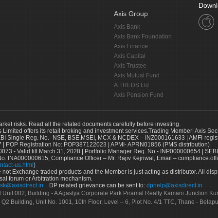
Downl
Axis Group
Axis Bank
Axis Bank Foundation
Axis Finance
Axis Capital
Axis Trustee
Axis Mutual Fund
A.TREDS Ltd
Axis Pension Fund
arket risks. Read all the related documents carefully before investing.
s Limited offers its retail broking and investment services.Trading Member| Axis Sec
Single Reg. No.- NSE, BSE,MSEI, MCX & NCDEX – INZ000161633 | AMFI-register
 | POP Registration No: POP387122023 | APMI- APRN01856 (PMS distribution)
73 - Valid till March 31, 2028 | Portfolio Manager Reg. No.- INP000000654 | SEBI
No. INA000000615, Compliance Officer – Mr. Rajiv Kejriwal, Email – compliance.off
ntact-us.html
)
not Exchange traded products and the Member is just acting as distributor. All disput
sal forum or Arbitration mechanism.
sk@axisdirect.in
DP related grievance can be sent to:
dphelp@axisdirect.in
Ltd Unit 002, Building - A Agastya Corporate Park Piramal Realty Kamani Junction K
 Q2 Building, Unit No. 1001, 10th Floor, Level – 6, Plot No. 4/1 TTC, Thane - Bel