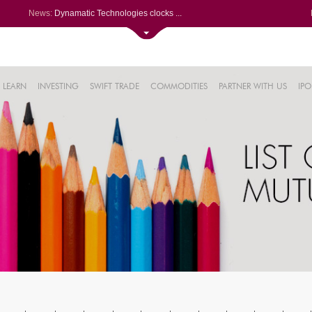
News:
Dynamatic Technologies clocks ...
Oil India Q1 PAT surges over 3...
NRB Bearings posts PAT of Rs 3...
Lemon Tree Hotels Q1 PAT jumps...
61%
Powerica posts over 27% YoY ri...
LEARN
INVESTING
SWIFT TRADE
COMMODITIES
PARTNER WITH US
IPO
.22%
05%
%
8%