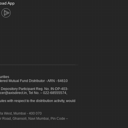
oad App
urities
ed Mutual Fund Distributor - ARN - 64610
 Depository Participant Reg. No. IN-DP-403-
icer@axisdirect.in, Tel No. – 022-68555574,
es with respect to the distribution activity, would
urla West, Mumbai - 400 070
apur Road, Ghansoli, Navi Mumbai, Pin Code –