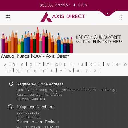
37099.57
-0.21%
BSE 500:
11519.14
-0.26%
BSE 200:
26271.67
-0.35%
BSE 100:
65492.23
-0.61%
BSE BANKEX:
30304.54
1.16%
BSE IT:
24570.65
-0.27%
Nifty 50:
23712.1
-0.07%
Nifty 500:
14231.1
-0.10%
Nifty 200:
25712.7
-0.17%
Nifty 100:
63463.55
0.22%
Nifty Midcap 100:
19867.8
-0.05%
Nifty Small 100:
31547.7
1.42%
Nifty IT:
8786.2
0.65%
Mutual Funds NAV - Axis Direct
Nifty PSU Bank:
78499.17
-0.58%
BSE Sensex:
A
B
C
D
E
F
G
H
I
J
K
L
M
N
O
P
Q
R
S
T
U
V
W
X
Y
Z
Registered Office Address
Unit 002 A, Building - A, Agastya Corporate Park, Piramal Realty,
Kamani Junction, Kurla West,
Mumbai - 400 070.
Telephone Numbers
022-40508080
022-61480808
Customer care Timings
Mon- Fri: 08.45 to 17.30 IST