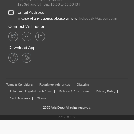
1st, 3rd and 5th Sat: 10.00 to 13.00 IST
Email Address
In case of any queries please write to:
helpdesk@axisdirect.in
Connect With us on
Download App
Terms & Conditions
Regulatory references
Disclaimer
Rules and Regulations & forms
Policies & Procedures
Privacy Policy
Bank Accounts
Sitemap
2025 Axis Direct All rights reserved.
vV5.0.0.6-60