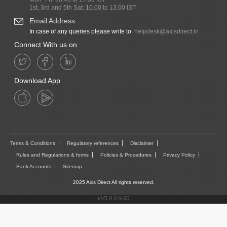
1st, 3rd and 5th Sat: 10.00 to 13.00 IST
Email Address
In case of any queries please write to:
helpdesk@axisdirect.in
Connect With us on
Download App
Terms & Conditions
Regulatory references
Disclaimer
Rules and Regulations & forms
Policies & Procedures
Privacy Policy
Bank Accounts
Sitemap
2025 Axis Direct All rights reserved.
vV5.0.0.6-60