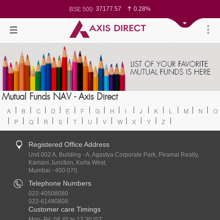
37177.57
0.28%
BSE 500:
11548.95
0.29%
BSE 200:
26362.98
0.35%
BSE 100:
65893.16
0.86%
BSE BANKEX:
29956.29
-0.72%
BSE IT:
24636
0.05%
Nifty 50:
23729.45
-0.03%
Nifty 500:
14244.75
-0.05%
Nifty 200:
25757.4
0.05%
Nifty 100:
63326.8
-0.44%
Nifty Midcap 100:
19878.25
0.48%
Nifty Small 100:
31106.2
-0.95%
Nifty IT:
8729.25
2.20%
Mutual Funds NAV - Axis Direct
Nifty PSU Bank:
78954.76
0.48%
BSE Sensex:
A
B
C
D
E
F
G
H
I
J
K
L
M
N
O
P
Q
R
S
T
U
V
W
X
Y
Z
Registered Office Address
Unit 002 A, Building - A, Agastya Corporate Park, Piramal Realty,
Kamani Junction, Kurla West,
Mumbai - 400 070.
Telephone Numbers
022-40508080
022-61480808
Customer care Timings
Mon- Fri: 08.45 to 17.30 IST