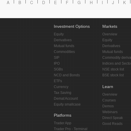
A
B
C
D
E
F
G
H
I
J
K
Investment Options
Markets
Equity
Overview
Derivatives
Equity
Mutual funds
Derivatives
Commodities
Mutual funds
SIP
Commodity deriva
IPO
Indices and Secto
SGBs
NSE stock list
NCD and Bonds
BSE stock list
ETFs
Learn
Currency
Tax Saving
Overview
Demat Account
Courses
Equity smallcase
Demos
Webinars
Platforms
Direct Speak
Trader App
Good Reads
Trader Pro - Terminal