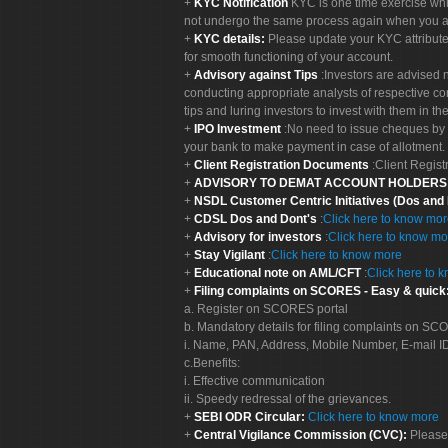
KYC Notification
KYC is one time exercise whi
not undergo the same process again when you a
KYC details:
Please update your KYC attribut
for smooth functioning of your account.
Advisory against Tips
:Investors are advised 
conducting appropriate analysts of respective co
tips and luring investors to invest with them in th
IPO Investment
:No need to issue cheques by i
your bank to make payment in case of allotment. 
Client Registration Documents
:Client Regis
ADVISORY TO DEMAT ACCOUNT HOLDER
NSDL Customer Centric Initiatives (Dos and
CDSL Dos and Dont's
:
Click here to know mo
Advisory for investors
:
Click here to know mo
Stay Vigilant
:
Click here to know more
Educational note on AML/CFT
:
Click here to 
Filing complaints on SCORES - Easy & quick
a. Register on SCORES portal
b. Mandatory details for filing complaints on S
i. Name, PAN, Address, Mobile Number, E-mail I
c.Benefits:
i. Effective communication
ii. Speedy redressal of the grievances.
SEBI ODR Circular:
Click here to know more
Central Vigilance Commission (CVC):
Please