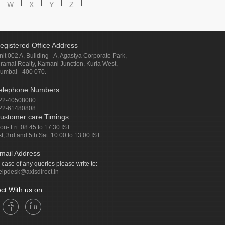
W
X
Y
Z
egistered Office Address
nit 002 A, Building - A, Agastya Corporate Park,
iramal Realty, Kamani Junction, Kurla West,
umbai - 400 070.
elephone Numbers
22-40508080
22-61480808
ustomer care Timings
on- Fri: 08.45 to 17.30 IST
st, 3rd and 5th Sat: 10.00 to 13.00 IST
mail Address
n case of any queries please write to:
elpdesk@axisdirect.in
ct With us on