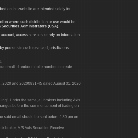
ibed on this website are intended solely for
diction where such distribution or use would be
 Securities Administrators (CSA)
.
 account, access services, or rely on information
by persons in such restricted jurisdictions.
0.
our email id and/or mobile number to create
 31, 2020 and 20200831-45 dated August 31, 2020
g". Under the same, all brokers including Axis
 exchanges before the commencement of trading on
. The said email should be sent before 4.30 pm on
ock broker, M/S Axis Securities.Receive