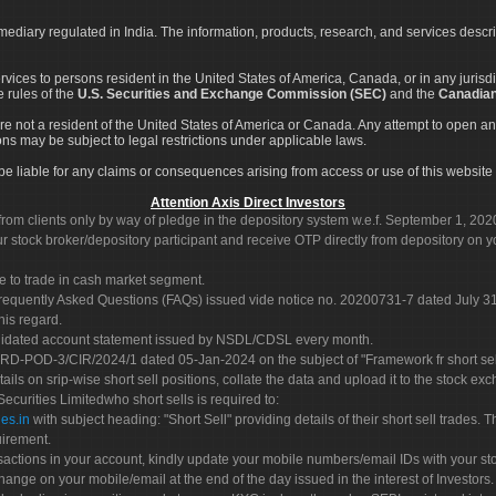
rmediary regulated in India. The information, products, research, and services descr
services to persons resident in the United States of America, Canada, or in any juris
e rules of the
U.S. Securities and Exchange Commission (SEC)
and the
Canadian
re not a resident of the United States of America or Canada. Any attempt to open an
ons may be subject to legal restrictions under applicable laws.
ot be liable for any claims or consequences arising from access or use of this website 
Attention Axis Direct Investors
rom clients only by way of pledge in the depository system w.e.f. September 1, 202
 stock broker/depository participant and receive OTP directly from depository on y
e to trade in cash market segment.
Frequently Asked Questions (FAQs) issued vide notice no. 20200731-7 dated July
his regard.
olidated account statement issued by NSDL/CDSL every month.
POD-3/CIR/2024/1 dated 05-Jan-2024 on the subject of "Framework fr short sellin
tails on srip-wise short sell positions, collate the data and upload it to the stock
 Securities Limitedwho short sells is required to:
es.in
with subject heading: "Short Sell" providing details of their short sell trades
uirement.
sactions in your account, kindly update your mobile numbers/email IDs with your st
hange on your mobile/email at the end of the day issued in the interest of Investors.