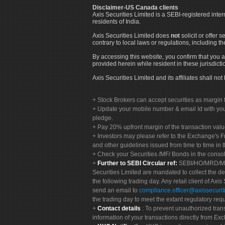
Disclaimer-US Canada clients
Axis Securities Limited is a SEBI-registered inte
residents of India.
Axis Securities Limited does
not
solicit or offer 
contrary to local laws or regulations, including th
By accessing this website, you confirm that you a
provided herein while resident in these jurisdicti
Axis Securities Limited and its affiliates shall n
Stock Brokers can accept securities as margin f
Update your mobile number & email Id with your
pledge.
Pay 20% upfront margin of the transaction valu
Investors may please refer to the Exchange's 
and other guidelines issued from time to time in t
Check your Securities /MF/ Bonds in the cons
Further to SEBI Circular ref:
SEBI/HO/MRD/MRD-
Securities Limited are mandated to collect the de
the following trading day. Any retail client of Axis
send an email to
compliance.officer@axissecuriti
the trading day to meet the extant regulatory req
Contact details
: To prevent unauthorized tran
information of your transactions directly from Exc