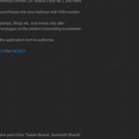
rmediary (broker, DP, Mutual Fund etc.), you need
count.Please link your Aadhaar with PAN number
tsApp, Blogs etc. and invest only after
 messages on the pretext of providing investment
he application form to authorise
CX
For
NCDEX
tive part of the "Satark Bharat, Samriddh Bharat"