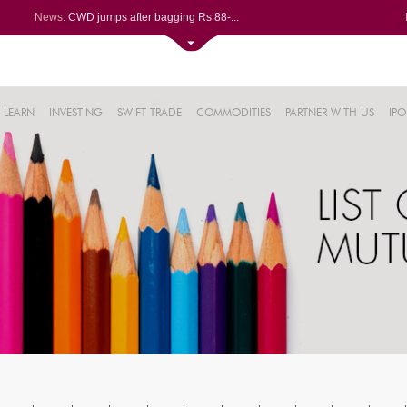
News:
CWD jumps after bagging Rs 88-...
Afcons Infrastructure bags Rs ...
P&G Health Q1 PAT jumps 45% Yo...
Trent gains after Q1 PAT climb...
6%
Campus Activewear slips after ...
LEARN
INVESTING
SWIFT TRADE
COMMODITIES
PARTNER WITH US
IPO
.44%
48%
0%
%