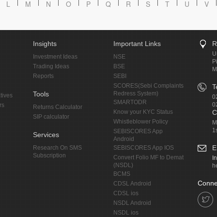
L
M
N
O
P
Q
R
S
T
U
V
Insights
Important Links
R
U
Investment Ideas
NSE
P
Trading Ideas
BSE
M
Reports
SEBI
SCORES(Sebi Complaints
T
Tools
Redress System)
tives
0
SMARTODR
0
rs
Returns Calculator
Know your KYC Status
C
SIP calculator
Whistleblower Policy
M
1
SEBISCORES App
Services
Android
E
Research On SMS
SEBISCORES App IOS
Subscription
Convert Folio MF to Demat
I
(NSDL)
h
BCMS
Conne
CDSL Android
CDSL ios
NSDL Android
NSDL ios