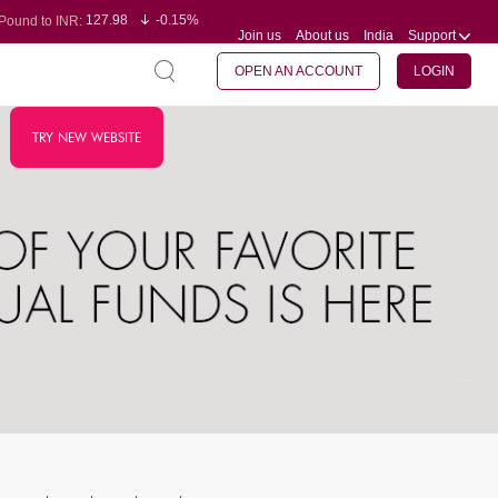
127.98
-0.15%
Pound to INR:
Join us
About us
India
Support
0.60
-0.60%
Yen to INR:
95.23
-0.07%
Dollar to INR:
109.68
-0.10%
Euro to INR:
OPEN AN ACCOUNT
LOGIN
TRY NEW WEBSITE