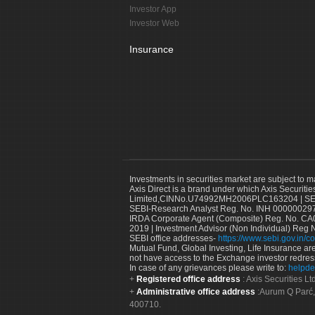
Investor App
Investor Web
Insurance
Investments in securities market are subject to m
Axis Direct is a brand under which Axis Securitie
Limited,CINNo.U74992MH2006PLC163204 | SEBI 
SEBI-Research Analyst Reg. No. INH 000000297
IRDA Corporate Agent (Composite) Reg. No. CA00
2019 | Investment Advisor (Non Individual) Reg 
SEBI office addresses-
https://www.sebi.gov.in/co
Mutual Fund, Global Investing, Life Insurance are 
not have access to the Exchange investor redres
In case of any grievances please write to:
helpde
Registered office address
: Axis Securities 
Administrative office address
:Aurum Q Parć,
400710.