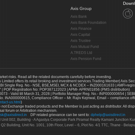
Downl
Axis Group
Axis Bank
Axis Bank Foundation
Axis Finance
Axis Capital
Axis Trustee
Axis Mutual Fund
A.TREDS Ltd
Axis Pension Fund
arket risks. Read all the related documents carefully before investing.
s Limited offers its retail broking and investment services.Trading Member| Axis Sec
Single Reg. No.- NSE, BSE,MSEI, MCX & NCDEX – INZ000161633 | AMFI-register
 | POP Registration No: POP387122023 | APMI- APRN01856 (PMS distribution)
73 - Valid till March 31, 2028 | Portfolio Manager Reg. No.- INP000000654 | SEBI
No. INA000000615, Compliance Officer – Mr. Rajiv Kejriwal, Email – compliance.off
ntact-us.html
)
not Exchange traded products and the Member is just acting as distributor. All disput
sal forum or Arbitration mechanism.
sk@axisdirect.in
DP related grievance can be sent to:
dphelp@axisdirect.in
Ltd Unit 002, Building - A Agastya Corporate Park Piramal Realty Kamani Junction K
 Q2 Building, Unit No. 1001, 10th Floor, Level – 6, Plot No. 4/1 TTC, Thane - Bel