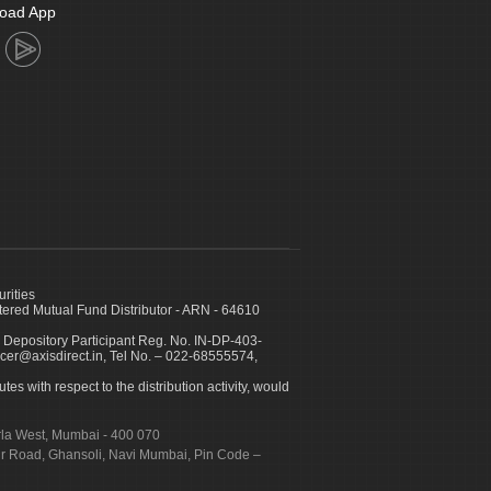
oad App
urities
ed Mutual Fund Distributor - ARN - 64610
 Depository Participant Reg. No. IN-DP-403-
icer@axisdirect.in, Tel No. – 022-68555574,
es with respect to the distribution activity, would
urla West, Mumbai - 400 070
apur Road, Ghansoli, Navi Mumbai, Pin Code –