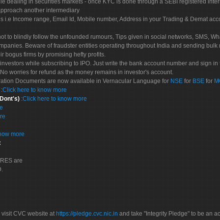
le dealing in securities markets - once KYC is done through a SEBI registered inte
pproach another intermediary
es i.e Income range, Email Id, Mobile number, Address in your Trading & Demat ac
not to blindly follow the unfounded rumours, Tips given in social networks, SMS, Wha
mpanies. Beware of fraudster entities operating throughout India and sending bulk
eir bogus firms by promising hefty profits.
nvestors while subscribing to IPO. Just write the bank account number and sign in t
No worries for refund as the money remains in investor's account.
tration Documents are now available in Vernacular Language for
NSE
for
BSE
for
M
S
:
Click here to know more
 Dont's)
:
Click here to know more
re
re
know more
:
CORES are
D.
 visit CVC website at
https://pledge.cvc.nic.in
and take "Integrity Pledge" to be an ac