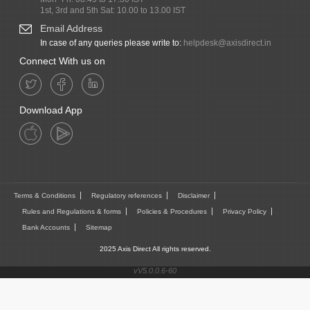
1st, 3rd and 5th Sat: 10.00 to 13.00 IST
Email Address
In case of any queries please write to:
helpdesk@axisdirect.in
Connect With us on
Download App
Terms & Conditions
Regulatory references
Disclaimer
Rules and Regulations & forms
Policies & Procedures
Privacy Policy
Bank Accounts
Sitemap
2025 Axis Direct All rights reserved.
vV5.0.0.6-60