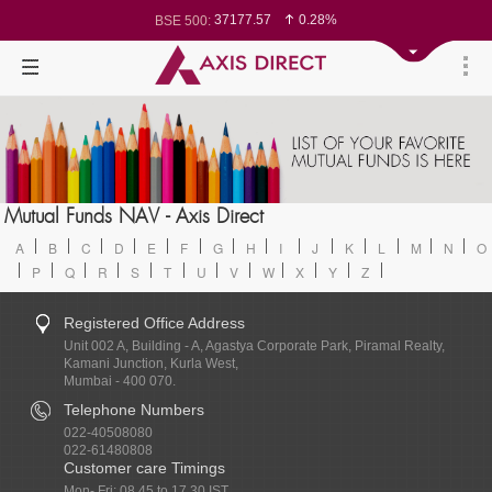
37177.57
0.28%
BSE 500:
11548.95
0.29%
BSE 200:
26362.98
0.35%
BSE 100:
65893.16
0.86%
BSE BANKEX:
29956.29
-0.72%
BSE IT:
24636
0.05%
Nifty 50:
23729.45
-0.03%
Nifty 500:
14244.75
-0.05%
Nifty 200:
25757.4
0.05%
Nifty 100:
63326.8
-0.44%
Nifty Midcap 100:
19878.25
0.48%
Nifty Small 100:
31106.2
-0.95%
Nifty IT:
8729.25
2.20%
Mutual Funds NAV - Axis Direct
Nifty PSU Bank:
78954.76
0.48%
BSE Sensex:
A
B
C
D
E
F
G
H
I
J
K
L
M
N
O
P
Q
R
S
T
U
V
W
X
Y
Z
Registered Office Address
Unit 002 A, Building - A, Agastya Corporate Park, Piramal Realty,
Kamani Junction, Kurla West,
Mumbai - 400 070.
Telephone Numbers
022-40508080
022-61480808
Customer care Timings
Mon- Fri: 08.45 to 17.30 IST