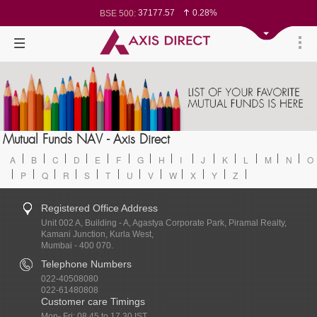
37177.57
0.28%
BSE 500:
11548.95
0.29%
BSE 200:
26362.98
0.35%
BSE 100:
65893.16
0.86%
BSE BANKEX:
29956.29
-0.72%
BSE IT:
24636
0.05%
Nifty 50:
23729.45
-0.03%
Nifty 500:
14244.75
-0.05%
Nifty 200:
25757.4
0.05%
Nifty 100:
63326.8
-0.44%
Nifty Midcap 100:
19878.25
0.48%
Nifty Small 100:
31106.2
-0.95%
Nifty IT:
8729.25
2.20%
Mutual Funds NAV - Axis Direct
Nifty PSU Bank:
78954.76
0.48%
BSE Sensex:
A
B
C
D
E
F
G
H
I
J
K
L
M
N
O
P
Q
R
S
T
U
V
W
X
Y
Z
Registered Office Address
Unit 002 A, Building - A, Agastya Corporate Park, Piramal Realty,
Kamani Junction, Kurla West,
Mumbai - 400 070.
Telephone Numbers
022-40508080
022-61480808
Customer care Timings
Mon- Fri: 08.45 to 17.30 IST