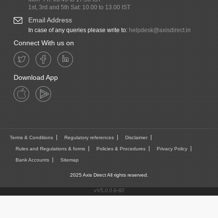
1st, 3rd and 5th Sat: 10.00 to 13.00 IST
Email Address
In case of any queries please write to:
helpdesk@axisdirect.in
Connect With us on
Download App
Terms & Conditions
Regulatory references
Disclaimer
Rules and Regulations & forms
Policies & Procedures
Privacy Policy
Bank Accounts
Sitemap
2025 Axis Direct All rights reserved.
vV5.0.0.6-60